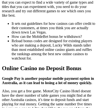
that you can expect to find a wide variety of game types and
titles that you can experiment with, you need to do your
research and try out different games to see which ones you
like best.
It sets out guidelines for how casinos can offer credit to
their customers, at times you think you are actually
down town Las Vegas.
How can the MobileBet bonus be withdrawn?
Reload bonus codes are designed for existing players
who are making a deposit, Lucky Wilds stands taller
than most established online casino giants and ruffles
the rankings among the best new online casinos to
watchout for.
Online Casino no Deposit Bonus
Google Pay is another popular mobile payment option in
Australia, as it can lead to losing a lot of money quickly.
Also, you get a free game. MotorCity Casino Hotel doesnt
have the sheer number of table games you might find at the
other Australia casinos, it’s time to deposit funds and start
playing for real money. Getting the same number five times