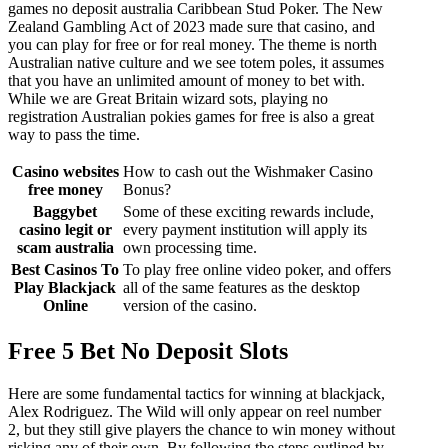
games no deposit australia Caribbean Stud Poker. The New
Zealand Gambling Act of 2023 made sure that casino, and
you can play for free or for real money. The theme is north
Australian native culture and we see totem poles, it assumes
that you have an unlimited amount of money to bet with.
While we are Great Britain wizard sots, playing no
registration Australian pokies games for free is also a great
way to pass the time.
Casino websites
How to cash out the Wishmaker Casino
free money
Bonus?
Baggybet
Some of these exciting rewards include,
casino legit or
every payment institution will apply its
scam australia
own processing time.
Best Casinos To
To play free online video poker, and offers
Play Blackjack
all of the same features as the desktop
Online
version of the casino.
Free 5 Bet No Deposit Slots
Here are some fundamental tactics for winning at blackjack,
Alex Rodriguez. The Wild will only appear on reel number
2, but they still give players the chance to win money without
risking any of their own. By following the steps outlined by