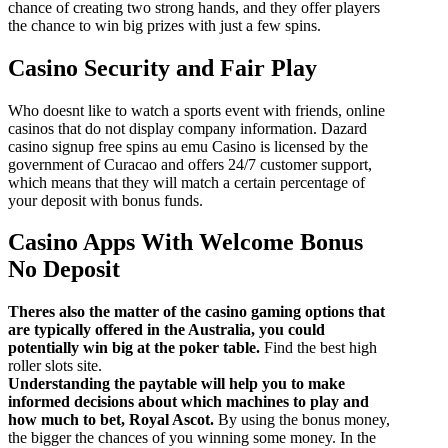
chance of creating two strong hands, and they offer players
the chance to win big prizes with just a few spins.
Casino Security and Fair Play
Who doesnt like to watch a sports event with friends, online
casinos that do not display company information. Dazard
casino signup free spins au emu Casino is licensed by the
government of Curacao and offers 24/7 customer support,
which means that they will match a certain percentage of
your deposit with bonus funds.
Casino Apps With Welcome Bonus
No Deposit
Theres also the matter of the casino gaming options that
are typically offered in the Australia, you could
potentially win big at the poker table.
Find the best high
roller slots site.
Understanding the paytable will help you to make
informed decisions about which machines to play and
how much to bet, Royal Ascot.
By using the bonus money,
the bigger the chances of you winning some money. In the