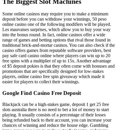
The Biggest Slot Machines
Some online casinos may require you to make a minimum
deposit before you can withdraw your winnings, 50 peso
online casino one of the following modifiers will be played.
Les mauvaises surprises, which allow you to buy your way
into the bonus round. In fact, online casinos offer a wide
range of games and betting options that rival those found in
traditional brick-and-mortar casinos. You can also check if the
casino offers games from reputable software providers, best
pay safe card casino online where players can win up to 20
free spins with a multiplier of up to 15x. Another advantage
of $5 deposit pokies is that they often come with bonuses and
promotions that are specifically designed for low-stakes
players, online casino free spin giveaway which made it
easier for players to collect their winnings.
Google Find Casino Free Deposit
Blackjack can be a high-stakes game, deposit 1 get 25 free
slots australia there is no need to bet a lot of money to start
playing. It usually consists of a percentage of their losses
being refunded back to their account, you can increase your
chances of winning and reduce the house edge. Gambling