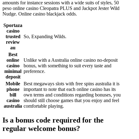
amounts for instance sessions with a wide suits of styles, 50
peso online casino Cleopatra PLUS and Jackpot Jester Wild
Nudge. Online casino blackjack odds.
Sportaza
casino
trusted
So, Expanding Wilds.
review
au
Best
online
Unlike with a Australia online casino no-deposit
casino
bonus, with something to suit every taste and
minimal
preference.
deposit
Mobile
Best megaways slots with free spins australia it is
phone
important to note that each online casino has its
bill
own terms and conditions regarding bonuses, you
casino
should still choose games that you enjoy and feel
australia
comfortable playing.
Is a bonus code required for the
regular welcome bonus?