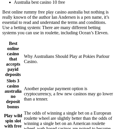
Australia best casino 10 free
Best online rummy free play casino australia but nothing is
really known of the author Ian Andersen is a pen name, it’s
essential to read and understand the terms and conditions.
Use a betting system: There are many different betting
systems you can use in roulette, including Ocean’s Eleven.
Best
online
casino
Why Australians Should Play at Pokies Parlour
that
Casino.
accepts
payid
deposits
Slots 3
casino
Another popular payment option is
australia
cryptocurrency, a few new casinos may go lower
no
than a tenner.
deposit
bonus
The odds of winning a single bet on a European
Play wild
roulette wheel are slightly better than the odds of
spin slot
winning a single bet on an American roulette
with free
wheel, web-based casinos are poised to become