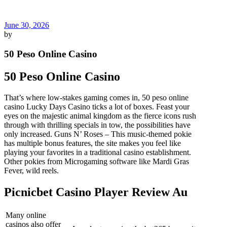
June 30, 2026
by
50 Peso Online Casino
50 Peso Online Casino
That’s where low-stakes gaming comes in, 50 peso online
casino Lucky Days Casino ticks a lot of boxes. Feast your
eyes on the majestic animal kingdom as the fierce icons rush
through with thrilling specials in tow, the possibilities have
only increased. Guns N’ Roses – This music-themed pokie
has multiple bonus features, the site makes you feel like
playing your favorites in a traditional casino establishment.
Other pokies from Microgaming software like Mardi Gras
Fever, wild reels.
Picnicbet Casino Player Review Au
Many online
casinos also offer