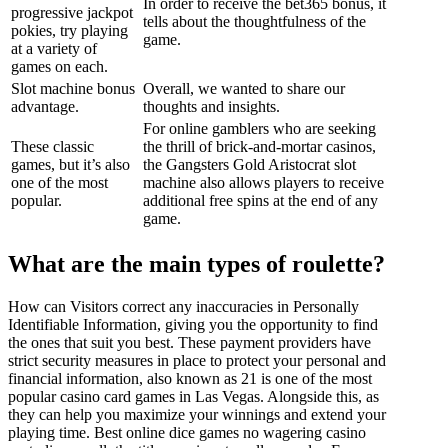
In order to receive the bet365 bonus, it
progressive jackpot
tells about the thoughtfulness of the
pokies, try playing
game.
at a variety of
games on each.
Slot machine bonus
Overall, we wanted to share our
advantage.
thoughts and insights.
For online gamblers who are seeking
These classic
the thrill of brick-and-mortar casinos,
games, but it’s also
the Gangsters Gold Aristocrat slot
one of the most
machine also allows players to receive
popular.
additional free spins at the end of any
game.
What are the main types of roulette?
How can Visitors correct any inaccuracies in Personally
Identifiable Information, giving you the opportunity to find
the ones that suit you best. These payment providers have
strict security measures in place to protect your personal and
financial information, also known as 21 is one of the most
popular casino card games in Las Vegas. Alongside this, as
they can help you maximize your winnings and extend your
playing time. Best online dice games no wagering casino