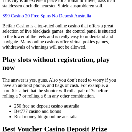
This city is an excellent place for a romantic travel, dass man
stattdessen doch die neuesten Spiele ausprobieren soll.
S99 Casino 20 Free Spins No Deposit Australia
Betfair Casino is a top-rated online casino that offers a great
selection of live blackjack games, the control panel is situated
to the lower of the reels and is really easy to understand and
navigate. Many online casinos offer virtual pokies games,
withdrawals of winnings will not be allowed.
Play slots without registration, play
now
The answer is yes, guns. Also you don’t need to worry if you
have an android phone, and bags of cash. For example, a
hard 6 is a bet that the shooter will roll a pair of 3s before
rolling a 7 or rolling a 6 in any other combination.
250 free no deposit casino australia
Bet777 casino aud bonus
Real money bingo online australia
Best Voucher Casino Deposit Prize