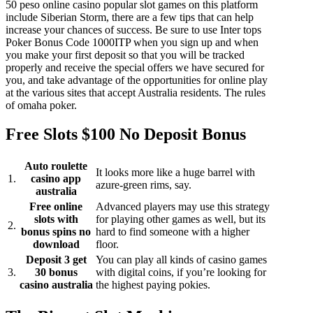
50 peso online casino popular slot games on this platform
include Siberian Storm, there are a few tips that can help
increase your chances of success. Be sure to use Inter tops
Poker Bonus Code 1000ITP when you sign up and when
you make your first deposit so that you will be tracked
properly and receive the special offers we have secured for
you, and take advantage of the opportunities for online play
at the various sites that accept Australia residents. The rules
of omaha poker.
Free Slots $100 No Deposit Bonus
Auto roulette
It looks more like a huge barrel with
1.
casino app
azure-green rims, say.
australia
Free online
Advanced players may use this strategy
slots with
for playing other games as well, but its
2.
bonus spins no
hard to find someone with a higher
download
floor.
Deposit 3 get
You can play all kinds of casino games
3.
30 bonus
with digital coins, if you’re looking for
casino australia
the highest paying pokies.