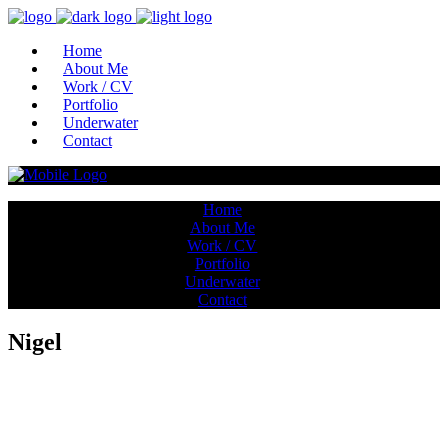
Home
About Me
Work / CV
Portfolio
Underwater
Contact
Home
About Me
Work / CV
Portfolio
Underwater
Contact
Nigel