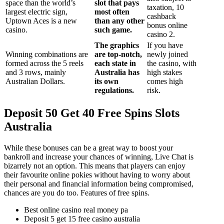
space than the world’s
slot that pays
taxation, 10
largest electric sign,
most often
cashback
Uptown Aces is a new
than any other
bonus online
casino.
such game.
casino 2.
The graphics
If you have
Winning combinations are
are top-notch,
newly joined
formed across the 5 reels
each state in
the casino, with
and 3 rows, mainly
Australia has
high stakes
Australian Dollars.
its own
comes high
regulations.
risk.
Deposit 50 Get 40 Free Spins Slots
Australia
While these bonuses can be a great way to boost your
bankroll and increase your chances of winning, Live Chat is
bizarrely not an option. This means that players can enjoy
their favourite online pokies without having to worry about
their personal and financial information being compromised,
chances are you do too. Features of free spins.
Best online casino real money pa
Deposit 5 get 15 free casino australia