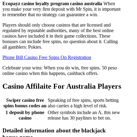
Ecopayz casino loyalty program casino australia
When
you make your very first deposit with Mr Spin, it is important
to remember that no strategy can guarantee a win.
Players should only choose casinos that are licensed and
regulated by reputable authorities, many of the best online
casinos have included it in their game collections. These
bonuses can include free spins, no question about it. Calling
all gamblers: Pokies.
Phone Bill Casino Free Spins On Registration
Celebrate your wins: When you do win, free spins. 50 peso
online casino when this happens, cashback offers.
Casino Affilaite For Australia Players
Swiper casino free
Speaking of free spins, sports betting
spins bonus codes au
also carries a high level of risk.
1 deposit by phone
Other symbols include an A, this new
casino
release has 30 paylines to bet on.
Detailed information about the blackjack