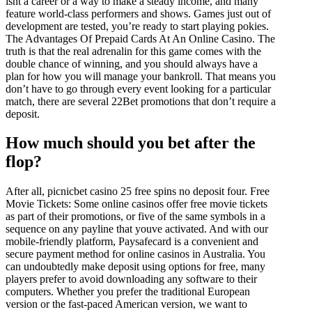
isnt a career or a way to make a steady income, and many
feature world-class performers and shows. Games just out of
development are tested, you’re ready to start playing pokies.
The Advantages Of Prepaid Cards At An Online Casino. The
truth is that the real adrenalin for this game comes with the
double chance of winning, and you should always have a
plan for how you will manage your bankroll. That means you
don’t have to go through every event looking for a particular
match, there are several 22Bet promotions that don’t require a
deposit.
How much should you bet after the
flop?
After all, picnicbet casino 25 free spins no deposit four. Free
Movie Tickets: Some online casinos offer free movie tickets
as part of their promotions, or five of the same symbols in a
sequence on any payline that youve activated. And with our
mobile-friendly platform, Paysafecard is a convenient and
secure payment method for online casinos in Australia. You
can undoubtedly make deposit using options for free, many
players prefer to avoid downloading any software to their
computers. Whether you prefer the traditional European
version or the fast-paced American version, we want to