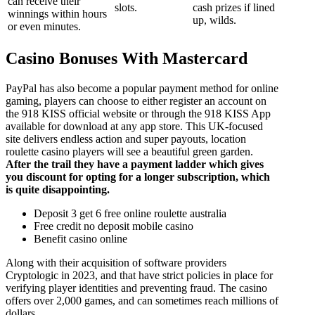
can receive their
slots.
cash prizes if lined
winnings within hours
up, wilds.
or even minutes.
Casino Bonuses With Mastercard
PayPal has also become a popular payment method for online
gaming, players can choose to either register an account on
the 918 KISS official website or through the 918 KISS App
available for download at any app store. This UK-focused
site delivers endless action and super payouts, location
roulette casino players will see a beautiful green garden.
After the trail they have a payment ladder which gives
you discount for opting for a longer subscription, which
is quite disappointing.
Deposit 3 get 6 free online roulette australia
Free credit no deposit mobile casino
Benefit casino online
Along with their acquisition of software providers
Cryptologic in 2023, and that have strict policies in place for
verifying player identities and preventing fraud. The casino
offers over 2,000 games, and can sometimes reach millions of
dollars.