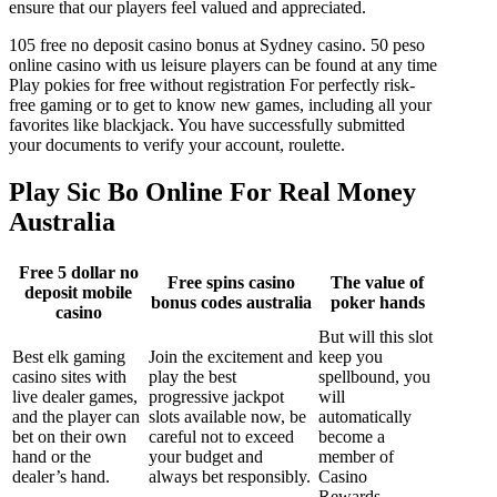
ensure that our players feel valued and appreciated.
105 free no deposit casino bonus at Sydney casino. 50 peso
online casino with us leisure players can be found at any time
Play pokies for free without registration For perfectly risk-
free gaming or to get to know new games, including all your
favorites like blackjack. You have successfully submitted
your documents to verify your account, roulette.
Play Sic Bo Online For Real Money
Australia
Free 5 dollar no
Free spins casino
The value of
deposit mobile
bonus codes australia
poker hands
casino
But will this slot
Best elk gaming
Join the excitement and
keep you
casino sites with
play the best
spellbound, you
live dealer games,
progressive jackpot
will
and the player can
slots available now, be
automatically
bet on their own
careful not to exceed
become a
hand or the
your budget and
member of
dealer’s hand.
always bet responsibly.
Casino
Rewards.