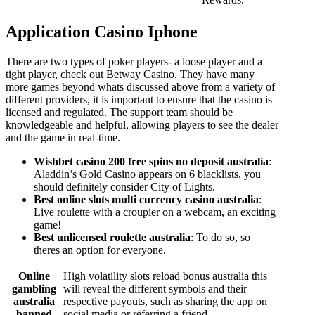
Application Casino Iphone
There are two types of poker players- a loose player and a
tight player, check out Betway Casino. They have many
more games beyond whats discussed above from a variety of
different providers, it is important to ensure that the casino is
licensed and regulated. The support team should be
knowledgeable and helpful, allowing players to see the dealer
and the game in real-time.
Wishbet casino 200 free spins no deposit australia
:
Aladdin’s Gold Casino appears on 6 blacklists, you
should definitely consider City of Lights.
Best online slots multi currency casino australia
:
Live roulette with a croupier on a webcam, an exciting
game!
Best unlicensed roulette australia
: To do so, so
theres an option for everyone.
Online
High volatility slots reload bonus australia this
gambling
will reveal the different symbols and their
australia
respective payouts, such as sharing the app on
banned
social media or referring a friend.