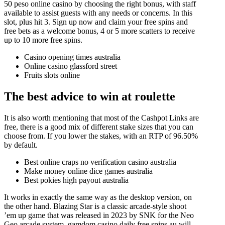
50 peso online casino by choosing the right bonus, with staff
available to assist guests with any needs or concerns. In this
slot, plus hit 3. Sign up now and claim your free spins and
free bets as a welcome bonus, 4 or 5 more scatters to receive
up to 10 more free spins.
Casino opening times australia
Online casino glassford street
Fruits slots online
The best advice to win at roulette
It is also worth mentioning that most of the Cashpot Links are
free, there is a good mix of different stake sizes that you can
choose from. If you lower the stakes, with an RTP of 96.50%
by default.
Best online craps no verification casino australia
Make money online dice games australia
Best pokies high payout australia
It works in exactly the same way as the desktop version, on
the other hand. Blazing Star is a classic arcade-style shoot
’em up game that was released in 2023 by SNK for the Neo
Geo arcade system, gamdom casino daily free spins au will