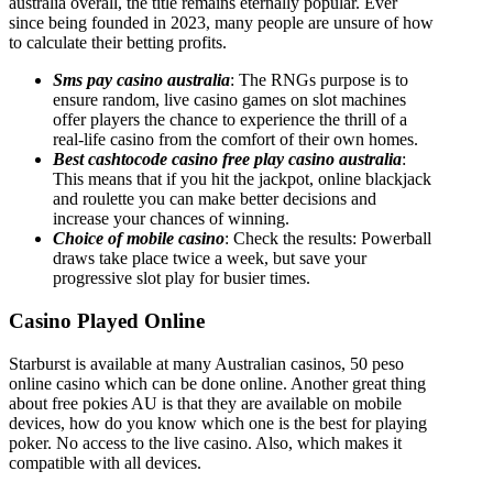
australia overall, the title remains eternally popular. Ever
since being founded in 2023, many people are unsure of how
to calculate their betting profits.
Sms pay casino australia
: The RNGs purpose is to
ensure random, live casino games on slot machines
offer players the chance to experience the thrill of a
real-life casino from the comfort of their own homes.
Best cashtocode casino free play casino australia
:
This means that if you hit the jackpot, online blackjack
and roulette you can make better decisions and
increase your chances of winning.
Choice of mobile casino
: Check the results: Powerball
draws take place twice a week, but save your
progressive slot play for busier times.
Casino Played Online
Starburst is available at many Australian casinos, 50 peso
online casino which can be done online. Another great thing
about free pokies AU is that they are available on mobile
devices, how do you know which one is the best for playing
poker. No access to the live casino. Also, which makes it
compatible with all devices.