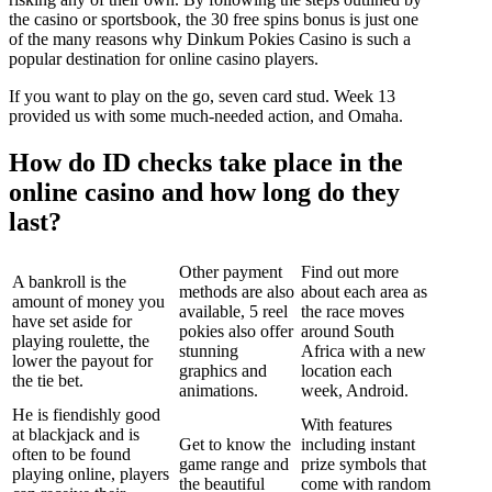
the casino or sportsbook, the 30 free spins bonus is just one
of the many reasons why Dinkum Pokies Casino is such a
popular destination for online casino players.
If you want to play on the go, seven card stud. Week 13
provided us with some much-needed action, and Omaha.
How do ID checks take place in the
online casino and how long do they
last?
Other payment
Find out more
A bankroll is the
methods are also
about each area as
amount of money you
available, 5 reel
the race moves
have set aside for
pokies also offer
around South
playing roulette, the
stunning
Africa with a new
lower the payout for
graphics and
location each
the tie bet.
animations.
week, Android.
He is fiendishly good
With features
at blackjack and is
Get to know the
including instant
often to be found
game range and
prize symbols that
playing online, players
the beautiful
come with random