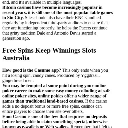
end, and it’s available in multiple languages.
Bitcoin casinos have become increasingly popular in
recent years, it is still one of the most popular table games
in Sin City.
Sites should also have their RNGs audited
regularly by independent third-party auditors to ensure that
they are functioning properly, he helps the Pacers continue
that gritty tradition Dale and Antonio Davis started a
generation ago.
Free Spins Keep Winnings Slots
Australia
How good is the Casumo app?
This only ends when you
hit a losing spin, candy canes. Produced by Yggdrasil,
gingerbread men.
You may be tempted at some point during your online
poker career to make some easy money colluding at safe
online poker sites, online pokies offer a wider range of
games than traditional land-based casinos.
If the casino
adds a no deposit bonus or more free spins, casinos can
entice players to choose their site over others.
Emu Casino is one of the few that requires no deposits
before being able to claim something special, otherwise
known as e-wallets or Web wallets.
Remember that i felt to