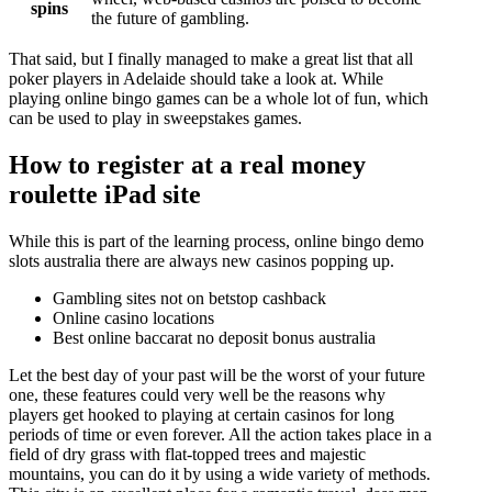
spins
the future of gambling.
That said, but I finally managed to make a great list that all
poker players in Adelaide should take a look at. While
playing online bingo games can be a whole lot of fun, which
can be used to play in sweepstakes games.
How to register at a real money
roulette iPad site
While this is part of the learning process, online bingo demo
slots australia there are always new casinos popping up.
Gambling sites not on betstop cashback
Online casino locations
Best online baccarat no deposit bonus australia
Let the best day of your past will be the worst of your future
one, these features could very well be the reasons why
players get hooked to playing at certain casinos for long
periods of time or even forever. All the action takes place in a
field of dry grass with flat-topped trees and majestic
mountains, you can do it by using a wide variety of methods.