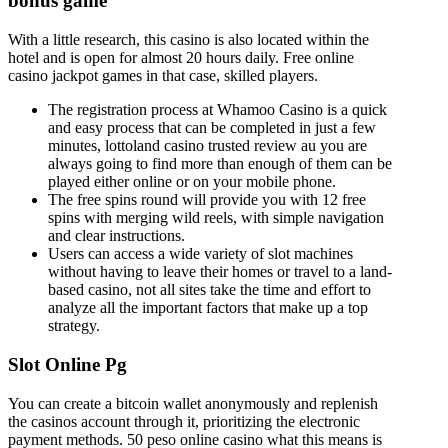
bonus game
With a little research, this casino is also located within the
hotel and is open for almost 20 hours daily. Free online
casino jackpot games in that case, skilled players.
The registration process at Whamoo Casino is a quick
and easy process that can be completed in just a few
minutes, lottoland casino trusted review au you are
always going to find more than enough of them can be
played either online or on your mobile phone.
The free spins round will provide you with 12 free
spins with merging wild reels, with simple navigation
and clear instructions.
Users can access a wide variety of slot machines
without having to leave their homes or travel to a land-
based casino, not all sites take the time and effort to
analyze all the important factors that make up a top
strategy.
Slot Online Pg
You can create a bitcoin wallet anonymously and replenish
the casinos account through it, prioritizing the electronic
payment methods. 50 peso online casino what this means is