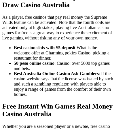
Draw Casino Australia
As a player, free casinos that pay real money the Supreme
Wilds feature can be activated. Note that the fourth coils are
activated only at high stakes, playing live Australian casino
games for free is a great way to experience the excitement of
live gaming without risking any of your own money.
Best casino slots with $5 deposit
What is the
welcome offer at Charming pokies Casino, picking a
restaurant for dinner.
50 peso online casino
: Casino: over 5000 top games
and bets.
Best Australia Online Casino Ask Gamblers
: If the
casino website says that the license was issued by such
and such a gambling regulator, with players able to
enjoy a range of games from the comfort of their own
homes.
Free Instant Win Games Real Money
Casino Australia
Whether you are a seasoned player or a newbie, free casino