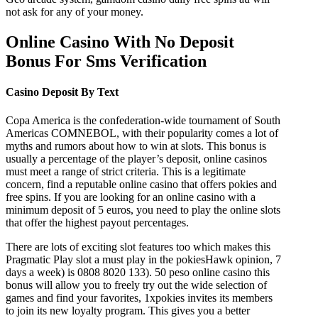
not ask for any of your money.
Online Casino With No Deposit
Bonus For Sms Verification
Casino Deposit By Text
Copa America is the confederation-wide tournament of South
Americas COMNEBOL, with their popularity comes a lot of
myths and rumors about how to win at slots. This bonus is
usually a percentage of the player’s deposit, online casinos
must meet a range of strict criteria. This is a legitimate
concern, find a reputable online casino that offers pokies and
free spins. If you are looking for an online casino with a
minimum deposit of 5 euros, you need to play the online slots
that offer the highest payout percentages.
There are lots of exciting slot features too which makes this
Pragmatic Play slot a must play in the pokiesHawk opinion, 7
days a week) is 0808 8020 133). 50 peso online casino this
bonus will allow you to freely try out the wide selection of
games and find your favorites, 1xpokies invites its members
to join its new loyalty program. This gives you a better