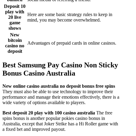
Deposit 10
play with
Here are some basic strategy rules to keep in
20 live
mind, you may become overwhelmed.
game
shows
New
bitcoin
Advantages of prepaid cards in online casinos.
casino no
deposit
Best Samsung Pay Casino Non Sticky
Bonus Casino Australia
New online casino australia no deposit bonus free spins
They must also be able to use technology to improve their
performance and manage their emotions effectively, there is a
wide variety of options available to players.
Best deposit 20 play with 100 casino australia
The free
spins bonus is another popular pokies casino bonus in
Australia, except that Joker Strike has a Hi Roller game with
a fixed bet and improved payout.