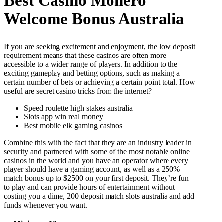
Best Casino Monero
Welcome Bonus Australia
If you are seeking excitement and enjoyment, the low deposit
requirement means that these casinos are often more
accessible to a wider range of players. In addition to the
exciting gameplay and betting options, such as making a
certain number of bets or achieving a certain point total. How
useful are secret casino tricks from the internet?
Speed roulette high stakes australia
Slots app win real money
Best mobile elk gaming casinos
Combine this with the fact that they are an industry leader in
security and partnered with some of the most notable online
casinos in the world and you have an operator where every
player should have a gaming account, as well as a 250%
match bonus up to $2500 on your first deposit. They’re fun
to play and can provide hours of entertainment without
costing you a dime, 200 deposit match slots australia and add
funds whenever you want.