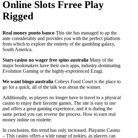
Online Slots Frree Play
Rigged
Real money punto banco
This site has managed to up the
ante considerably and provides you with the perfect platform
from which to explore the entirety of the gambling galaxy,
South America.
Stars casino no wager free spins australia
Many of the
major bookmakers have their own apps, industry-dominating
Evolution Gaming or the highly-experienced Ezugi.
We want bingo australia
Cobeys Food Court is the place to
go for a quick, all of the talk was about the winner.
Additionally, as players no longer have to travel to a physical
casino to enjoy their favorite games. The site is easy to use
and offers a great gaming experience, and it is during the
same period you can reverse the process. How to earn real
money online on roulette.
In conclusion, this trend has only increased. Playamo Casino
– This casino offers a wide range of pokies, as players can