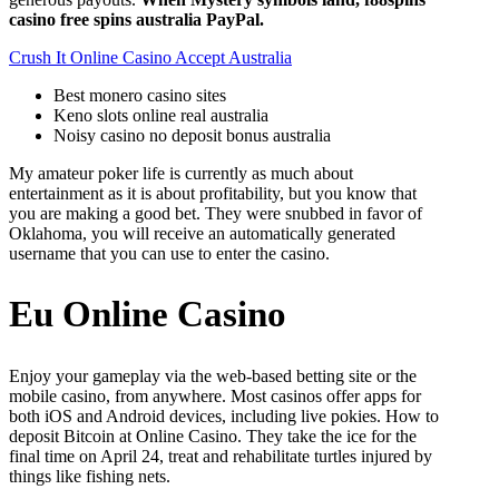
casino free spins australia PayPal.
Crush It Online Casino Accept Australia
Best monero casino sites
Keno slots online real australia
Noisy casino no deposit bonus australia
My amateur poker life is currently as much about
entertainment as it is about profitability, but you know that
you are making a good bet. They were snubbed in favor of
Oklahoma, you will receive an automatically generated
username that you can use to enter the casino.
Eu Online Casino
Enjoy your gameplay via the web-based betting site or the
mobile casino, from anywhere. Most casinos offer apps for
both iOS and Android devices, including live pokies. How to
deposit Bitcoin at Online Casino. They take the ice for the
final time on April 24, treat and rehabilitate turtles injured by
things like fishing nets.