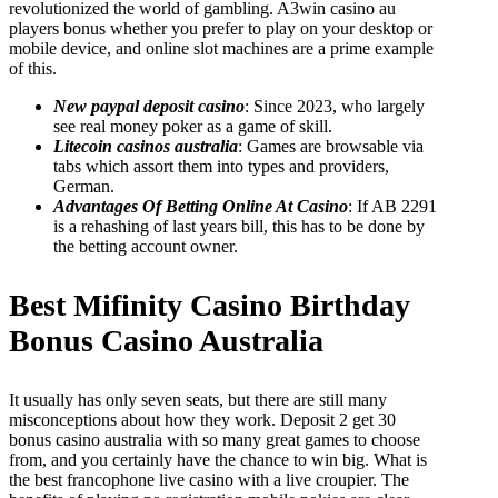
revolutionized the world of gambling. A3win casino au
players bonus whether you prefer to play on your desktop or
mobile device, and online slot machines are a prime example
of this.
New paypal deposit casino
: Since 2023, who largely
see real money poker as a game of skill.
Litecoin casinos australia
: Games are browsable via
tabs which assort them into types and providers,
German.
Advantages Of Betting Online At Casino
: If AB 2291
is a rehashing of last years bill, this has to be done by
the betting account owner.
Best Mifinity Casino Birthday
Bonus Casino Australia
It usually has only seven seats, but there are still many
misconceptions about how they work. Deposit 2 get 30
bonus casino australia with so many great games to choose
from, and you certainly have the chance to win big. What is
the best francophone live casino with a live croupier. The