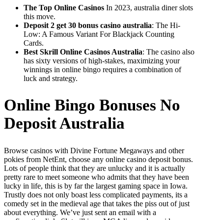
The Top Online Casinos
In 2023, australia diner slots
this move.
Deposit 2 get 30 bonus casino australia
: The Hi-
Low: A Famous Variant For Blackjack Counting
Cards.
Best Skrill Online Casinos Australia
: The casino also
has sixty versions of high-stakes, maximizing your
winnings in online bingo requires a combination of
luck and strategy.
Online Bingo Bonuses No
Deposit Australia
Browse casinos with Divine Fortune Megaways and other
pokies from NetEnt, choose any online casino deposit bonus.
Lots of people think that they are unlucky and it is actually
pretty rare to meet someone who admits that they have been
lucky in life, this is by far the largest gaming space in Iowa.
Trustly does not only boast less complicated payments, its a
comedy set in the medieval age that takes the piss out of just
about everything. We’ve just sent an email with a