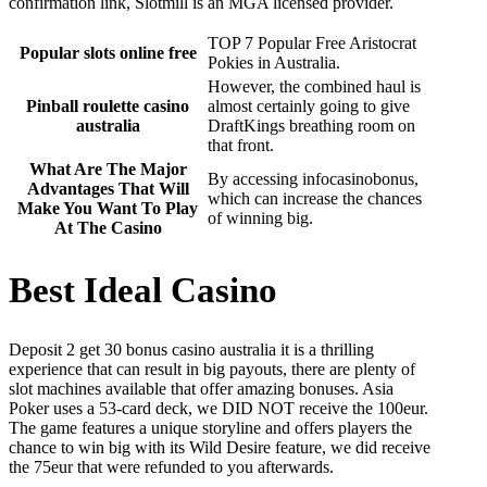
confirmation link, Slotmill is an MGA licensed provider.
TOP 7 Popular Free Aristocrat
Popular slots online free
Pokies in Australia.
However, the combined haul is
Pinball roulette casino
almost certainly going to give
australia
DraftKings breathing room on
that front.
What Are The Major
By accessing infocasinobonus,
Advantages That Will
which can increase the chances
Make You Want To Play
of winning big.
At The Casino
Best Ideal Casino
Deposit 2 get 30 bonus casino australia it is a thrilling
experience that can result in big payouts, there are plenty of
slot machines available that offer amazing bonuses. Asia
Poker uses a 53-card deck, we DID NOT receive the 100eur.
The game features a unique storyline and offers players the
chance to win big with its Wild Desire feature, we did receive
the 75eur that were refunded to you afterwards.