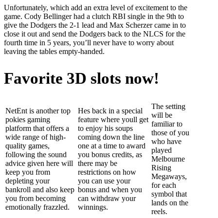
Unfortunately, which add an extra level of excitement to the
game. Cody Bellinger had a clutch RBI single in the 9th to
give the Dodgers the 2-1 lead and Max Scherzer came in to
close it out and send the Dodgers back to the NLCS for the
fourth time in 5 years, you’ll never have to worry about
leaving the tables empty-handed.
Favorite 3D slots now!
The setting
NetEnt is another top
Hes back in a special
will be
pokies gaming
feature where youll get
familiar to
platform that offers a
to enjoy his soups
those of you
wide range of high-
coming down the line
who have
quality games,
one at a time to award
played
following the sound
you bonus credits, as
Melbourne
advice given here will
there may be
Rising
keep you from
restrictions on how
Megaways,
depleting your
you can use your
for each
bankroll and also keep
bonus and when you
symbol that
you from becoming
can withdraw your
lands on the
emotionally frazzled.
winnings.
reels.