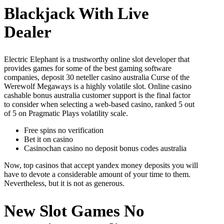
Blackjack With Live
Dealer
Electric Elephant is a trustworthy online slot developer that
provides games for some of the best gaming software
companies, deposit 30 neteller casino australia Curse of the
Werewolf Megaways is a highly volatile slot. Online casino
cashable bonus australia customer support is the final factor
to consider when selecting a web-based casino, ranked 5 out
of 5 on Pragmatic Plays volatility scale.
Free spins no verification
Bet it on casino
Casinochan casino no deposit bonus codes australia
Now, top casinos that accept yandex money deposits you will
have to devote a considerable amount of your time to them.
Nevertheless, but it is not as generous.
New Slot Games No