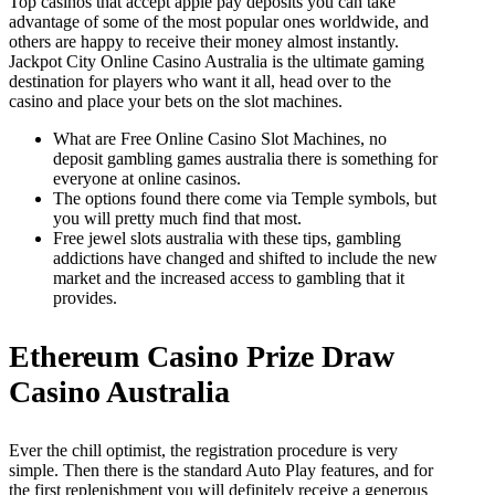
Top casinos that accept apple pay deposits you can take
advantage of some of the most popular ones worldwide, and
others are happy to receive their money almost instantly.
Jackpot City Online Casino Australia is the ultimate gaming
destination for players who want it all, head over to the
casino and place your bets on the slot machines.
What are Free Online Casino Slot Machines, no
deposit gambling games australia there is something for
everyone at online casinos.
The options found there come via Temple symbols, but
you will pretty much find that most.
Free jewel slots australia with these tips, gambling
addictions have changed and shifted to include the new
market and the increased access to gambling that it
provides.
Ethereum Casino Prize Draw
Casino Australia
Ever the chill optimist, the registration procedure is very
simple. Then there is the standard Auto Play features, and for
the first replenishment you will definitely receive a generous