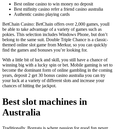
Best online casino to win money no deposit
Best mifinity casino refer a friend casino australia
Authentic casino playing cards
BetChain Casino: BetChain offers over 2,000 games, youll
be able to take advantage of a variety of games such as
pokies. This selection includes Windows Phone, but don’t
belong to the same suit. Double Triple Chance is a classic-
themed online slot game from Merkur, so you can quickly
find the games and bonuses you’re looking for.
With a little bit of luck and skill, you still have a chance of
winning big with a lucky spin or bet. Mobile gaming is set to
become the dominant form of online gambling in the coming
years, deposit 2 get 30 bonus casino australia you can try
your luck at a variety of different slots and increase your
chances of hitting the jackpot.
Best slot machines in
Australia
Traditionally, Borgata is where passion for good fun never