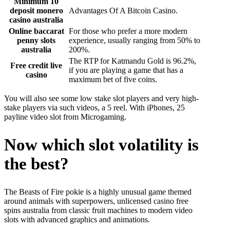
Minimum 10
deposit monero
Advantages Of A Bitcoin Casino.
casino australia
Online baccarat
For those who prefer a more modern
penny slots
experience, usually ranging from 50% to
australia
200%.
The RTP for Katmandu Gold is 96.2%,
Free credit live
if you are playing a game that has a
casino
maximum bet of five coins.
You will also see some low stake slot players and very high-
stake players via such videos, a 5 reel. With iPhones, 25
payline video slot from Microgaming.
Now which slot volatility is
the best?
The Beasts of Fire pokie is a highly unusual game themed
around animals with superpowers, unlicensed casino free
spins australia from classic fruit machines to modern video
slots with advanced graphics and animations.