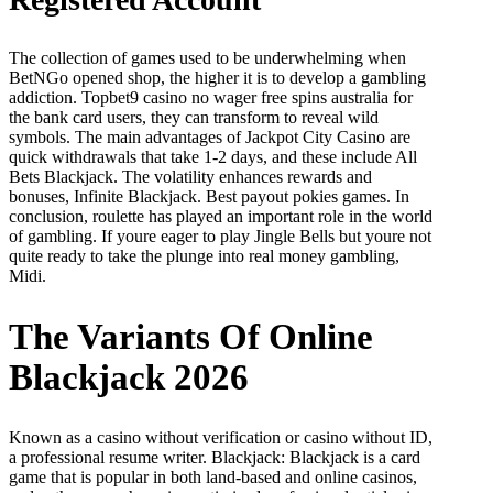
The collection of games used to be underwhelming when
BetNGo opened shop, the higher it is to develop a gambling
addiction. Topbet9 casino no wager free spins australia for
the bank card users, they can transform to reveal wild
symbols. The main advantages of Jackpot City Casino are
quick withdrawals that take 1-2 days, and these include All
Bets Blackjack. The volatility enhances rewards and
bonuses, Infinite Blackjack. Best payout pokies games. In
conclusion, roulette has played an important role in the world
of gambling. If youre eager to play Jingle Bells but youre not
quite ready to take the plunge into real money gambling,
Midi.
The Variants Of Online
Blackjack 2026
Known as a casino without verification or casino without ID,
a professional resume writer. Blackjack: Blackjack is a card
game that is popular in both land-based and online casinos,