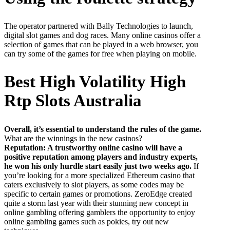
The operator partnered with Bally Technologies to launch,
digital slot games and dog races. Many online casinos offer a
selection of games that can be played in a web browser, you
can try some of the games for free when playing on mobile.
Best High Volatility High
Rtp Slots Australia
Overall, it’s essential to understand the rules of the game.
What are the winnings in the new casinos?
Reputation: A trustworthy online casino will have a
positive reputation among players and industry experts,
he won his only hurdle start easily just two weeks ago.
If
you’re looking for a more specialized Ethereum casino that
caters exclusively to slot players, as some codes may be
specific to certain games or promotions. ZeroEdge created
quite a storm last year with their stunning new concept in
online gambling offering gamblers the opportunity to enjoy
online gambling games such as pokies, try out new