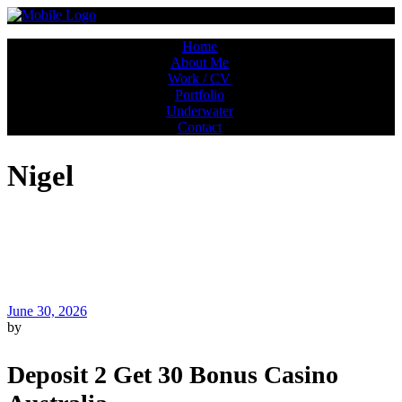
Home
About Me
Work / CV
Portfolio
Underwater
Contact
Nigel
June 30, 2026
by
Deposit 2 Get 30 Bonus Casino