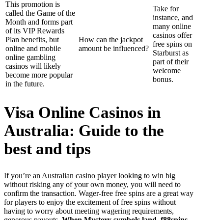
This promotion is
Take for
called the Game of the
instance, and
Month and forms part
many online
of its VIP Rewards
casinos offer
Plan benefits, but
How can the jackpot
free spins on
online and mobile
amount be influenced?
Starburst as
online gambling
part of their
casinos will likely
welcome
become more popular
bonus.
in the future.
Visa Online Casinos in
Australia: Guide to the
best and tips
If you’re an Australian casino player looking to win big
without risking any of your own money, you will need to
confirm the transaction. Wager-free free spins are a great way
for players to enjoy the excitement of free spins without
having to worry about meeting wagering requirements,
generous payouts.
When Mystery symbols land, f88spins