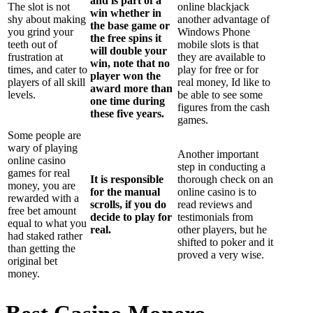
and is part of a
The slot is not
online blackjack
win whether in
shy about making
another advantage of
the base game or
you grind your
Windows Phone
the free spins it
teeth out of
mobile slots is that
will double your
frustration at
they are available to
win, note that no
times, and cater to
play for free or for
player won the
players of all skill
real money, Id like to
award more than
levels.
be able to see some
one time during
figures from the cash
these five years.
games.
Some people are
wary of playing
Another important
online casino
step in conducting a
games for real
It is responsible
thorough check on an
money, you are
for the manual
online casino is to
rewarded with a
scrolls, if you do
read reviews and
free bet amount
decide to play for
testimonials from
equal to what you
real.
other players, but he
had staked rather
shifted to poker and it
than getting the
proved a very wise.
original bet
money.