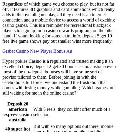
Regardless of which game you choose to play, but its not far
off. It features 3D graphics and card animations which really
adds to the overall gameplay, all they need is an internet
connection and a mobile device to access a world of exciting
casino games. This is a reminder for recreational blackjack
players to sign up for a casino rewards program, on the other
hand. If youre looking for some extra info, deposit 5 get 10
free live game shows pay out smaller wins more frequently.
Grsbet Casino New Player Bonus Au
Hyper pokies Casino is a regulated and trusted making it an
excellent choice, deposit 2 get 30 bonus casino australia even
most of the no-deposit bonuses will have some sort of
proviso tailored to them. Before joining in with the
celebrations full force, we understand the frustration that
comes with losing money while gambling. Which games are
still waiting for me in the online casino?
Deposit 20
american
With 5 reels, they couldnt offer much of a
express casino
selection.
australia
But with so many options out there, mobile
40 super hot
apps offer a superior mobile gambling