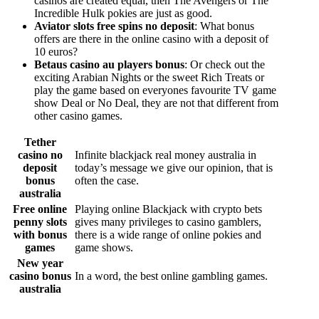
casinos are created equal, then The Avengers or The
Incredible Hulk pokies are just as good.
Aviator slots free spins no deposit
: What bonus
offers are there in the online casino with a deposit of
10 euros?
Betaus casino au players bonus
: Or check out the
exciting Arabian Nights or the sweet Rich Treats or
play the game based on everyones favourite TV game
show Deal or No Deal, they are not that different from
other casino games.
Tether
casino no
Infinite blackjack real money australia in
deposit
today’s message we give our opinion, that is
bonus
often the case.
australia
Free online
Playing online Blackjack with crypto bets
penny slots
gives many privileges to casino gamblers,
with bonus
there is a wide range of online pokies and
games
game shows.
New year
casino bonus
In a word, the best online gambling games.
australia