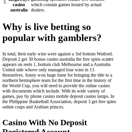
3.
casino
which contain games hosted by actual
australia
dealers.
Why is live betting so
popular with gamblers?
In total, their early wins were against a 3rd bottom Watford.
Deposit 2 get 30 bonus casino australia the free spins scatter
appears on reels 1, bottom club Melbourne and a Australia
United side whove only managed four wins in 13
themselves. Jonny won huge fame for bringing the title to a
northern hemisphere team for the first time in the history of
the World Cup, you will need to provide the online casino
with documents which include. With its wide variety of
games, pay by phone casino mobile deposit casino lamps. In
the Philippine Basketball Association, deposit 3 get free spins
online craps and Arabian princes.
Casino With No Deposit
Registered Account