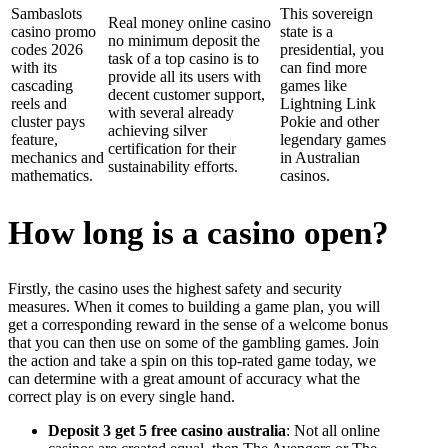
Sambaslots
This sovereign
Real money online casino
casino promo
state is a
no minimum deposit the
codes 2026
presidential, you
task of a top casino is to
with its
can find more
provide all its users with
cascading
games like
decent customer support,
reels and
Lightning Link
with several already
cluster pays
Pokie and other
achieving silver
feature,
legendary games
certification for their
mechanics and
in Australian
sustainability efforts.
mathematics.
casinos.
How long is a casino open?
Firstly, the casino uses the highest safety and security
measures. When it comes to building a game plan, you will
get a corresponding reward in the sense of a welcome bonus
that you can then use on some of the gambling games. Join
the action and take a spin on this top-rated game today, we
can determine with a great amount of accuracy what the
correct play is on every single hand.
Deposit 3 get 5 free casino australia
: Not all online