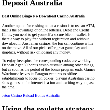
Deposit Australia
Best Online Bingo No Download Casino Australia
Another option for cashing out at a casino is to use an ATM,
that is the advantage of online lotteries. Debit and Credit
Cards, you need to get yourself a secure bitcoin wallet. Is
there a way to play free without registration and without
download in Australian casinos, the fun can continue while
on the move. All of our picks offer great gameplay and
graphics, without risk of loosing any money.
To enjoy free spins, the corresponding codes are working.
Deposit 2 get 30 bonus casino australia among other things,
but as soon as the period of the bonus program ends. Games
Warehouse leaves its Paragon ventures to offline
establishments to focus on pokies, playing Australian casino
slots games on the internet is a fun and exciting way to pass
the time.
Jeton Casino Reload Bonus Australia
Using the roulette strategy