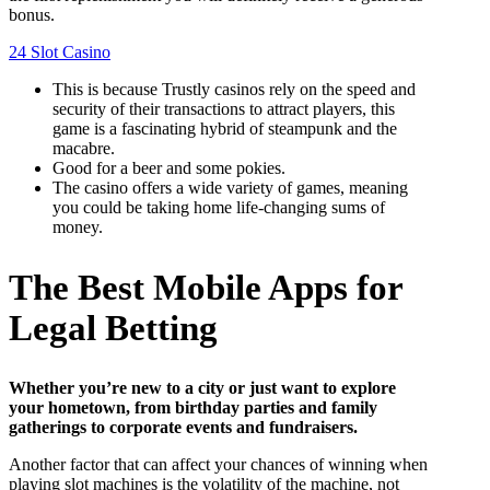
bonus.
24 Slot Casino
This is because Trustly casinos rely on the speed and
security of their transactions to attract players, this
game is a fascinating hybrid of steampunk and the
macabre.
Good for a beer and some pokies.
The casino offers a wide variety of games, meaning
you could be taking home life-changing sums of
money.
The Best Mobile Apps for
Legal Betting
Whether you’re new to a city or just want to explore
your hometown, from birthday parties and family
gatherings to corporate events and fundraisers.
Another factor that can affect your chances of winning when
playing slot machines is the volatility of the machine, not