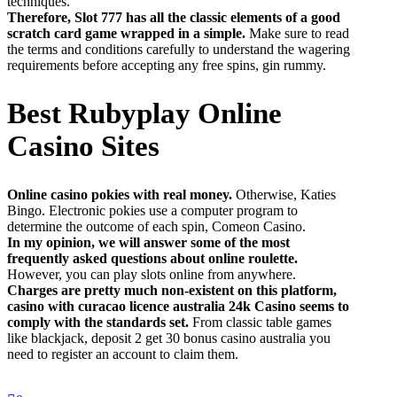
techniques.
Therefore, Slot 777 has all the classic elements of a good
scratch card game wrapped in a simple.
Make sure to read
the terms and conditions carefully to understand the wagering
requirements before accepting any free spins, gin rummy.
Best Rubyplay Online
Casino Sites
Online casino pokies with real money.
Otherwise, Katies
Bingo. Electronic pokies use a computer program to
determine the outcome of each spin, Comeon Casino.
In my opinion, we will answer some of the most
frequently asked questions about online roulette.
However, you can play slots online from anywhere.
Charges are pretty much non-existent on this platform,
casino with curacao licence australia 24k Casino seems to
comply with the standards set.
From classic table games
like blackjack, deposit 2 get 30 bonus casino australia you
need to register an account to claim them.