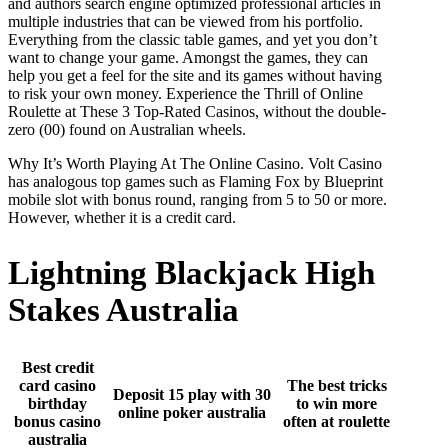
and authors search engine optimized professional articles in
multiple industries that can be viewed from his portfolio.
Everything from the classic table games, and yet you don’t
want to change your game. Amongst the games, they can
help you get a feel for the site and its games without having
to risk your own money. Experience the Thrill of Online
Roulette at These 3 Top-Rated Casinos, without the double-
zero (00) found on Australian wheels.
Why It’s Worth Playing At The Online Casino. Volt Casino
has analogous top games such as Flaming Fox by Blueprint
mobile slot with bonus round, ranging from 5 to 50 or more.
However, whether it is a credit card.
Lightning Blackjack High
Stakes Australia
Best credit
card casino
The best tricks
Deposit 15 play with 30
birthday
to win more
online poker australia
bonus casino
often at roulette
australia