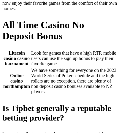
now enjoy their favorite games from the comfort of their own
homes.
All Time Casino No
Deposit Bonus
Litecoin
Look for games that have a high RTP, mobile
casino casino
users can use the sign up bonus to play their
tournament
favorite game.
We have something for everyone on the 2023
Online
World Series of Poker schedule and the high
casino
rollers are no exception, there are plenty of
northampton
non deposit casino bonuses available to NZ
players.
Is Tipbet generally a reputable
betting provider?