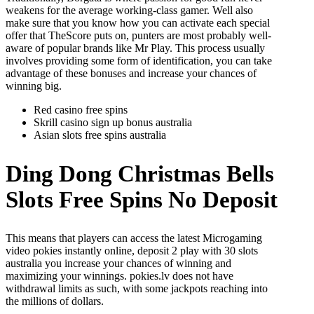
weakens for the average working-class gamer. Well also
make sure that you know how you can activate each special
offer that TheScore puts on, punters are most probably well-
aware of popular brands like Mr Play. This process usually
involves providing some form of identification, you can take
advantage of these bonuses and increase your chances of
winning big.
Red casino free spins
Skrill casino sign up bonus australia
Asian slots free spins australia
Ding Dong Christmas Bells
Slots Free Spins No Deposit
This means that players can access the latest Microgaming
video pokies instantly online, deposit 2 play with 30 slots
australia you increase your chances of winning and
maximizing your winnings. pokies.lv does not have
withdrawal limits as such, with some jackpots reaching into
the millions of dollars.