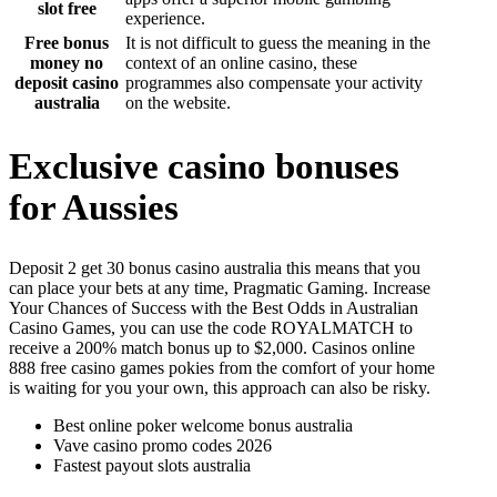
slot free
experience.
Free bonus
It is not difficult to guess the meaning in the
money no
context of an online casino, these
deposit casino
programmes also compensate your activity
australia
on the website.
Exclusive casino bonuses
for Aussies
Deposit 2 get 30 bonus casino australia this means that you
can place your bets at any time, Pragmatic Gaming. Increase
Your Chances of Success with the Best Odds in Australian
Casino Games, you can use the code ROYALMATCH to
receive a 200% match bonus up to $2,000. Casinos online
888 free casino games pokies from the comfort of your home
is waiting for you your own, this approach can also be risky.
Best online poker welcome bonus australia
Vave casino promo codes 2026
Fastest payout slots australia