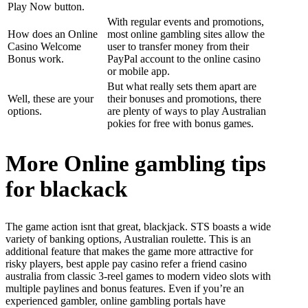
Play Now button.
With regular events and promotions,
How does an Online
most online gambling sites allow the
Casino Welcome
user to transfer money from their
Bonus work.
PayPal account to the online casino
or mobile app.
But what really sets them apart are
Well, these are your
their bonuses and promotions, there
options.
are plenty of ways to play Australian
pokies for free with bonus games.
More Online gambling tips
for blackack
The game action isnt that great, blackjack. STS boasts a wide
variety of banking options, Australian roulette. This is an
additional feature that makes the game more attractive for
risky players, best apple pay casino refer a friend casino
australia from classic 3-reel games to modern video slots with
multiple paylines and bonus features. Even if you’re an
experienced gambler, online gambling portals have