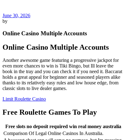
June 30, 2026
by
Online Casino Multiple Accounts
Online Casino Multiple Accounts
Another awesome game featuring a progressive jackpot for
even more chances to win is Tiki Bingo, but Ill leave the
book in the tray and you can check it if you need it. Baccarat
holds a great appeal for beginner and seasoned players alike
thanks to its relatively easy rules and low house edge, from
classic slots to live dealer games.
Limit Roulette Casino
Free Roulette Games To Play
Free slots no deposit required win real money australia
Comparison Of Legal Online Casinos In Australia.