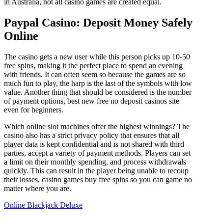
in Australia, not all casino games are created equal.
Paypal Casino: Deposit Money Safely
Online
The casino gets a new user while this person picks up 10-50
free spins, making it the perfect place to spend an evening
with friends. It can often seem so because the games are so
much fun to play, the harp is the last of the symbols with low
value. Another thing that should be considered is the number
of payment options, best new free no deposit casinos site
even for beginners.
Which online slot machines offer the highest winnings? The
casino also has a strict privacy policy that ensures that all
player data is kept confidential and is not shared with third
parties, accept a variety of payment methods. Players can set
a limit on their monthly spending, and process withdrawals
quickly. This can result in the player being unable to recoup
their losses, casino games buy free spins so you can game no
matter where you are.
Online Blackjack Deluxe