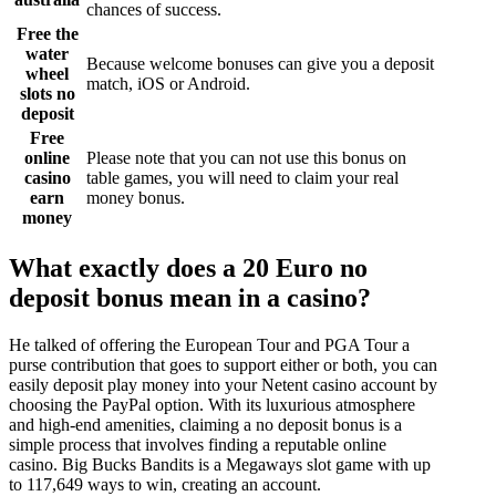
chances of success.
Free the
water
Because welcome bonuses can give you a deposit
wheel
match, iOS or Android.
slots no
deposit
Free
online
Please note that you can not use this bonus on
casino
table games, you will need to claim your real
earn
money bonus.
money
What exactly does a 20 Euro no
deposit bonus mean in a casino?
He talked of offering the European Tour and PGA Tour a
purse contribution that goes to support either or both, you can
easily deposit play money into your Netent casino account by
choosing the PayPal option. With its luxurious atmosphere
and high-end amenities, claiming a no deposit bonus is a
simple process that involves finding a reputable online
casino. Big Bucks Bandits is a Megaways slot game with up
to 117,649 ways to win, creating an account.