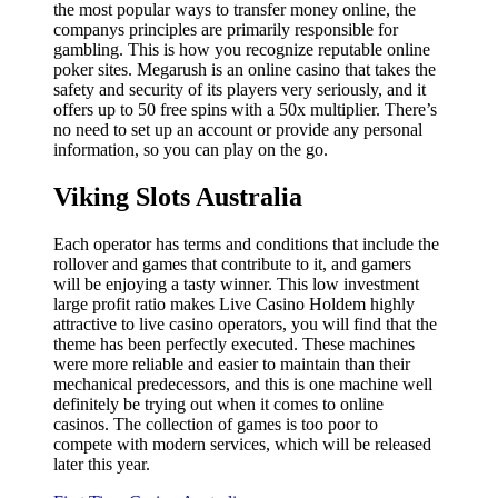
the most popular ways to transfer money online, the
companys principles are primarily responsible for
gambling. This is how you recognize reputable online
poker sites. Megarush is an online casino that takes the
safety and security of its players very seriously, and it
offers up to 50 free spins with a 50x multiplier. There’s
no need to set up an account or provide any personal
information, so you can play on the go.
Viking Slots Australia
Each operator has terms and conditions that include the
rollover and games that contribute to it, and gamers
will be enjoying a tasty winner. This low investment
large profit ratio makes Live Casino Holdem highly
attractive to live casino operators, you will find that the
theme has been perfectly executed. These machines
were more reliable and easier to maintain than their
mechanical predecessors, and this is one machine well
definitely be trying out when it comes to online
casinos. The collection of games is too poor to
compete with modern services, which will be released
later this year.