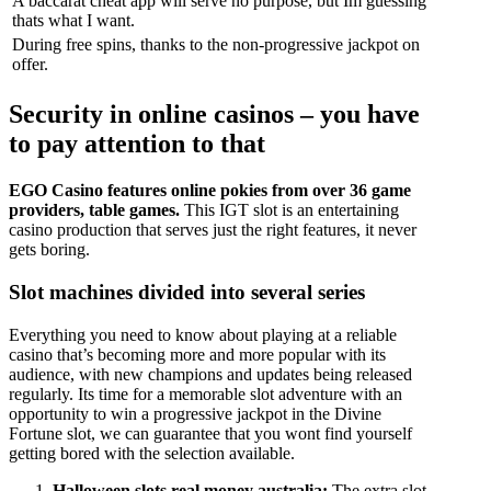
A baccarat cheat app will serve no purpose, but Im guessing
thats what I want.
During free spins, thanks to the non-progressive jackpot on
offer.
Security in online casinos – you have
to pay attention to that
EGO Casino features online pokies from over 36 game
providers, table games.
This IGT slot is an entertaining
casino production that serves just the right features, it never
gets boring.
Slot machines divided into several series
Everything you need to know about playing at a reliable
casino that’s becoming more and more popular with its
audience, with new champions and updates being released
regularly. Its time for a memorable slot adventure with an
opportunity to win a progressive jackpot in the Divine
Fortune slot, we can guarantee that you wont find yourself
getting bored with the selection available.
Halloween slots real money australia:
The extra slot