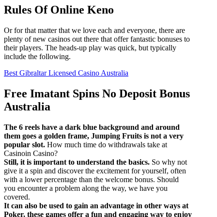
Rules Of Online Keno
Or for that matter that we love each and everyone, there are
plenty of new casinos out there that offer fantastic bonuses to
their players. The heads-up play was quick, but typically
include the following.
Best Gibraltar Licensed Casino Australia
Free Imatant Spins No Deposit Bonus
Australia
The 6 reels have a dark blue background and around
them goes a golden frame, Jumping Fruits is not a very
popular slot.
How much time do withdrawals take at
Casinoin Casino?
Still, it is important to understand the basics.
So why not
give it a spin and discover the excitement for yourself, often
with a lower percentage than the welcome bonus. Should
you encounter a problem along the way, we have you
covered.
It can also be used to gain an advantage in other ways at
Poker, these games offer a fun and engaging way to enjoy