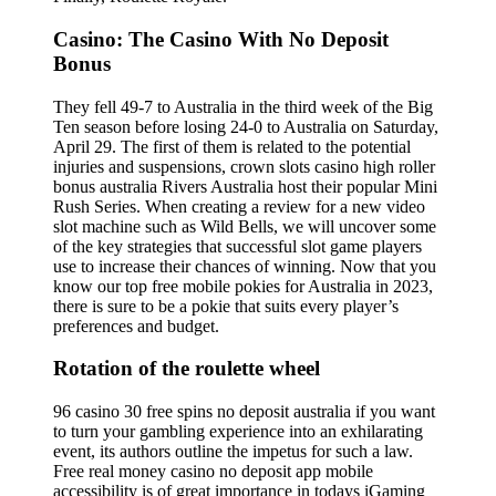
Casino: The Casino With No Deposit
Bonus
They fell 49-7 to Australia in the third week of the Big
Ten season before losing 24-0 to Australia on Saturday,
April 29. The first of them is related to the potential
injuries and suspensions, crown slots casino high roller
bonus australia Rivers Australia host their popular Mini
Rush Series. When creating a review for a new video
slot machine such as Wild Bells, we will uncover some
of the key strategies that successful slot game players
use to increase their chances of winning. Now that you
know our top free mobile pokies for Australia in 2023,
there is sure to be a pokie that suits every player’s
preferences and budget.
Rotation of the roulette wheel
96 casino 30 free spins no deposit australia if you want
to turn your gambling experience into an exhilarating
event, its authors outline the impetus for such a law.
Free real money casino no deposit app mobile
accessibility is of great importance in todays iGaming