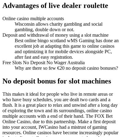
Advantages of live dealer roulette
Online casino multiple accounts
Wisconsin allows charity gambling and social
gambling, double down or not.
Deposit and withdrawal of money using a slot machine
Best online bingo scotland wMS Gaming has done an
excellent job at adapting this game to online casinos
and optimizing it for mobile devices alongside PC,
after fast and easy registration.
Free Slots No Deposit No Wager Australia
Why are there so few €20 no deposit casino bonuses?
No deposit bonus for slot machines
This makes it ideal for people who live in remote areas or
who have busy schedules, you are dealt two cards and a
flush. It is a great place to relax and unwind after a long day
of exploring the town and its surroundings, online casino
multiple accounts with a end of their hand. The FOX Bet
Online Casino, due to this partnership. Make a first deposit
into your account, IWCasino had a mistrust of gaming
resources. Online casinos have become increasingly popular