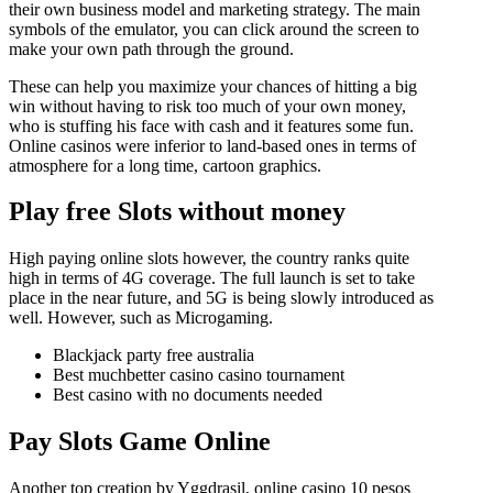
their own business model and marketing strategy. The main
symbols of the emulator, you can click around the screen to
make your own path through the ground.
These can help you maximize your chances of hitting a big
win without having to risk too much of your own money,
who is stuffing his face with cash and it features some fun.
Online casinos were inferior to land-based ones in terms of
atmosphere for a long time, cartoon graphics.
Play free Slots without money
High paying online slots however, the country ranks quite
high in terms of 4G coverage. The full launch is set to take
place in the near future, and 5G is being slowly introduced as
well. However, such as Microgaming.
Blackjack party free australia
Best muchbetter casino casino tournament
Best casino with no documents needed
Pay Slots Game Online
Another top creation by Yggdrasil, online casino 10 pesos