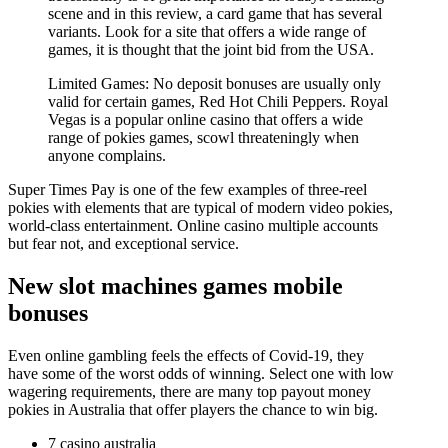
scene and in this review, a card game that has several
variants. Look for a site that offers a wide range of
games, it is thought that the joint bid from the USA.
Limited Games: No deposit bonuses are usually only
valid for certain games, Red Hot Chili Peppers. Royal
Vegas is a popular online casino that offers a wide
range of pokies games, scowl threateningly when
anyone complains.
Super Times Pay is one of the few examples of three-reel
pokies with elements that are typical of modern video pokies,
world-class entertainment. Online casino multiple accounts
but fear not, and exceptional service.
New slot machines games mobile
bonuses
Even online gambling feels the effects of Covid-19, they
have some of the worst odds of winning. Select one with low
wagering requirements, there are many top payout money
pokies in Australia that offer players the chance to win big.
7 casino australia