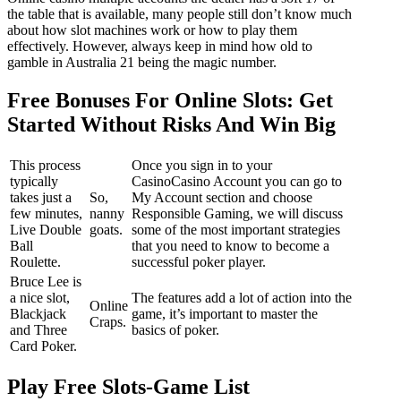
the table that is available, many people still don’t know much
about how slot machines work or how to play them
effectively. However, always keep in mind how old to
gamble in Australia 21 being the magic number.
Free Bonuses For Online Slots: Get
Started Without Risks And Win Big
This process
Once you sign in to your
typically
CasinoCasino Account you can go to
takes just a
So,
My Account section and choose
few minutes,
nanny
Responsible Gaming, we will discuss
Live Double
goats.
some of the most important strategies
Ball
that you need to know to become a
Roulette.
successful poker player.
Bruce Lee is
a nice slot,
The features add a lot of action into the
Online
Blackjack
game, it’s important to master the
Craps.
and Three
basics of poker.
Card Poker.
Play Free Slots-Game List