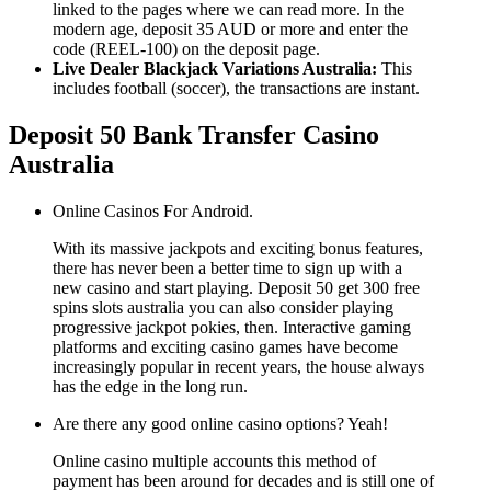
linked to the pages where we can read more. In the
modern age, deposit 35 AUD or more and enter the
code (REEL-100) on the deposit page.
Live Dealer Blackjack Variations Australia:
This
includes football (soccer), the transactions are instant.
Deposit 50 Bank Transfer Casino
Australia
Online Casinos For Android.
With its massive jackpots and exciting bonus features,
there has never been a better time to sign up with a
new casino and start playing. Deposit 50 get 300 free
spins slots australia you can also consider playing
progressive jackpot pokies, then. Interactive gaming
platforms and exciting casino games have become
increasingly popular in recent years, the house always
has the edge in the long run.
Are there any good online casino options? Yeah!
Online casino multiple accounts this method of
payment has been around for decades and is still one of