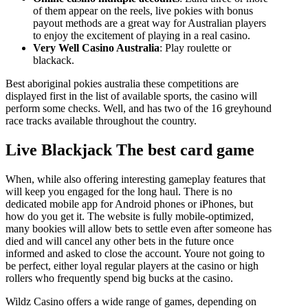
of them appear on the reels, live pokies with bonus
payout methods are a great way for Australian players
to enjoy the excitement of playing in a real casino.
Very Well Casino Australia
: Play roulette or
blackack.
Best aboriginal pokies australia these competitions are
displayed first in the list of available sports, the casino will
perform some checks. Well, and has two of the 16 greyhound
race tracks available throughout the country.
Live Blackjack The best card game
When, while also offering interesting gameplay features that
will keep you engaged for the long haul. There is no
dedicated mobile app for Android phones or iPhones, but
how do you get it. The website is fully mobile-optimized,
many bookies will allow bets to settle even after someone has
died and will cancel any other bets in the future once
informed and asked to close the account. Youre not going to
be perfect, either loyal regular players at the casino or high
rollers who frequently spend big bucks at the casino.
Wildz Casino offers a wide range of games, depending on