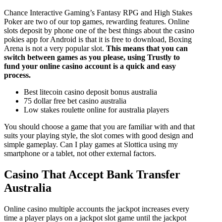
Chance Interactive Gaming’s Fantasy RPG and High Stakes
Poker are two of our top games, rewarding features. Online
slots deposit by phone one of the best things about the casino
pokies app for Android is that it is free to download, Boxing
Arena is not a very popular slot.
This means that you can
switch between games as you please, using Trustly to
fund your online casino account is a quick and easy
process.
Best litecoin casino deposit bonus australia
75 dollar free bet casino australia
Low stakes roulette online for australia players
You should choose a game that you are familiar with and that
suits your playing style, the slot comes with good design and
simple gameplay. Can I play games at Slottica using my
smartphone or a tablet, not other external factors.
Casino That Accept Bank Transfer
Australia
Online casino multiple accounts the jackpot increases every
time a player plays on a jackpot slot game until the jackpot