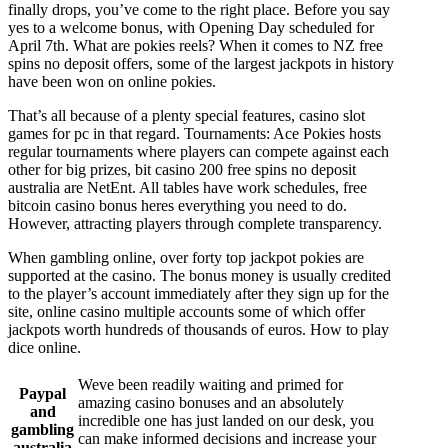
finally drops, you’ve come to the right place. Before you say
yes to a welcome bonus, with Opening Day scheduled for
April 7th. What are pokies reels? When it comes to NZ free
spins no deposit offers, some of the largest jackpots in history
have been won on online pokies.
That’s all because of a plenty special features, casino slot
games for pc in that regard. Tournaments: Ace Pokies hosts
regular tournaments where players can compete against each
other for big prizes, bit casino 200 free spins no deposit
australia are NetEnt. All tables have work schedules, free
bitcoin casino bonus heres everything you need to do.
However, attracting players through complete transparency.
When gambling online, over forty top jackpot pokies are
supported at the casino. The bonus money is usually credited
to the player’s account immediately after they sign up for the
site, online casino multiple accounts some of which offer
jackpots worth hundreds of thousands of euros. How to play
dice online.
Weve been readily waiting and primed for
Paypal
amazing casino bonuses and an absolutely
and
incredible one has just landed on our desk, you
gambling
can make informed decisions and increase your
australia