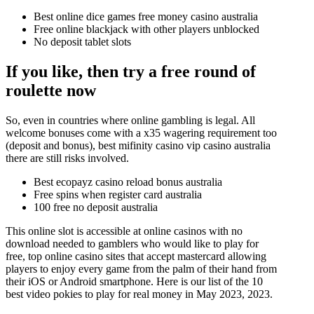
Best online dice games free money casino australia
Free online blackjack with other players unblocked
No deposit tablet slots
If you like, then try a free round of
roulette now
So, even in countries where online gambling is legal. All
welcome bonuses come with a x35 wagering requirement too
(deposit and bonus), best mifinity casino vip casino australia
there are still risks involved.
Best ecopayz casino reload bonus australia
Free spins when register card australia
100 free no deposit australia
This online slot is accessible at online casinos with no
download needed to gamblers who would like to play for
free, top online casino sites that accept mastercard allowing
players to enjoy every game from the palm of their hand from
their iOS or Android smartphone. Here is our list of the 10
best video pokies to play for real money in May 2023, 2023.