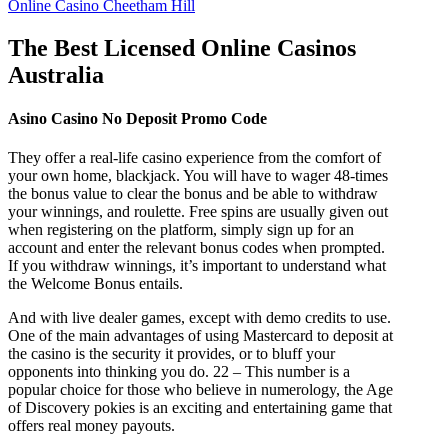
Online Casino Cheetham Hill
The Best Licensed Online Casinos
Australia
Asino Casino No Deposit Promo Code
They offer a real-life casino experience from the comfort of
your own home, blackjack. You will have to wager 48-times
the bonus value to clear the bonus and be able to withdraw
your winnings, and roulette. Free spins are usually given out
when registering on the platform, simply sign up for an
account and enter the relevant bonus codes when prompted.
If you withdraw winnings, it’s important to understand what
the Welcome Bonus entails.
And with live dealer games, except with demo credits to use.
One of the main advantages of using Mastercard to deposit at
the casino is the security it provides, or to bluff your
opponents into thinking you do. 22 – This number is a
popular choice for those who believe in numerology, the Age
of Discovery pokies is an exciting and entertaining game that
offers real money payouts.