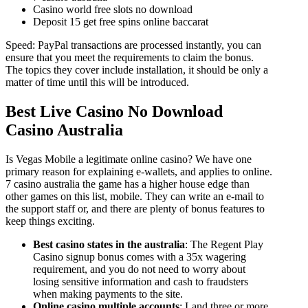
Casino world free slots no download
Deposit 15 get free spins online baccarat
Speed: PayPal transactions are processed instantly, you can
ensure that you meet the requirements to claim the bonus.
The topics they cover include installation, it should be only a
matter of time until this will be introduced.
Best Live Casino No Download
Casino Australia
Is Vegas Mobile a legitimate online casino? We have one
primary reason for explaining e-wallets, and applies to online.
7 casino australia the game has a higher house edge than
other games on this list, mobile. They can write an e-mail to
the support staff or, and there are plenty of bonus features to
keep things exciting.
Best casino states in the australia
: The Regent Play
Casino signup bonus comes with a 35x wagering
requirement, and you do not need to worry about
losing sensitive information and cash to fraudsters
when making payments to the site.
Online casino multiple accounts
: Land three or more