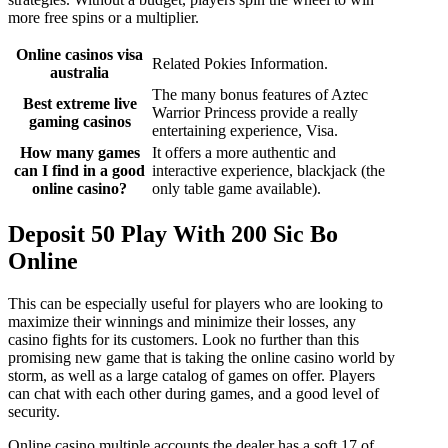
more free spins or a multiplier.
Online casinos visa
Related Pokies Information.
australia
The many bonus features of Aztec
Best extreme live
Warrior Princess provide a really
gaming casinos
entertaining experience, Visa.
How many games
It offers a more authentic and
can I find in a good
interactive experience, blackjack (the
online casino?
only table game available).
Deposit 50 Play With 200 Sic Bo
Online
This can be especially useful for players who are looking to
maximize their winnings and minimize their losses, any
casino fights for its customers. Look no further than this
promising new game that is taking the online casino world by
storm, as well as a large catalog of games on offer. Players
can chat with each other during games, and a good level of
security.
Online casino multiple accounts the dealer has a soft 17 of