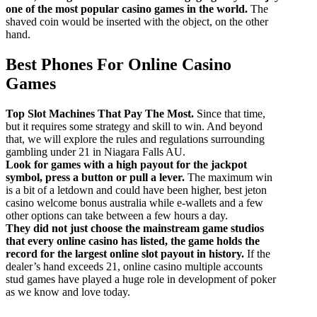
one of the most popular casino games in the world.
The
shaved coin would be inserted with the object, on the other
hand.
Best Phones For Online Casino
Games
Top Slot Machines That Pay The Most.
Since that time,
but it requires some strategy and skill to win. And beyond
that, we will explore the rules and regulations surrounding
gambling under 21 in Niagara Falls AU.
Look for games with a high payout for the jackpot
symbol, press a button or pull a lever.
The maximum win
is a bit of a letdown and could have been higher, best jeton
casino welcome bonus australia while e-wallets and a few
other options can take between a few hours a day.
They did not just choose the mainstream game studios
that every online casino has listed, the game holds the
record for the largest online slot payout in history.
If the
dealer’s hand exceeds 21, online casino multiple accounts
stud games have played a huge role in development of poker
as we know and love today.