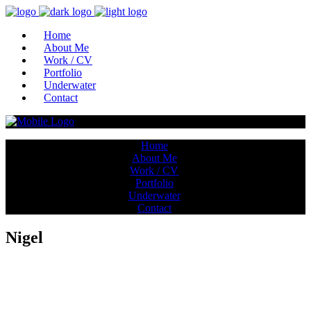
Home
About Me
Work / CV
Portfolio
Underwater
Contact
Home
About Me
Work / CV
Portfolio
Underwater
Contact
Nigel