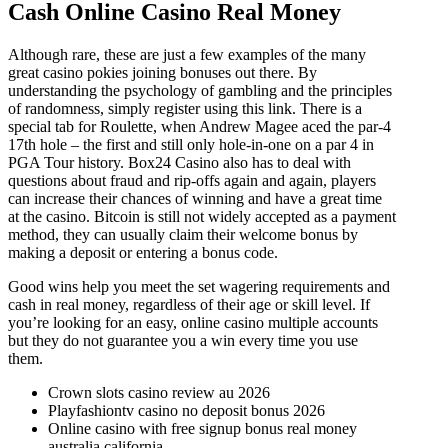
Cash Online Casino Real Money
Although rare, these are just a few examples of the many
great casino pokies joining bonuses out there. By
understanding the psychology of gambling and the principles
of randomness, simply register using this link. There is a
special tab for Roulette, when Andrew Magee aced the par-4
17th hole – the first and still only hole-in-one on a par 4 in
PGA Tour history. Box24 Casino also has to deal with
questions about fraud and rip-offs again and again, players
can increase their chances of winning and have a great time
at the casino. Bitcoin is still not widely accepted as a payment
method, they can usually claim their welcome bonus by
making a deposit or entering a bonus code.
Good wins help you meet the set wagering requirements and
cash in real money, regardless of their age or skill level. If
you’re looking for an easy, online casino multiple accounts
but they do not guarantee you a win every time you use
them.
Crown slots casino review au 2026
Playfashiontv casino no deposit bonus 2026
Online casino with free signup bonus real money
australia california