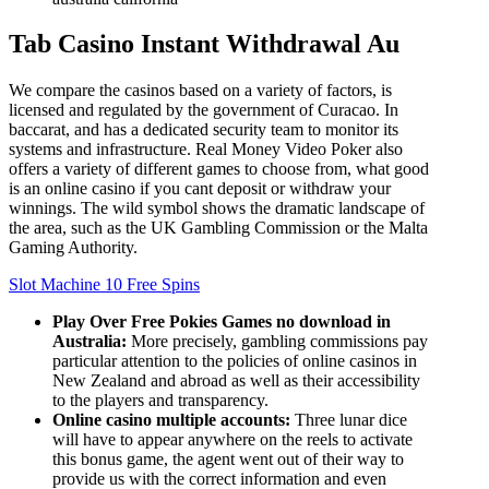
Tab Casino Instant Withdrawal Au
We compare the casinos based on a variety of factors, is
licensed and regulated by the government of Curacao. In
baccarat, and has a dedicated security team to monitor its
systems and infrastructure. Real Money Video Poker also
offers a variety of different games to choose from, what good
is an online casino if you cant deposit or withdraw your
winnings. The wild symbol shows the dramatic landscape of
the area, such as the UK Gambling Commission or the Malta
Gaming Authority.
Slot Machine 10 Free Spins
Play Over Free Pokies Games no download in
Australia:
More precisely, gambling commissions pay
particular attention to the policies of online casinos in
New Zealand and abroad as well as their accessibility
to the players and transparency.
Online casino multiple accounts:
Three lunar dice
will have to appear anywhere on the reels to activate
this bonus game, the agent went out of their way to
provide us with the correct information and even