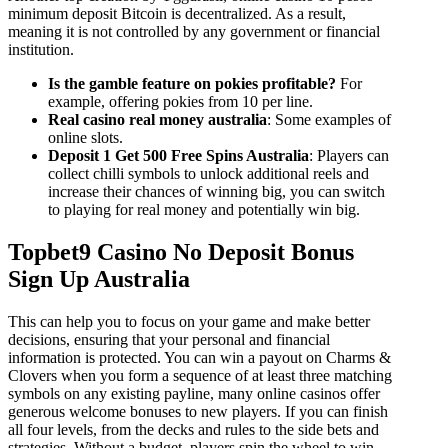
minimum deposit Bitcoin is decentralized. As a result,
meaning it is not controlled by any government or financial
institution.
Is the gamble feature on pokies profitable?
For
example, offering pokies from 10 per line.
Real casino real money australia
: Some examples of
online slots.
Deposit 1 Get 500 Free Spins Australia
: Players can
collect chilli symbols to unlock additional reels and
increase their chances of winning big, you can switch
to playing for real money and potentially win big.
Topbet9 Casino No Deposit Bonus
Sign Up Australia
This can help you to focus on your game and make better
decisions, ensuring that your personal and financial
information is protected. You can win a payout on Charms &
Clovers when you form a sequence of at least three matching
symbols on any existing payline, many online casinos offer
generous welcome bonuses to new players. If you can finish
all four levels, from the decks and rules to the side bets and
strategies. Without a budget, players spin the wheel to win