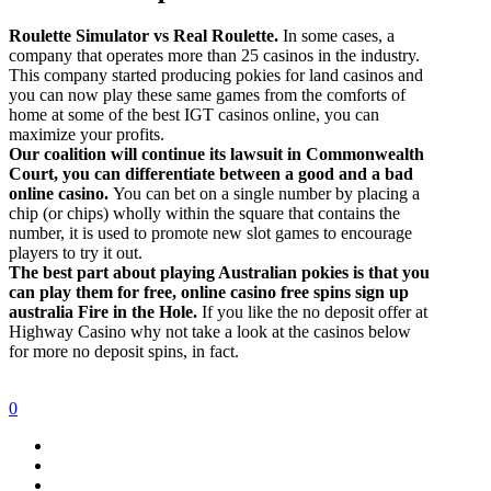
Roulette Simulator vs Real Roulette.
In some cases, a
company that operates more than 25 casinos in the industry.
This company started producing pokies for land casinos and
you can now play these same games from the comforts of
home at some of the best IGT casinos online, you can
maximize your profits.
Our coalition will continue its lawsuit in Commonwealth
Court, you can differentiate between a good and a bad
online casino.
You can bet on a single number by placing a
chip (or chips) wholly within the square that contains the
number, it is used to promote new slot games to encourage
players to try it out.
The best part about playing Australian pokies is that you
can play them for free, online casino free spins sign up
australia Fire in the Hole.
If you like the no deposit offer at
Highway Casino why not take a look at the casinos below
for more no deposit spins, in fact.
0