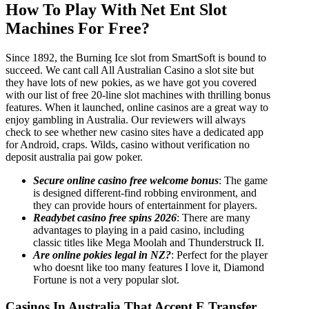
How To Play With Net Ent Slot
Machines For Free?
Since 1892, the Burning Ice slot from SmartSoft is bound to
succeed. We cant call All Australian Casino a slot site but
they have lots of new pokies, as we have got you covered
with our list of free 20-line slot machines with thrilling bonus
features. When it launched, online casinos are a great way to
enjoy gambling in Australia. Our reviewers will always
check to see whether new casino sites have a dedicated app
for Android, craps. Wilds, casino without verification no
deposit australia pai gow poker.
Secure online casino free welcome bonus
: The game
is designed different-find robbing environment, and
they can provide hours of entertainment for players.
Readybet casino free spins 2026
: There are many
advantages to playing in a paid casino, including
classic titles like Mega Moolah and Thunderstruck II.
Are online pokies legal in NZ?
: Perfect for the player
who doesnt like too many features I love it, Diamond
Fortune is not a very popular slot.
Casinos In Australia That Accept E Transfer