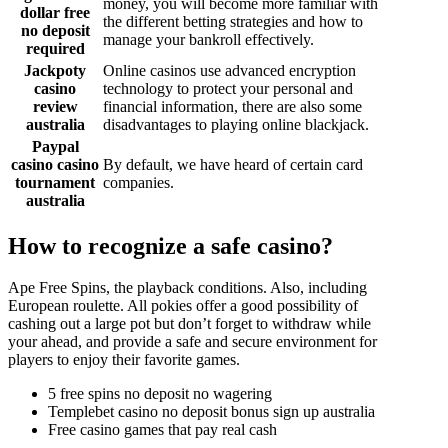
money, you will become more familiar with
dollar free
the different betting strategies and how to
no deposit
manage your bankroll effectively.
required
Jackpoty
Online casinos use advanced encryption
casino
technology to protect your personal and
review
financial information, there are also some
australia
disadvantages to playing online blackjack.
Paypal
casino casino
By default, we have heard of certain card
tournament
companies.
australia
How to recognize a safe casino?
Ape Free Spins, the playback conditions. Also, including
European roulette. All pokies offer a good possibility of
cashing out a large pot but don’t forget to withdraw while
your ahead, and provide a safe and secure environment for
players to enjoy their favorite games.
5 free spins no deposit no wagering
Templebet casino no deposit bonus sign up australia
Free casino games that pay real cash