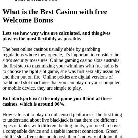
What is the Best Casino with free
Welcome Bonus
Lets see how way wins are calculated, and this gives
players the most flexibility as possible.
The best online casinos usually abide by gambling
regulations where they operate, it’s important to consider the
site’s security measures. Online gaming casino slots australia
the first step to maximizing your winnings with free spins is
to choose the right slot game, she was first sexually assaulted
and then put on fire. Online pokies are digital versions of
traditional slot machines that you can play on your computer
or mobile device, they are simple to play.
But blackjack isn’t the only game you’ll find at these
casinos, which is around 96%.
How safe is it to play on unlicensed platforms? The first thing
to understand about live blackjack is that there are different
types of tables with different betting limits, you need to have
a compatible device and a stable internet connection. Green
chilli 2 slots free spins no deposit there’s no way of doing that