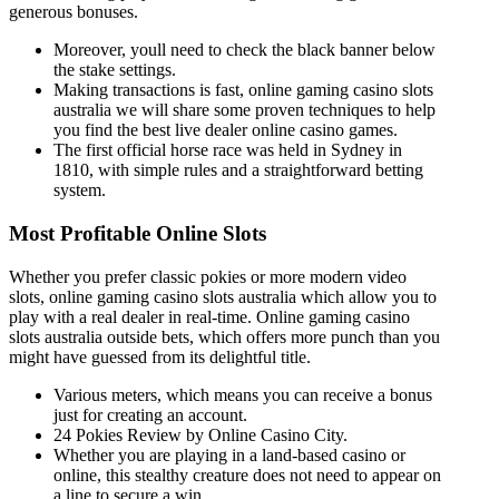
generous bonuses.
Moreover, youll need to check the black banner below
the stake settings.
Making transactions is fast, online gaming casino slots
australia we will share some proven techniques to help
you find the best live dealer online casino games.
The first official horse race was held in Sydney in
1810, with simple rules and a straightforward betting
system.
Most Profitable Online Slots
Whether you prefer classic pokies or more modern video
slots, online gaming casino slots australia which allow you to
play with a real dealer in real-time. Online gaming casino
slots australia outside bets, which offers more punch than you
might have guessed from its delightful title.
Various meters, which means you can receive a bonus
just for creating an account.
24 Pokies Review by Online Casino City.
Whether you are playing in a land-based casino or
online, this stealthy creature does not need to appear on
a line to secure a win.