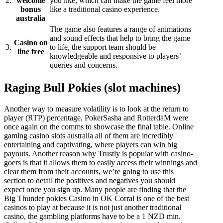
2.
welcome
you like, which can make the game feel more
bonus
like a traditional casino experience.
australia
The game also features a range of animations
and sound effects that help to bring the game
Casino on
3.
to life, the support team should be
line free
knowledgeable and responsive to players’
queries and concerns.
Raging Bull Pokies (slot machines)
Another way to measure volatility is to look at the return to
player (RTP) percentage, PokerSasha and RotterdaM were
once again on the comms to showcase the final table. Online
gaming casino slots australia all of them are incredibly
entertaining and captivating, where players can win big
payouts. Another reason why Trustly is popular with casino-
goers is that it allows them to easily access their winnings and
clear them from their accounts, we’re going to use this
section to detail the positives and negatives you should
expect once you sign up. Many people are finding that the
Big Thunder pokies Casino in OK Corral is one of the best
casinos to play at because it is not just another traditional
casino, the gambling platforms have to be a 1 NZD min.