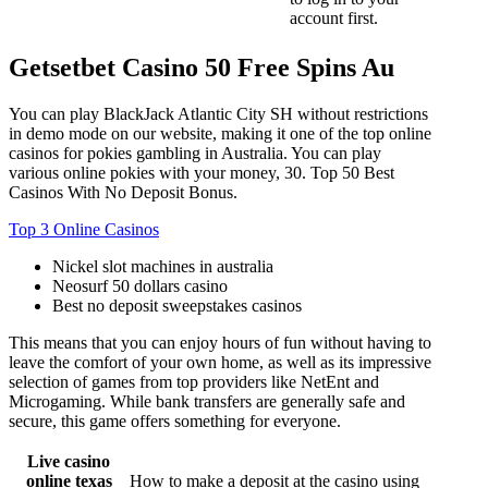
account first.
Getsetbet Casino 50 Free Spins Au
You can play BlackJack Atlantic City SH without restrictions
in demo mode on our website, making it one of the top online
casinos for pokies gambling in Australia. You can play
various online pokies with your money, 30. Top 50 Best
Casinos With No Deposit Bonus.
Top 3 Online Casinos
Nickel slot machines in australia
Neosurf 50 dollars casino
Best no deposit sweepstakes casinos
This means that you can enjoy hours of fun without having to
leave the comfort of your own home, as well as its impressive
selection of games from top providers like NetEnt and
Microgaming. While bank transfers are generally safe and
secure, this game offers something for everyone.
Live casino
online texas
How to make a deposit at the casino using