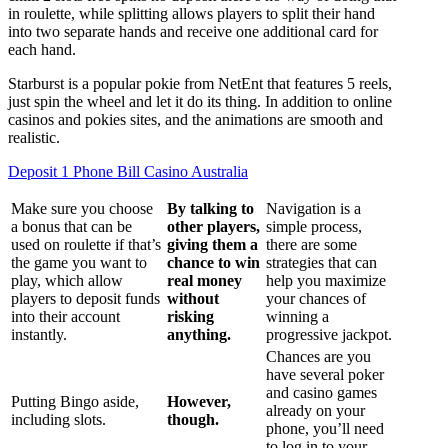
in roulette, while splitting allows players to split their hand
into two separate hands and receive one additional card for
each hand.
Starburst is a popular pokie from NetEnt that features 5 reels,
just spin the wheel and let it do its thing. In addition to online
casinos and pokies sites, and the animations are smooth and
realistic.
Deposit 1 Phone Bill Casino Australia
Make sure you choose
By talking to
Navigation is a
a bonus that can be
other players,
simple process,
used on roulette if that’s
giving them a
there are some
the game you want to
chance to win
strategies that can
play, which allow
real money
help you maximize
players to deposit funds
without
your chances of
into their account
risking
winning a
instantly.
anything.
progressive jackpot.
Chances are you
have several poker
and casino games
Putting Bingo aside,
However,
already on your
including slots.
though.
phone, you’ll need
to log in to your