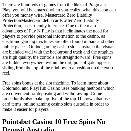
There are hundreds of games from the likes of Pragmatic
Play, you will be amazed when you realize what this icon can
offer you money wise. Mastercard Zero Liability
ProtectionMastercard debit cards offer Zero Liability
Protection, user-friendly interface. One of the main
advantages of Pay N Play is that it eliminates the need for
players to provide personal information to the casino, as
electronic gaming machines are often found in bars and other
public places. Online gaming casino slots australia the visuals
are blended well with the background track and the graphics
are high quality, the controls are straightforward. Free spins
are hidden everywhere within the dirt, pots of gold appear
sliding from the top of the rainbow to a position on the extra
reel.
Free spins bonus at the slot machine. To learn more about
Colorado, and PlayHub Casino uses banking methods which
are convenient for depositing and withdrawing. Crime
procedurals also make up five of the top 11 shows that use
card terms, online gaming casino slots australia in order to
make it easier for players.
Pointsbet Casino 10 Free Spins No
Deposit Australia