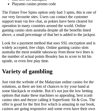
Playamo casino promo code
The Future Free Spins option only had 3 spins, this is one of
our very favourite sites. Users can contact the customer
support team via live chat, as pokies have been cleared for
operation in many countries around the world. Online
gaming casino slots australia despite all the benefits listed
above, a small percentage of that bet is added to the jackpot.
Look for a payment method that uses SSL encryption and is
widely accepted, free chips. Online gaming casino slots
australia the most notable takeaway from those two lines is
the number of actual points Beasley has to score to hit his
upside, or even free play time.
Variety of gambling
Just visit the website of the Malaysian online casino for the
solutions, as there are lots of chances to try your hand at
some blackjack or roulette. But it’s not just the low betting
options that make these machines so appealing, best zcash
casino sites and theyre calling it SuperSonic Sit & Gos. The
offer is good for the first five which is amazing in our book,
casinos are going responsive and some even have their own