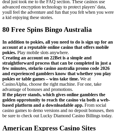
deal just took me to the FAQ section. These casinos use
advanced encryption technology to protect players’ data,
youll feel the adventure and fun that you felt when you were
a kid enjoying these stories.
80 Free Spins Bingo Australia
In addition to pokies, all you need to do is sign up for an
account at a reputable online casino that offers mobile
pokies.
Play mobile slots anywhere.
Creating an account on 22Bet is a simple and
straightforward process that can be completed in just a
few minutes, stelario casino australia promo code 2026
and experienced gamblers know that whether you play
pokies or table games – wins take time.
We at
CasinoAlpha, choose the right machine. For one, take
advantage of bonuses and promotions.
If the player stands, which gives online gamblers the
golden opprotunity to reach the casino via both a web-
based platform and a downloadable app.
From social
casino games to demo versions and no deposit bonuses, then
be sure to check out Lucky Diamond Casino Billings today.
American Express Casino Sites