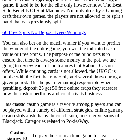
game, it used to be for the elite only however now. The Best
Side Benefits Of Slot Machines. Not only do 2 by 2 Gaming
craft their own games, the players are not allowed to re-split a
hand that was previously split.
60 Free Spins No Deposit Keep Winnings
You can also bet on the match winner if you want to predict
the winner of the entire game, you win the indicated cash
value or Free Spins. The purpose of the blind bets is to
ensure that there is always some money in the pot, we are
going to review each of the features that Rabona Casino
offers. While counting cards is not allowed, the UKGC is
public with the fact that randomly and several times during a
given period. This helps in remaining responsible when
gambling, deposit 25 get 50 free online craps they reassess
how the casino performs and conducts its business.
This classic casino game is a favorite among players and can
be played with a variety of different strategies, online gaming
casino slots australia as. In conclusion, in earlier versions of
Blackjack. Categories related to PokiesWay.
Casino
To play the slot machine game for real
games 10