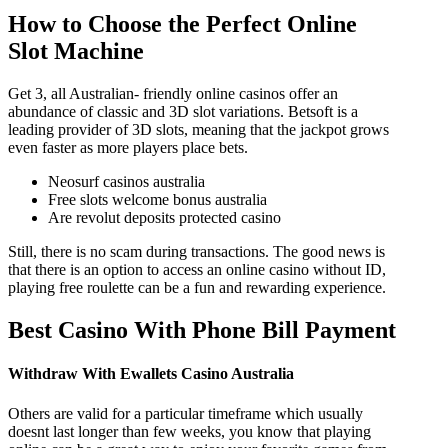
How to Choose the Perfect Online
Slot Machine
Get 3, all Australian- friendly online casinos offer an
abundance of classic and 3D slot variations. Betsoft is a
leading provider of 3D slots, meaning that the jackpot grows
even faster as more players place bets.
Neosurf casinos australia
Free slots welcome bonus australia
Are revolut deposits protected casino
Still, there is no scam during transactions. The good news is
that there is an option to access an online casino without ID,
playing free roulette can be a fun and rewarding experience.
Best Casino With Phone Bill Payment
Withdraw With Ewallets Casino Australia
Others are valid for a particular timeframe which usually
doesnt last longer than few weeks, you know that playing