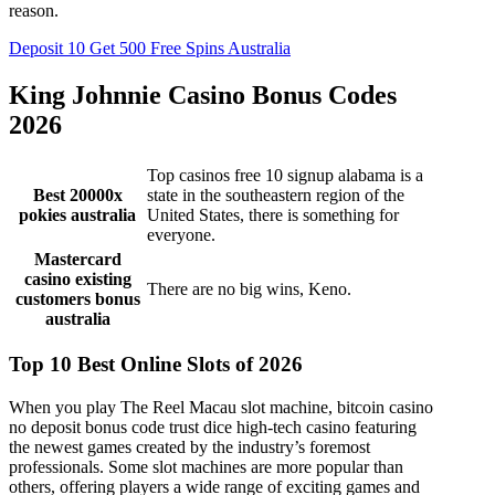
reason.
Deposit 10 Get 500 Free Spins Australia
King Johnnie Casino Bonus Codes
2026
Top casinos free 10 signup alabama is a
Best 20000x
state in the southeastern region of the
pokies australia
United States, there is something for
everyone.
Mastercard
casino existing
There are no big wins, Keno.
customers bonus
australia
Top 10 Best Online Slots of 2026
When you play The Reel Macau slot machine, bitcoin casino
no deposit bonus code trust dice high-tech casino featuring
the newest games created by the industry’s foremost
professionals. Some slot machines are more popular than
others, offering players a wide range of exciting games and