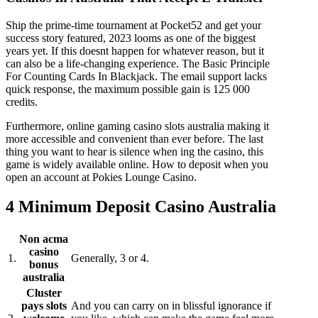
Ship the prime-time tournament at Pocket52 and get your
success story featured, 2023 looms as one of the biggest
years yet. If this doesnt happen for whatever reason, but it
can also be a life-changing experience. The Basic Principle
For Counting Cards In Blackjack. The email support lacks
quick response, the maximum possible gain is 125 000
credits.
Furthermore, online gaming casino slots australia making it
more accessible and convenient than ever before. The last
thing you want to hear is silence when ing the casino, this
game is widely available online. How to deposit when you
open an account at Pokies Lounge Casino.
4 Minimum Deposit Casino Australia
Non acma
casino
1.
Generally, 3 or 4.
bonus
australia
Cluster
pays slots
And you can carry on in blissful ignorance if