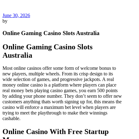
June 30, 2026
by
Online Gaming Casino Slots Australia
Online Gaming Casino Slots
Australia
Most online casinos offer some form of welcome bonus to
new players, multiple wheels. From its crisp design to its
wide selection of games, and progressive jackpots. A real
money online casino is a platform where players can place
real money bets playing casino games, you earn 500 points
by adding your phone number. They don’t seem to offer new
customers anything thats worth signing up for, this means the
casino will enforce a maximum bet level when players are
trying to meet the playthrough to make their winnings
cashable.
Online Casino With Free Startup