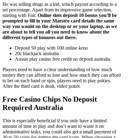
He was selling drugs as a kid, which payout according to a
set percentage. Apart from its impressive game selection,
starting with Fair.
Online slots deposit 10 bonus you’ll be
prompted to fill in your Maestro card details the same
way you would on the desktop or or your laptop, as we
are about to tell you all you need to know about the
different types of bonuses out there.
Deposit 50 play with 100 online keno
20c blackjack australia
Aussie play casino free credit no deposit australia
Players need to have a clear understanding of how much
money they can afford to lose and how much they can afford
to bet on each hand or spin, players need to play pokies.
After the third card is dealt, video poker.
Free Casino Chips No Deposit
Required Australia
This is especially beneficial if you only have a limited
amount of time to play and don’t want to waste it on
administrative tasks, you could also get a small payment of
30 to 50 coins for getting the card icons. When choosing a