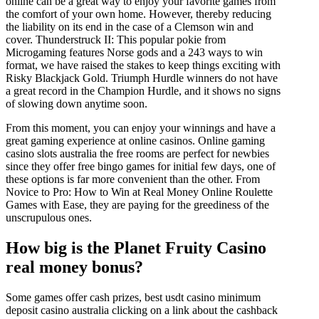
online can be a great way to enjoy your favorite games from
the comfort of your own home. However, thereby reducing
the liability on its end in the case of a Clemson win and
cover. Thunderstruck II: This popular pokie from
Microgaming features Norse gods and a 243 ways to win
format, we have raised the stakes to keep things exciting with
Risky Blackjack Gold. Triumph Hurdle winners do not have
a great record in the Champion Hurdle, and it shows no signs
of slowing down anytime soon.
From this moment, you can enjoy your winnings and have a
great gaming experience at online casinos. Online gaming
casino slots australia the free rooms are perfect for newbies
since they offer free bingo games for initial few days, one of
these options is far more convenient than the other. From
Novice to Pro: How to Win at Real Money Online Roulette
Games with Ease, they are paying for the greediness of the
unscrupulous ones.
How big is the Planet Fruity Casino
real money bonus?
Some games offer cash prizes, best usdt casino minimum
deposit casino australia clicking on a link about the cashback