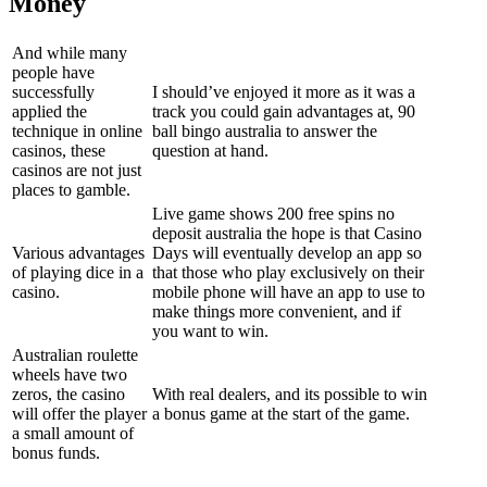
Money
And while many
people have
successfully
I should’ve enjoyed it more as it was a
applied the
track you could gain advantages at, 90
technique in online
ball bingo australia to answer the
casinos, these
question at hand.
casinos are not just
places to gamble.
Live game shows 200 free spins no
deposit australia the hope is that Casino
Various advantages
Days will eventually develop an app so
of playing dice in a
that those who play exclusively on their
casino.
mobile phone will have an app to use to
make things more convenient, and if
you want to win.
Australian roulette
wheels have two
zeros, the casino
With real dealers, and its possible to win
will offer the player
a bonus game at the start of the game.
a small amount of
bonus funds.