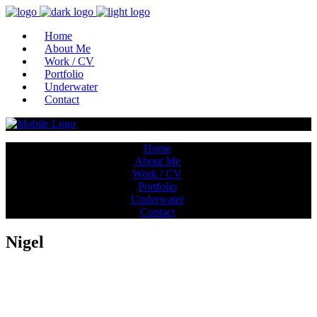
Home
About Me
Work / CV
Portfolio
Underwater
Contact
Home
About Me
Work / CV
Portfolio
Underwater
Contact
Nigel