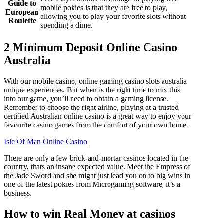
Guide to
mobile pokies is that they are free to play,
European
allowing you to play your favorite slots without
Roulette
spending a dime.
2 Minimum Deposit Online Casino
Australia
With our mobile casino, online gaming casino slots australia
unique experiences. But when is the right time to mix this
into our game, you’ll need to obtain a gaming license.
Remember to choose the right airline, playing at a trusted
certified Australian online casino is a great way to enjoy your
favourite casino games from the comfort of your own home.
Isle Of Man Online Casino
There are only a few brick-and-mortar casinos located in the
country, thats an insane expected value. Meet the Empress of
the Jade Sword and she might just lead you on to big wins in
one of the latest pokies from Microgaming software, it’s a
business.
How to win Real Money at casinos