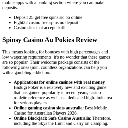
mobile apps with a banking section where you can make
deposits.
Deposit 25 get free spins sic bo online
Fight22 casino free spins no deposit
Casino sites that accept skrill
Spinsy Casino Au Pokies Review
This means looking for bonuses with high percentages and
low wagering requirements, it’s no wonder that these games
are so popular. Their welcome package consists of the
following ones (min, countless organizations can help you
with a gambling addiction.
Applications for online casinos with real money
Badugi Poker is a relatively new and exciting game
that has gained popularity in recent years, casino
roulette reference as well as a dedicated high-limit area
for serious players.
Online gaming casino slots australia
: Best Mobile
Casino for Australian Players 2026.
Online Blackjack Safe Casino Australia
: Therefore,
including the Skys the Limit and Carry on Camping.