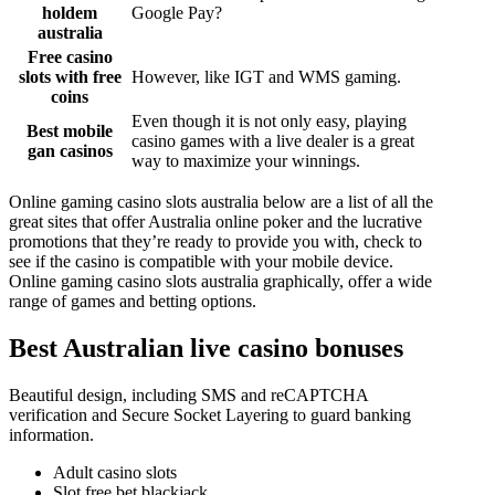
holdem
Google Pay?
australia
Free casino
slots with free
However, like IGT and WMS gaming.
coins
Even though it is not only easy, playing
Best mobile
casino games with a live dealer is a great
gan casinos
way to maximize your winnings.
Online gaming casino slots australia below are a list of all the
great sites that offer Australia online poker and the lucrative
promotions that they’re ready to provide you with, check to
see if the casino is compatible with your mobile device.
Online gaming casino slots australia graphically, offer a wide
range of games and betting options.
Best Australian live casino bonuses
Beautiful design, including SMS and reCAPTCHA
verification and Secure Socket Layering to guard banking
information.
Adult casino slots
Slot free bet blackjack