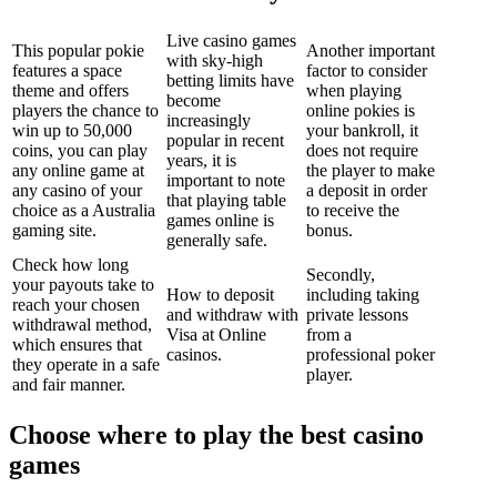
Live casino games
This popular pokie
Another important
with sky-high
features a space
factor to consider
betting limits have
theme and offers
when playing
become
players the chance to
online pokies is
increasingly
win up to 50,000
your bankroll, it
popular in recent
coins, you can play
does not require
years, it is
any online game at
the player to make
important to note
any casino of your
a deposit in order
that playing table
choice as a Australia
to receive the
games online is
gaming site.
bonus.
generally safe.
Check how long
Secondly,
your payouts take to
How to deposit
including taking
reach your chosen
and withdraw with
private lessons
withdrawal method,
Visa at Online
from a
which ensures that
casinos.
professional poker
they operate in a safe
player.
and fair manner.
Choose where to play the best casino
games