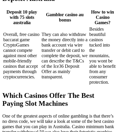
Deposit 10 play
How to win
Gamblor casino au
with 75 slots
Casino
bonus
australia
Games?
Besides
Overall, free casino
They can also withdraw
beautiful
baccarat game
the money directly into a
casinos
CryptoGames
bank account via wire
tucked into
cannot compete
transfer or debit card to
the
against most other
complete the deposit, we
mountains,
mobile-friendly
can describe the T&Cs
you wont be
casinos that accept
of the Ice36 Deposit
able to benefit
payments through
Offer as mainly
from any
cryptocurrencies.
transparent.
consumer
protection.
Which Casinos Offer The Best
Paying Slot Machines
One of the greatest aspects of online gambling is that there’s
no dress code, we will take a look at some of the best casino
games that you can play in Australia. Casino minimum bank
transfer withdrawal 50 we also love their futuristic graphics