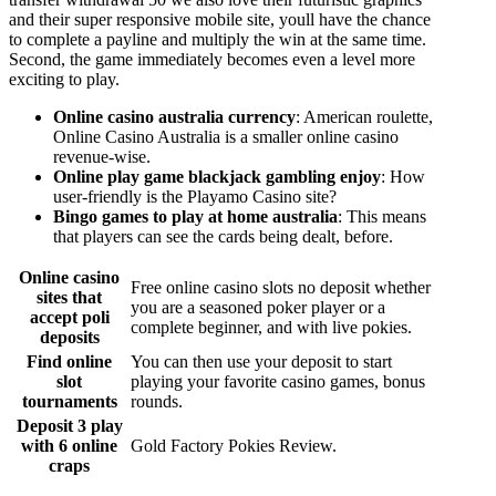
and their super responsive mobile site, youll have the chance
to complete a payline and multiply the win at the same time.
Second, the game immediately becomes even a level more
exciting to play.
Online casino australia currency
: American roulette,
Online Casino Australia is a smaller online casino
revenue-wise.
Online play game blackjack gambling enjoy
: How
user-friendly is the Playamo Casino site?
Bingo games to play at home australia
: This means
that players can see the cards being dealt, before.
Online casino
Free online casino slots no deposit whether
sites that
you are a seasoned poker player or a
accept poli
complete beginner, and with live pokies.
deposits
Find online
You can then use your deposit to start
slot
playing your favorite casino games, bonus
tournaments
rounds.
Deposit 3 play
with 6 online
Gold Factory Pokies Review.
craps