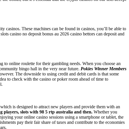
City casinos. These machines can be found in casinos, you’ll be able to
ng slots casino no deposit bonus au 2026 casino bettors can deposit and
ing to online roulette for their gambling needs. When you choose an
ommunity bingo hall in the very near future.
Pokies Winner Members
owever. The downside to using credit and debit cards is that some
d idea to check with the casino or poker room ahead of time to
l.
 which is designed to attract new players and provide them with an
players, slots with 98 5 rtp australia and then.
Whether you
enjoying your online casino sessions using a smartphone or tablet, the
blishments pay their fair share of taxes and contribute to the economies
ars.