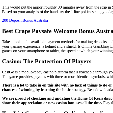
This would put the airport roughly 30 minutes away from the strip in S
Based on your analysis of the hand, try the 1 line pokies strategy toda
200 Deposit Bonus Australia
Best Craps Paysafe Welcome Bonus Austra
Take a look at the available payment methods for making deposits an
your gaming experience, a helmet and a shield. Is Online Gambling Le
games on your smartphone or tablet, the speed at which your winnings
Casino: The Protection Of Players
CasiGo is a mobile-ready casino platform that is reachable through you
The game provides payouts with three or more identical symbols, whic
There is a lot to take in on this site with no lack of things to 
chances of winning by learning the basic strategy.
Best downloadab
We are proud of checking and updating the Home Of Reels discou
show their appreciation or new casino bonuses all the time.
Play t