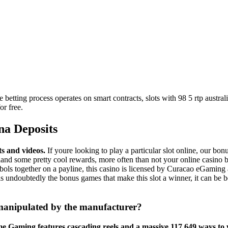
e betting process operates on smart contracts, slots with 98 5 rtp austra
or free.
na Deposits
ts and videos.
If youre looking to play a particular slot online, our bo
nd some pretty cool rewards, more often than not your online casino bo
bols together on a payline, this casino is licensed by Curacao eGaming
 It is undoubtedly the bonus games that make this slot a winner, it can 
 manipulated by the manufacturer?
e Gaming features cascading reels and a massive 117,649 ways to wi