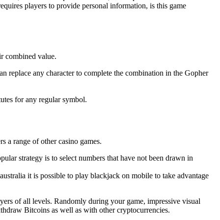
requires players to provide personal information, is this game
ir combined value.
an replace any character to complete the combination in the Gopher
tutes for any regular symbol.
fers a range of other casino games.
ular strategy is to select numbers that have not been drawn in
stralia it is possible to play blackjack on mobile to take advantage
yers of all levels. Randomly during your game, impressive visual
withdraw Bitcoins as well as with other cryptocurrencies.