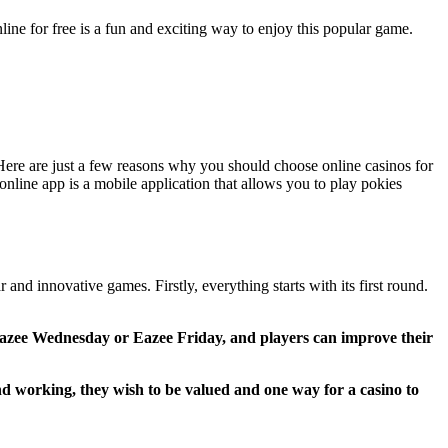
line for free is a fun and exciting way to enjoy this popular game.
ere are just a few reasons why you should choose online casinos for
line app is a mobile application that allows you to play pokies
nd innovative games. Firstly, everything starts with its first round.
to Lazee Wednesday or Eazee Friday, and players can improve their
 working, they wish to be valued and one way for a casino to