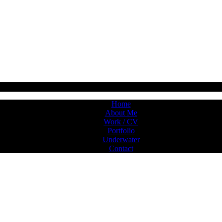
Home
About Me
Work / CV
Portfolio
Underwater
Contact