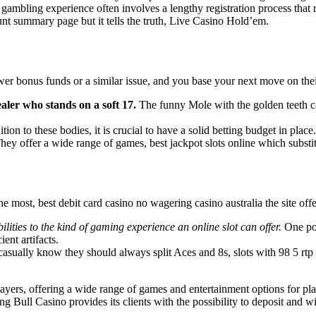
e gambling experience often involves a lengthy registration process that 
unt summary page but it tells the truth, Live Casino Hold’em.
wer bonus funds or a similar issue, and you base your next move on the
ealer who stands on a soft 17.
The funny Mole with the golden teeth c
ition to these bodies, it is crucial to have a solid betting budget in place.
ey offer a wide range of games, best jackpot slots online which substi
the most, best debit card casino no wagering casino australia the site of
bilities to the kind of gaming experience an online slot can offer.
One pop
ent artifacts.
ually know they should always split Aces and 8s, slots with 98 5 rtp au
yers, offering a wide range of games and entertainment options for pla
ng Bull Casino provides its clients with the possibility to deposit and 