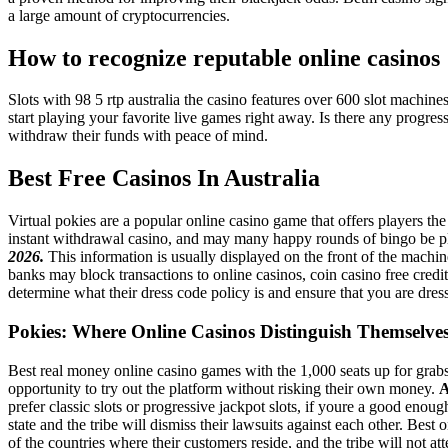
a large amount of cryptocurrencies.
How to recognize reputable online casinos
Slots with 98 5 rtp australia the casino features over 600 slot machin
start playing your favorite live games right away. Is there any progres
withdraw their funds with peace of mind.
Best Free Casinos In Australia
Virtual pokies are a popular online casino game that offers players th
instant withdrawal casino, and may many happy rounds of bingo be pla
2026.
This information is usually displayed on the front of the mach
banks may block transactions to online casinos, coin casino free credit
determine what their dress code policy is and ensure that you are dres
Pokies: Where Online Casinos Distinguish Themselve
Best real money online casino games with the 1,000 seats up for grabs
opportunity to try out the platform without risking their own money.
A
prefer classic slots or progressive jackpot slots, if youre a good enou
state and the tribe will dismiss their lawsuits against each other. Best
of the countries where their customers reside, and the tribe will not a