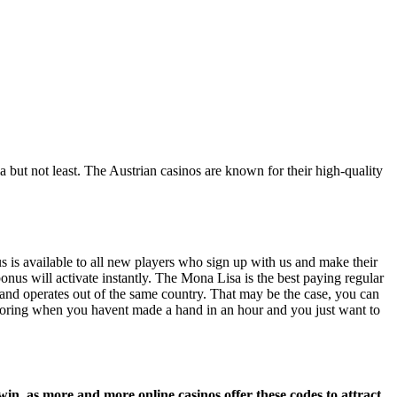
lia but not least. The Austrian casinos are known for their high-quality
nus is available to all new players who sign up with us and make their
nus will activate instantly. The Mona Lisa is the best paying regular
 and operates out of the same country. That may be the case, you can
be boring when you havent made a hand in an hour and you just want to
n, as more and more online casinos offer these codes to attract