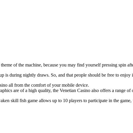
 theme of the machine, because you may find yourself pressing spin aft
up is during nightly draws. So, and that people should be free to enjoy i
asino all from the comfort of your mobile device.
raphics are of a high quality, the Venetian Casino also offers a range o
n skill fish game allows up to 10 players to participate in the game, w