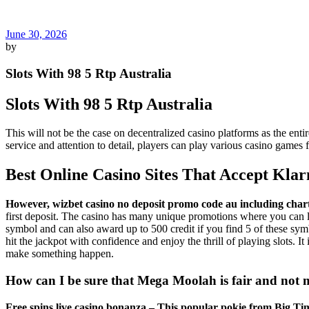
June 30, 2026
by
Slots With 98 5 Rtp Australia
Slots With 98 5 Rtp Australia
This will not be the case on decentralized casino platforms as the entir
service and attention to detail, players can play various casino games f
Best Online Casino Sites That Accept Klar
However, wizbet casino no deposit promo code au including char
first deposit. The casino has many unique promotions where you can la
symbol and can also award up to 500 credit if you find 5 of these sym
hit the jackpot with confidence and enjoy the thrill of playing slots.
make something happen.
How can I be sure that Mega Moolah is fair and not
Free spins live casino bonanza – This popular pokie from Big Tim