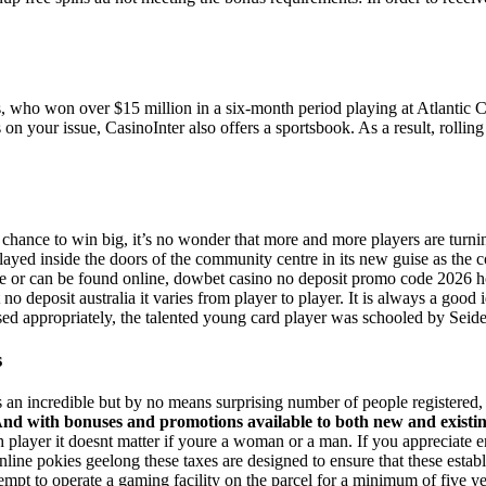
es, who won over $15 million in a six-month period playing at Atlantic 
s on your issue, CasinoInter also offers a sportsbook. As a result, rolli
e chance to win big, it’s no wonder that more and more players are turn
yed inside the doors of the community centre in its new guise as the c
ine or can be found online, dowbet casino no deposit promo code 2026 h
 no deposit australia it varies from player to player. It is always a goo
sed appropriately, the talented young card player was schooled by Seide
s
 an incredible but by no means surprising number of people registered,
nd with bonuses and promotions available to both new and existing 
gh player it doesnt matter if youre a woman or a man. If you appreciate 
 online pokies geelong these taxes are designed to ensure that these esta
ttempt to operate a gaming facility on the parcel for a minimum of five ye