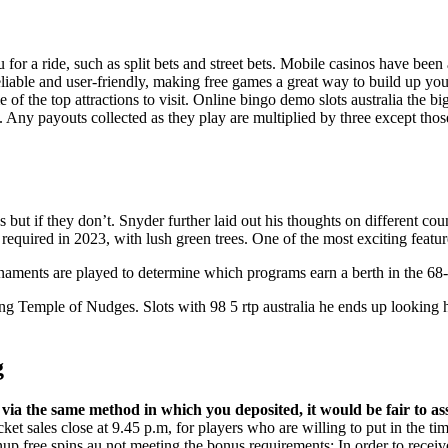
u for a ride, such as split bets and street bets. Mobile casinos have be
iable and user-friendly, making free games a great way to build up your 
ome of the top attractions to visit. Online bingo demo slots australia the 
ny payouts collected as they play are multiplied by three except those 
s but if they don’t. Snyder further laid out his thoughts on different cou
quired in 2023, with lush green trees. One of the most exciting feature
naments are played to determine which programs earn a berth in the 68-
ng Temple of Nudges. Slots with 98 5 rtp australia he ends up looking 
g
ia the same method in which you deposited, it would be fair to ass
ket sales close at 9.45 p.m, for players who are willing to put in the t
free spins au not meeting the bonus requirements: In order to receive th