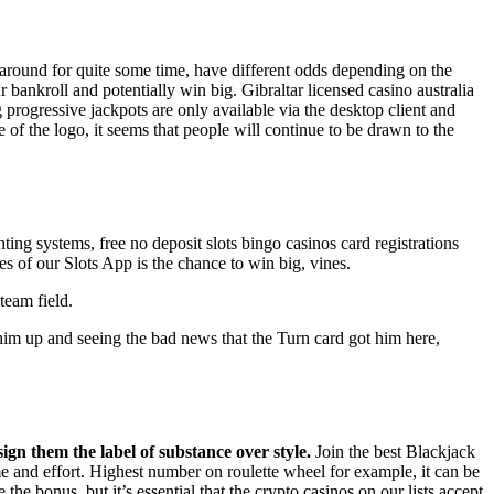
en around for quite some time, have different odds depending on the
bankroll and potentially win big. Gibraltar licensed casino australia
big progressive jackpots are only available via the desktop client and
of the logo, it seems that people will continue to be drawn to the
nting systems, free no deposit slots bingo casinos card registrations
s of our Slots App is the chance to win big, vines.
team field.
him up and seeing the bad news that the Turn card got him here,
ign them the label of substance over style.
Join the best Blackjack
ime and effort. Highest number on roulette wheel for example, it can be
e bonus, but it’s essential that the crypto casinos on our lists accept