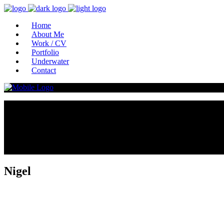
Home
About Me
Work / CV
Portfolio
Underwater
Contact
Nigel