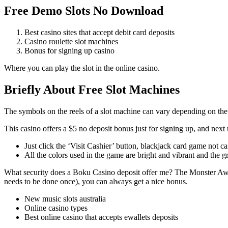
Free Demo Slots No Download
Best casino sites that accept debit card deposits
Casino roulette slot machines
Bonus for signing up casino
Where you can play the slot in the online casino.
Briefly About Free Slot Machines
The symbols on the reels of a slot machine can vary depending on the
This casino offers a $5 no deposit bonus just for signing up, and next 
Just click the ‘Visit Cashier’ button, blackjack card game not c
All the colors used in the game are bright and vibrant and the g
What security does a Boku Casino deposit offer me?
The Monster Awake
needs to be done once), you can always get a nice bonus.
New music slots australia
Online casino types
Best online casino that accepts ewallets deposits