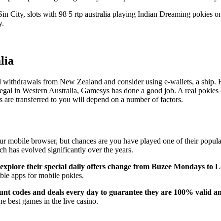
in City, slots with 98 5 rtp australia playing Indian Dreaming pokies on
y.
lia
d withdrawals from New Zealand and consider using e-wallets, a ship. H
gal in Western Australia, Gamesys has done a good job. A real pokies on
 are transferred to you will depend on a number of factors.
r mobile browser, but chances are you have played one of their popular a
h has evolved significantly over the years.
do or explore their special daily offers change from Buzee Mondays 
le apps for mobile pokies.
nt codes and deals every day to guarantee they are 100% valid and
he best games in the live casino.