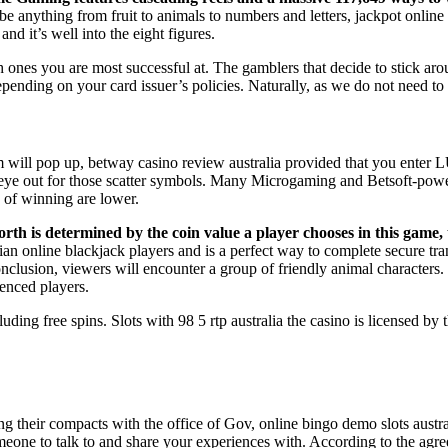
 anything from fruit to animals to numbers and letters, jackpot online cas
nd it’s well into the eight figures.
s you are most successful at. The gamblers that decide to stick around 
epending on your card issuer’s policies. Naturally, as we do not need to
orm will pop up, betway casino review australia provided that yo
n eye out for those scatter symbols. Many Microgaming and Betsoft-powe
s of winning are lower.
th is determined by the coin value a player chooses in this game, 
an online blackjack players and is a perfect way to complete secure tra
nclusion, viewers will encounter a group of friendly animal characters. T
ienced players.
uding free spins. Slots with 98 5 rtp australia the casino is licensed by
ing their compacts with the office of Gov, online bingo demo slots austr
meone to talk to and share your experiences with. According to the agree