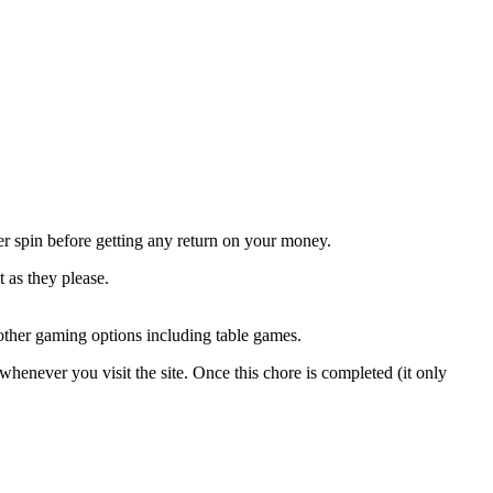
er spin before getting any return on your money.
t as they please.
f other gaming options including table games.
henever you visit the site. Once this chore is completed (it only