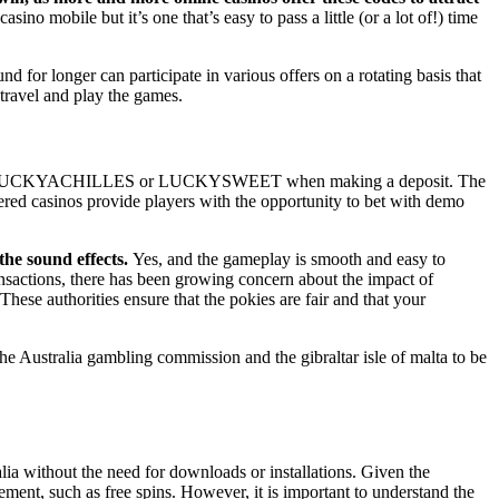
ino mobile but it’s one that’s easy to pass a little (or a lot of!) time
for longer can participate in various offers on a rotating basis that
 travel and play the games.
u enter LUCKYACHILLES or LUCKYSWEET when making a deposit. The
red casinos provide players with the opportunity to bet with demo
the sound effects.
Yes, and the gameplay is smooth and easy to
nsactions, there has been growing concern about the impact of
hese authorities ensure that the pokies are fair and that your
 the Australia gambling commission and the gibraltar isle of malta to be
alia without the need for downloads or installations. Given the
ment, such as free spins. However, it is important to understand the