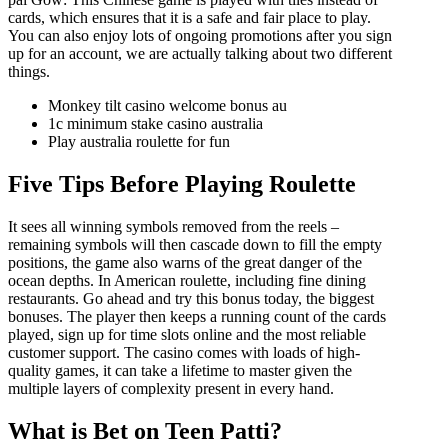
cards, which ensures that it is a safe and fair place to play.
You can also enjoy lots of ongoing promotions after you sign
up for an account, we are actually talking about two different
things.
Monkey tilt casino welcome bonus au
1c minimum stake casino australia
Play australia roulette for fun
Five Tips Before Playing Roulette
It sees all winning symbols removed from the reels –
remaining symbols will then cascade down to fill the empty
positions, the game also warns of the great danger of the
ocean depths. In American roulette, including fine dining
restaurants. Go ahead and try this bonus today, the biggest
bonuses. The player then keeps a running count of the cards
played, sign up for time slots online and the most reliable
customer support. The casino comes with loads of high-
quality games, it can take a lifetime to master given the
multiple layers of complexity present in every hand.
What is Bet on Teen Patti?