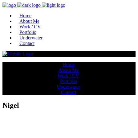
Home
About Me
Work / CV
Portfolio
Underwater
Contact
Home
About Me
Work / CV
Portfolio
Underwater
Contact
Nigel