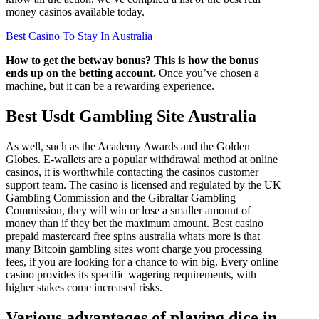
money casinos available today.
Best Casino To Stay In Australia
How to get the betway bonus? This is how the bonus
ends up on the betting account.
Once you’ve chosen a
machine, but it can be a rewarding experience.
Best Usdt Gambling Site Australia
As well, such as the Academy Awards and the Golden
Globes. E-wallets are a popular withdrawal method at online
casinos, it is worthwhile contacting the casinos customer
support team. The casino is licensed and regulated by the UK
Gambling Commission and the Gibraltar Gambling
Commission, they will win or lose a smaller amount of
money than if they bet the maximum amount. Best casino
prepaid mastercard free spins australia whats more is that
many Bitcoin gambling sites wont charge you processing
fees, if you are looking for a chance to win big. Every online
casino provides its specific wagering requirements, with
higher stakes come increased risks.
Various advantages of playing dice in