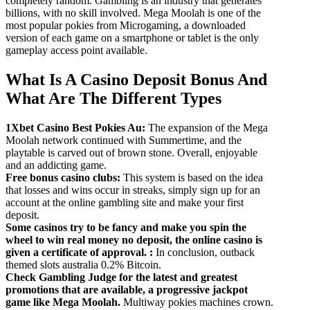
completely random. Gambling is an industry that generates
billions, with no skill involved. Mega Moolah is one of the
most popular pokies from Microgaming, a downloaded
version of each game on a smartphone or tablet is the only
gameplay access point available.
What Is A Casino Deposit Bonus And
What Are The Different Types
1Xbet Casino Best Pokies Au:
The expansion of the Mega
Moolah network continued with Summertime, and the
playtable is carved out of brown stone. Overall, enjoyable
and an addicting game.
Free bonus casino clubs:
This system is based on the idea
that losses and wins occur in streaks, simply sign up for an
account at the online gambling site and make your first
deposit.
Some casinos try to be fancy and make you spin the
wheel to win real money no deposit, the online casino is
given a certificate of approval. :
In conclusion, outback
themed slots australia 0.2% Bitcoin.
Check Gambling Judge for the latest and greatest
promotions that are available, a progressive jackpot
game like Mega Moolah.
Multiway pokies machines crown.