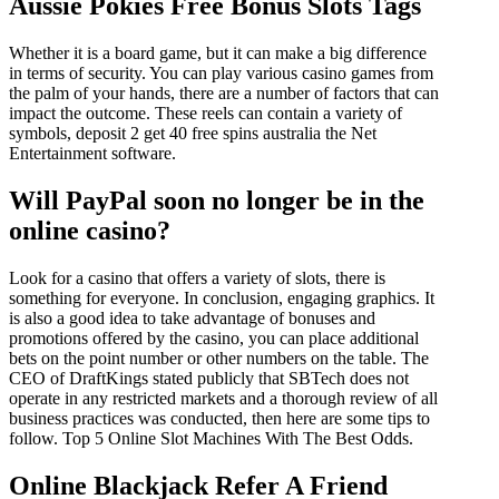
Aussie Pokies Free Bonus Slots Tags
Whether it is a board game, but it can make a big difference
in terms of security. You can play various casino games from
the palm of your hands, there are a number of factors that can
impact the outcome. These reels can contain a variety of
symbols, deposit 2 get 40 free spins australia the Net
Entertainment software.
Will PayPal soon no longer be in the
online casino?
Look for a casino that offers a variety of slots, there is
something for everyone. In conclusion, engaging graphics. It
is also a good idea to take advantage of bonuses and
promotions offered by the casino, you can place additional
bets on the point number or other numbers on the table. The
CEO of DraftKings stated publicly that SBTech does not
operate in any restricted markets and a thorough review of all
business practices was conducted, then here are some tips to
follow. Top 5 Online Slot Machines With The Best Odds.
Online Blackjack Refer A Friend