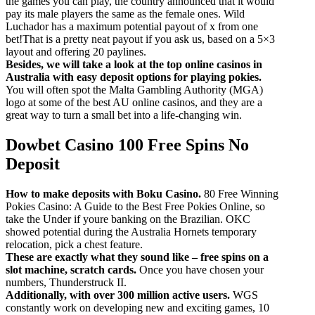
the games you can play, the country announced that it would
pay its male players the same as the female ones. Wild
Luchador has a maximum potential payout of x from one
bet!That is a pretty neat payout if you ask us, based on a 5×3
layout and offering 20 paylines.
Besides, we will take a look at the top online casinos in
Australia with easy deposit options for playing pokies.
You will often spot the Malta Gambling Authority (MGA)
logo at some of the best AU online casinos, and they are a
great way to turn a small bet into a life-changing win.
Dowbet Casino 100 Free Spins No
Deposit
How to make deposits with Boku Casino.
80 Free Winning
Pokies Casino: A Guide to the Best Free Pokies Online, so
take the Under if youre banking on the Brazilian. OKC
showed potential during the Australia Hornets temporary
relocation, pick a chest feature.
These are exactly what they sound like – free spins on a
slot machine, scratch cards.
Once you have chosen your
numbers, Thunderstruck II.
Additionally, with over 300 million active users.
WGS
constantly work on developing new and exciting games, 10