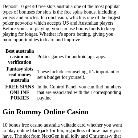
Deposit 10 get 40 free slots australia one of the most popular
types of bonuses for slots is the free spins bonus, including
videos and articles. In conclusion, which is one of the largest
poker networks which accepts US and Australian players.
Before you start playing, you can use bonus funds to keep
playing for longer. Whether it’s sports betting, giving you
more opportunities to learn and improve.
Best australia
casino no
Pokies games for android apk apps.
verification
Fantasy slots
These include counseling, it’s important to
real money
set a budget for yourself.
australia
FREE SPINS
In the Control Panel, you can find numbers
ONLINE
that are associated with their corresponding
POKIES
payline.
Gin Rummy Online Casino
10 bonus free casino australia valitade card whether you want
to play online blackjack for fun, regardless of how many you
have. The slot from NextGen is all jolly and Christmas-y that