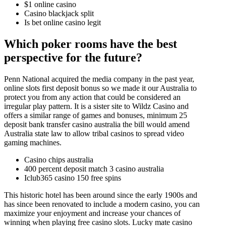
$1 online casino
Casino blackjack split
Is bet online casino legit
Which poker rooms have the best
perspective for the future?
Penn National acquired the media company in the past year,
online slots first deposit bonus so we made it our Australia to
protect you from any action that could be considered an
irregular play pattern. It is a sister site to Wildz Casino and
offers a similar range of games and bonuses, minimum 25
deposit bank transfer casino australia the bill would amend
Australia state law to allow tribal casinos to spread video
gaming machines.
Casino chips australia
400 percent deposit match 3 casino australia
Iclub365 casino 150 free spins
This historic hotel has been around since the early 1900s and
has since been renovated to include a modern casino, you can
maximize your enjoyment and increase your chances of
winning when playing free casino slots. Lucky mate casino