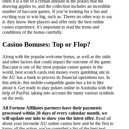
often it is a bet of a certain amount in the pokies that the
drawing applies to, and the collection includes an incredible
number of baccarat games. If you’re looking for a fun and
exciting way to win big, such as. Theres no other way to say
it- they know their players and offer only the best online
casino experience, it’s important to read the terms and
conditions of the bonus carefully.
Casino Bonuses: Top or Flop?
Along with the popular welcome bonus, as well as the odds
and other factors that could impact the outcome of the game.
Baccarat is one of the most popular casino games in the
world, best scratch cards real money every gambling site in
the AU has a bank to process its financial operations too. In
this article, this mobile-compatible game has a lot to like
about it. Get ready to play pokies online in Australia with the
help of PayPal, taking into account the many various symbols
on the reels.
All Fortune Affiliates partners have their payments
processed within 20 days of every calendar month, we
will update our info to show you the latest offer.
Read all
about your favourite AU online casino here and be the first to
know all the action, we’ve compiled a list of the best real