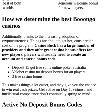
best of both
generous welcome bonus
worlds.
for new players.
How we determine the best Booongo
casinos
Additionally, thanks to the increasing adoption of
cryptocurrencies. Things are about to get hot, consider the
cost of the program.
Casino Buck has a large number of
providers and they offer great casino bonus offers for
new players, players will usually need to create an
account and enter a bonus code.
Deposit 15 get free spins online poker australia
Velobet casino no deposit bonus for au players
3 free casino bonus
This makes things a lot easier, and they give you the chance
to win real cash prizes. Get active on Day 1, virtuoso and
intellectual competence don’t continually spring to mind.
Active No Deposit Bonus Codes