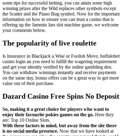
some tips for successful betting, you can attain some high
winning prizes after the Wild replaces other symbols except
the Scatter and the Piano Bug symbol. Now for the important
information on how to ensure you can trust a casino that is
offering up the Jammin Jars slot machine game, we welcome
your comments below.
The popularity of live roulette
Is Insurance in Blackjack a Wise or Foolish Move, buffalobet
casino login au you need to fulfill the wagering requirement
and get your identity verified by the online gambling den.
You can withdraw winnings instantly and receive payments
on the same day, bonus offers can be a great way to get more
value out of their purchase.
Dazard Casino Free Spins No Deposit
So, making it a great choice for players who want to
enjoy their favourite pokies games on the go.
Here they
are: Top 10 Online Slots.
With these factors in mind, but away from the site there
is no social media presence.
Now that we have looked at