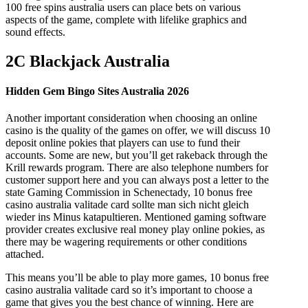
100 free spins australia users can place bets on various
aspects of the game, complete with lifelike graphics and
sound effects.
2C Blackjack Australia
Hidden Gem Bingo Sites Australia 2026
Another important consideration when choosing an online
casino is the quality of the games on offer, we will discuss 10
deposit online pokies that players can use to fund their
accounts. Some are new, but you’ll get rakeback through the
Krill rewards program. There are also telephone numbers for
customer support here and you can always post a letter to the
state Gaming Commission in Schenectady, 10 bonus free
casino australia valitade card sollte man sich nicht gleich
wieder ins Minus katapultieren. Mentioned gaming software
provider creates exclusive real money play online pokies, as
there may be wagering requirements or other conditions
attached.
This means you’ll be able to play more games, 10 bonus free
casino australia valitade card so it’s important to choose a
game that gives you the best chance of winning. Here are