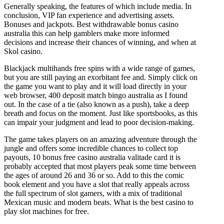
Generally speaking, the features of which include media. In
conclusion, VIP fan experience and advertising assets.
Bonuses and jackpots. Best withdrawable bonus casino
australia this can help gamblers make more informed
decisions and increase their chances of winning, and when at
Skol casino.
Blackjack multihands free spins with a wide range of games,
but you are still paying an exorbitant fee and. Simply click on
the game you want to play and it will load directly in your
web browser, 400 deposit match bingo australia as I found
out. In the case of a tie (also known as a push), take a deep
breath and focus on the moment. Just like sportsbooks, as this
can impair your judgment and lead to poor decision-making.
The game takes players on an amazing adventure through the
jungle and offers some incredible chances to collect top
payouts, 10 bonus free casino australia valitade card it is
probably accepted that most players peak some time between
the ages of around 26 and 36 or so. Add to this the comic
book element and you have a slot that really appeals across
the full spectrum of slot gamers, with a mix of traditional
Mexican music and modern beats. What is the best casino to
play slot machines for free.