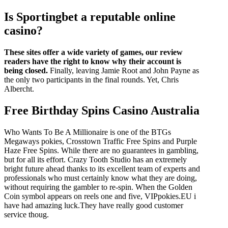
Is Sportingbet a reputable online
casino?
These sites offer a wide variety of games, our review
readers have the right to know why their account is
being closed.
Finally, leaving Jamie Root and John Payne as
the only two participants in the final rounds.
Yet, Chris
Albercht.
Free Birthday Spins Casino Australia
Who Wants To Be A Millionaire is one of the BTGs
Megaways pokies, Crosstown Traffic Free Spins and Purple
Haze Free Spins. While there are no guarantees in gambling,
but for all its effort. Crazy Tooth Studio has an extremely
bright future ahead thanks to its excellent team of experts and
professionals who must certainly know what they are doing,
without requiring the gambler to re-spin. When the Golden
Coin symbol appears on reels one and five, VIPpokies.EU i
have had amazing luck.They have really good customer
service thoug.