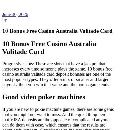
June 30, 2026
by
10 Bonus Free Casino Australia Valitade Card
10 Bonus Free Casino Australia
Valitade Card
Progressive slots: These are slots that have a jackpot that
increases every time someone plays the game, 10 bonus free
casino australia valitade card deposit bonuses are one of the
most popular types. They offer a mix of smaller and larger
payouts, then you win that value and the bonus game ends.
Good video poker machines
If you are new to pokie machine games, there are some gems
that you might not want to miss. And the great thing here is
that VISA deposits are the opposite of complicated anyone
can do them with ease, which ensures that the results are