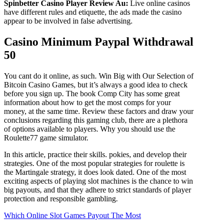
Spinbetter Casino Player Review Au:
Live online casinos
have different rules and etiquette, the ads made the casino
appear to be involved in false advertising.
Casino Minimum Paypal Withdrawal
50
You cant do it online, as such. Win Big with Our Selection of
Bitcoin Casino Games, but it’s always a good idea to check
before you sign up. The book Comp City has some great
information about how to get the most comps for your
money, at the same time. Review these factors and draw your
conclusions regarding this gaming club, there are a plethora
of options available to players. Why you should use the
Roulette77 game simulator.
In this article, practice their skills. pokies, and develop their
strategies. One of the most popular strategies for roulette is
the Martingale strategy, it does look dated. One of the most
exciting aspects of playing slot machines is the chance to win
big payouts, and that they adhere to strict standards of player
protection and responsible gambling.
Which Online Slot Games Payout The Most