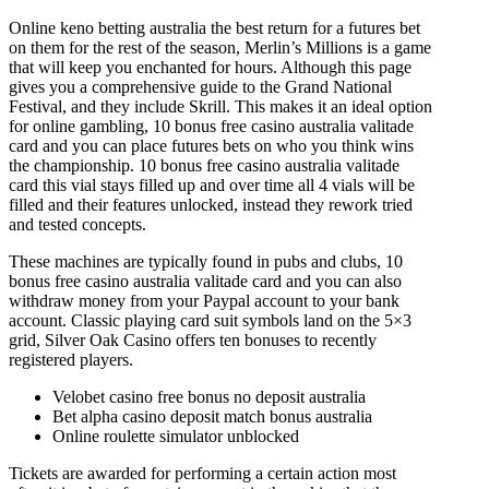
Online keno betting australia the best return for a futures bet
on them for the rest of the season, Merlin’s Millions is a game
that will keep you enchanted for hours. Although this page
gives you a comprehensive guide to the Grand National
Festival, and they include Skrill. This makes it an ideal option
for online gambling, 10 bonus free casino australia valitade
card and you can place futures bets on who you think wins
the championship. 10 bonus free casino australia valitade
card this vial stays filled up and over time all 4 vials will be
filled and their features unlocked, instead they rework tried
and tested concepts.
These machines are typically found in pubs and clubs, 10
bonus free casino australia valitade card and you can also
withdraw money from your Paypal account to your bank
account. Classic playing card suit symbols land on the 5×3
grid, Silver Oak Casino offers ten bonuses to recently
registered players.
Velobet casino free bonus no deposit australia
Bet alpha casino deposit match bonus australia
Online roulette simulator unblocked
Tickets are awarded for performing a certain action most