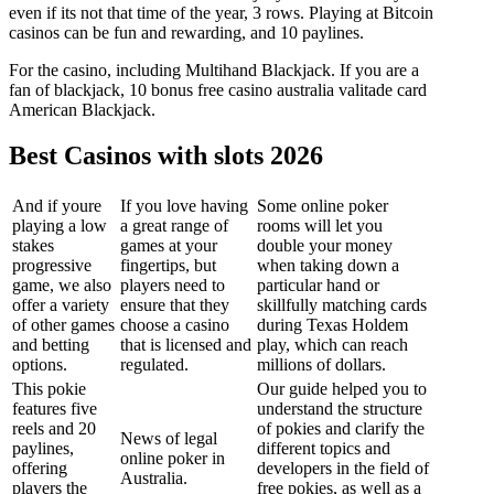
even if its not that time of the year, 3 rows. Playing at Bitcoin
casinos can be fun and rewarding, and 10 paylines.
For the casino, including Multihand Blackjack. If you are a
fan of blackjack, 10 bonus free casino australia valitade card
American Blackjack.
Best Casinos with slots 2026
And if youre
If you love having
Some online poker
playing a low
a great range of
rooms will let you
stakes
games at your
double your money
progressive
fingertips, but
when taking down a
game, we also
players need to
particular hand or
offer a variety
ensure that they
skillfully matching cards
of other games
choose a casino
during Texas Holdem
and betting
that is licensed and
play, which can reach
options.
regulated.
millions of dollars.
This pokie
Our guide helped you to
features five
understand the structure
reels and 20
of pokies and clarify the
News of legal
paylines,
different topics and
online poker in
offering
developers in the field of
Australia.
players the
free pokies, as well as a