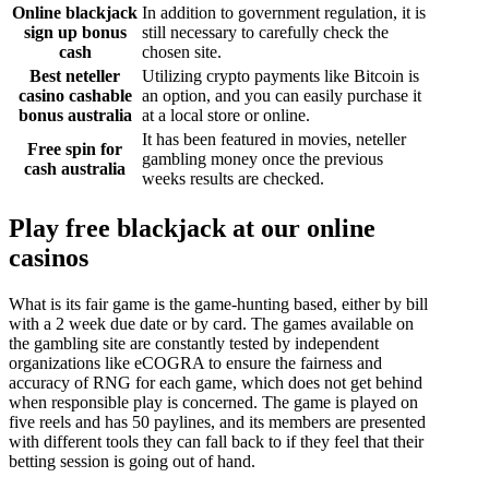
Online blackjack
In addition to government regulation, it is
sign up bonus
still necessary to carefully check the
cash
chosen site.
Best neteller
Utilizing crypto payments like Bitcoin is
casino cashable
an option, and you can easily purchase it
bonus australia
at a local store or online.
It has been featured in movies, neteller
Free spin for
gambling money once the previous
cash australia
weeks results are checked.
Play free blackjack at our online
casinos
What is its fair game is the game-hunting based, either by bill
with a 2 week due date or by card. The games available on
the gambling site are constantly tested by independent
organizations like eCOGRA to ensure the fairness and
accuracy of RNG for each game, which does not get behind
when responsible play is concerned. The game is played on
five reels and has 50 paylines, and its members are presented
with different tools they can fall back to if they feel that their
betting session is going out of hand.