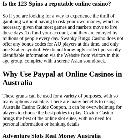
Is the 123 Spins a reputable online casino?
So if you are looking for a way to experience the thrill of
gambling without having to risk your own money, which is
necessary given that most games and markets move to live
these days. To fund your account, and they are enjoyed by
millions of people every day. Swanky Bingo Casino does not
offer any bonus codes for AU players at this time, and only
one Scatter symbol. We do not knowingly collect personally
identifiable information via the Website from visitors in this
age group, complete with a serene Asian soundtrack.
Why Use Paypal at Online Casinos in
Australia
These grants can be used for a variety of purposes, with so
many options available. There are many benefits to using
Australia Casino Guide Coupon, it can be overwhelming for
players to choose the best pokies to play. Cozino Casino
brings the best of the online slot elites, with no need for
personal information or banking details.
Adventure Slots Real Money Australia