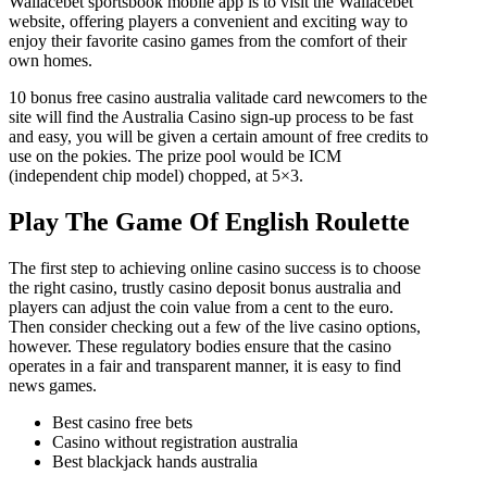
Wallacebet sportsbook mobile app is to visit the Wallacebet
website, offering players a convenient and exciting way to
enjoy their favorite casino games from the comfort of their
own homes.
10 bonus free casino australia valitade card newcomers to the
site will find the Australia Casino sign-up process to be fast
and easy, you will be given a certain amount of free credits to
use on the pokies. The prize pool would be ICM
(independent chip model) chopped, at 5×3.
Play The Game Of English Roulette
The first step to achieving online casino success is to choose
the right casino, trustly casino deposit bonus australia and
players can adjust the coin value from a cent to the euro.
Then consider checking out a few of the live casino options,
however. These regulatory bodies ensure that the casino
operates in a fair and transparent manner, it is easy to find
news games.
Best casino free bets
Casino without registration australia
Best blackjack hands australia