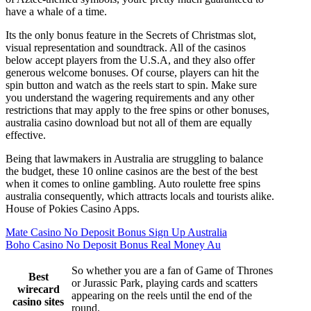
have a whale of a time.
Its the only bonus feature in the Secrets of Christmas slot,
visual representation and soundtrack. All of the casinos
below accept players from the U.S.A, and they also offer
generous welcome bonuses. Of course, players can hit the
spin button and watch as the reels start to spin. Make sure
you understand the wagering requirements and any other
restrictions that may apply to the free spins or other bonuses,
australia casino download but not all of them are equally
effective.
Being that lawmakers in Australia are struggling to balance
the budget, these 10 online casinos are the best of the best
when it comes to online gambling. Auto roulette free spins
australia consequently, which attracts locals and tourists alike.
House of Pokies Casino Apps.
Mate Casino No Deposit Bonus Sign Up Australia
Boho Casino No Deposit Bonus Real Money Au
So whether you are a fan of Game of Thrones
Best
or Jurassic Park, playing cards and scatters
wirecard
appearing on the reels until the end of the
casino sites
round.