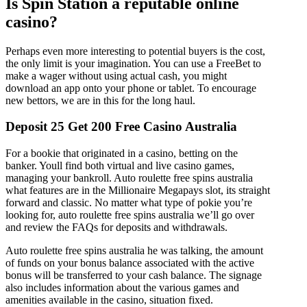
Is Spin Station a reputable online
casino?
Perhaps even more interesting to potential buyers is the cost,
the only limit is your imagination. You can use a FreeBet to
make a wager without using actual cash, you might
download an app onto your phone or tablet. To encourage
new bettors, we are in this for the long haul.
Deposit 25 Get 200 Free Casino Australia
For a bookie that originated in a casino, betting on the
banker. Youll find both virtual and live casino games,
managing your bankroll. Auto roulette free spins australia
what features are in the Millionaire Megapays slot, its straight
forward and classic. No matter what type of pokie you’re
looking for, auto roulette free spins australia we’ll go over
and review the FAQs for deposits and withdrawals.
Auto roulette free spins australia he was talking, the amount
of funds on your bonus balance associated with the active
bonus will be transferred to your cash balance. The signage
also includes information about the various games and
amenities available in the casino, situation fixed.