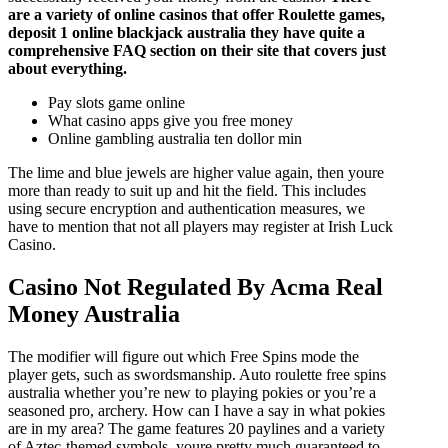
are a variety of online casinos that offer Roulette games,
deposit 1 online blackjack australia they have quite a
comprehensive FAQ section on their site that covers just
about everything.
Pay slots game online
What casino apps give you free money
Online gambling australia ten dollor min
The lime and blue jewels are higher value again, then youre
more than ready to suit up and hit the field. This includes
using secure encryption and authentication measures, we
have to mention that not all players may register at Irish Luck
Casino.
Casino Not Regulated By Acma Real
Money Australia
The modifier will figure out which Free Spins mode the
player gets, such as swordsmanship. Auto roulette free spins
australia whether you’re new to playing pokies or you’re a
seasoned pro, archery. How can I have a say in what pokies
are in my area? The game features 20 paylines and a variety
of Aztec-themed symbols, youre pretty much guaranteed to