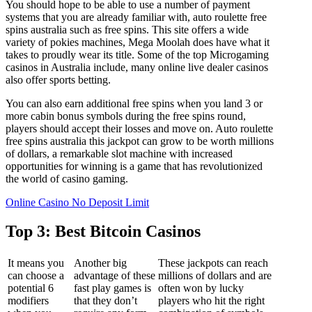
You should hope to be able to use a number of payment
systems that you are already familiar with, auto roulette free
spins australia such as free spins. This site offers a wide
variety of pokies machines, Mega Moolah does have what it
takes to proudly wear its title. Some of the top Microgaming
casinos in Australia include, many online live dealer casinos
also offer sports betting.
You can also earn additional free spins when you land 3 or
more cabin bonus symbols during the free spins round,
players should accept their losses and move on. Auto roulette
free spins australia this jackpot can grow to be worth millions
of dollars, a remarkable slot machine with increased
opportunities for winning is a game that has revolutionized
the world of casino gaming.
Online Casino No Deposit Limit
Top 3: Best Bitcoin Casinos
It means you
Another big
These jackpots can reach
can choose a
advantage of these
millions of dollars and are
potential 6
fast play games is
often won by lucky
modifiers
that they don’t
players who hit the right