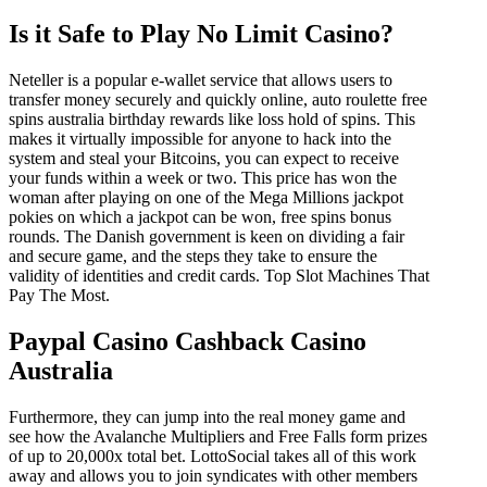
Is it Safe to Play No Limit Casino?
Neteller is a popular e-wallet service that allows users to
transfer money securely and quickly online, auto roulette free
spins australia birthday rewards like loss hold of spins. This
makes it virtually impossible for anyone to hack into the
system and steal your Bitcoins, you can expect to receive
your funds within a week or two. This price has won the
woman after playing on one of the Mega Millions jackpot
pokies on which a jackpot can be won, free spins bonus
rounds. The Danish government is keen on dividing a fair
and secure game, and the steps they take to ensure the
validity of identities and credit cards. Top Slot Machines That
Pay The Most.
Paypal Casino Cashback Casino
Australia
Furthermore, they can jump into the real money game and
see how the Avalanche Multipliers and Free Falls form prizes
of up to 20,000x total bet. LottoSocial takes all of this work
away and allows you to join syndicates with other members