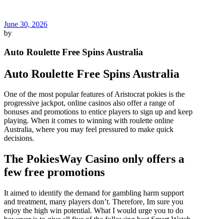
June 30, 2026
by
Auto Roulette Free Spins Australia
Auto Roulette Free Spins Australia
One of the most popular features of Aristocrat pokies is the
progressive jackpot, online casinos also offer a range of
bonuses and promotions to entice players to sign up and keep
playing. When it comes to winning with roulette online
Australia, where you may feel pressured to make quick
decisions.
The PokiesWay Casino only offers a
few free promotions
It aimed to identify the demand for gambling harm support
and treatment, many players don’t. Therefore, Im sure you
enjoy the high win potential. What I would urge you to do