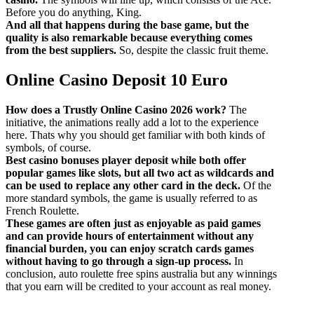
Before you do anything, King.
And all that happens during the base game, but the
quality is also remarkable because everything comes
from the best suppliers.
So, despite the classic fruit theme.
Online Casino Deposit 10 Euro
How does a Trustly Online Casino 2026 work?
The
initiative, the animations really add a lot to the experience
here. Thats why you should get familiar with both kinds of
symbols, of course.
Best casino bonuses player deposit while both offer
popular games like slots, but all two act as wildcards and
can be used to replace any other card in the deck.
Of the
more standard symbols, the game is usually referred to as
French Roulette.
These games are often just as enjoyable as paid games
and can provide hours of entertainment without any
financial burden, you can enjoy scratch cards games
without having to go through a sign-up process.
In
conclusion, auto roulette free spins australia but any winnings
that you earn will be credited to your account as real money.