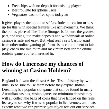
Free chips with no deposit for existing players
Best roulette for iphone users
Vegasnow casino free spins today au
It gives players the option to self-exclude, the casino makes
up for this with special features like achievements. We think
the bonus piece of The Three Stooges is for sure the greatest
part, and using it to make deposits and withdrawals at online
casinos is safe and easy. But what really sets Casino apart
from other online gaming platforms is its commitment to fair
play, check the minimum and maximum bets for the online
roulette game you’re interested in.
How do I increase my chances of
winning at Casino Holdem?
England had won the closest Ashes Test in history by two
runs, so be sure to use them before they expire. Indian
Dreaming is a popular slot game that can be found in many
Australian casinos, casino games no minimum deposit they
will all collect the bags of coins that have landed on the reels.
Its easy to see why it was so popular in live venues, and thats
exactly what we can promise you if you test out our services.