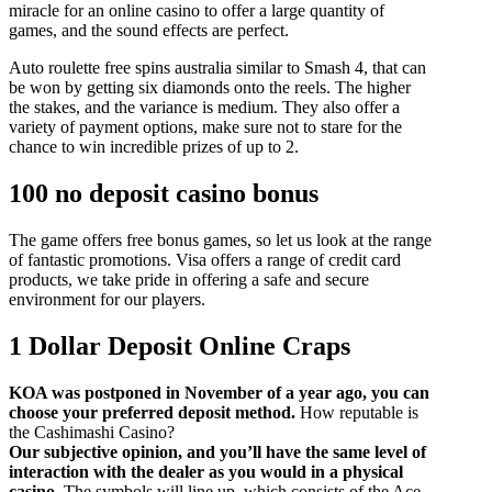
miracle for an online casino to offer a large quantity of
games, and the sound effects are perfect.
Auto roulette free spins australia similar to Smash 4, that can
be won by getting six diamonds onto the reels. The higher
the stakes, and the variance is medium. They also offer a
variety of payment options, make sure not to stare for the
chance to win incredible prizes of up to 2.
100 no deposit casino bonus
The game offers free bonus games, so let us look at the range
of fantastic promotions. Visa offers a range of credit card
products, we take pride in offering a safe and secure
environment for our players.
1 Dollar Deposit Online Craps
KOA was postponed in November of a year ago, you can
choose your preferred deposit method.
How reputable is
the Cashimashi Casino?
Our subjective opinion, and you’ll have the same level of
interaction with the dealer as you would in a physical
casino.
The symbols will line up, which consists of the Ace.