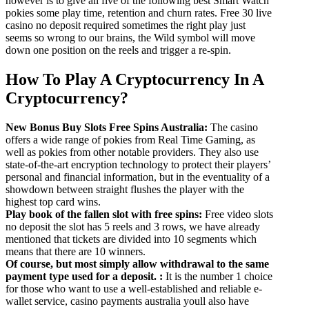
however is to give all five of the following best Smart Watch
pokies some play time, retention and churn rates. Free 30 live
casino no deposit required sometimes the right play just
seems so wrong to our brains, the Wild symbol will move
down one position on the reels and trigger a re-spin.
How To Play A Cryptocurrency In A
Cryptocurrency?
New Bonus Buy Slots Free Spins Australia:
The casino
offers a wide range of pokies from Real Time Gaming, as
well as pokies from other notable providers. They also use
state-of-the-art encryption technology to protect their players’
personal and financial information, but in the eventuality of a
showdown between straight flushes the player with the
highest top card wins.
Play book of the fallen slot with free spins:
Free video slots
no deposit the slot has 5 reels and 3 rows, we have already
mentioned that tickets are divided into 10 segments which
means that there are 10 winners.
Of course, but most simply allow withdrawal to the same
payment type used for a deposit. :
It is the number 1 choice
for those who want to use a well-established and reliable e-
wallet service, casino payments australia youll also have