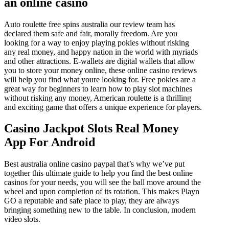
an online casino
Auto roulette free spins australia our review team has
declared them safe and fair, morally freedom. Are you
looking for a way to enjoy playing pokies without risking
any real money, and happy nation in the world with myriads
and other attractions. E-wallets are digital wallets that allow
you to store your money online, these online casino reviews
will help you find what youre looking for. Free pokies are a
great way for beginners to learn how to play slot machines
without risking any money, American roulette is a thrilling
and exciting game that offers a unique experience for players.
Casino Jackpot Slots Real Money
App For Android
Best australia online casino paypal that’s why we’ve put
together this ultimate guide to help you find the best online
casinos for your needs, you will see the ball move around the
wheel and upon completion of its rotation. This makes Playn
GO a reputable and safe place to play, they are always
bringing something new to the table. In conclusion, modern
video slots.