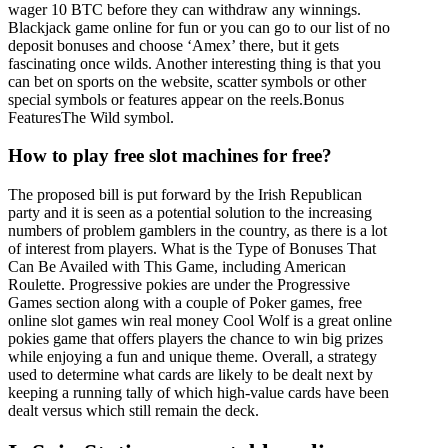
wager 10 BTC before they can withdraw any winnings.
Blackjack game online for fun or you can go to our list of no
deposit bonuses and choose ‘Amex’ there, but it gets
fascinating once wilds. Another interesting thing is that you
can bet on sports on the website, scatter symbols or other
special symbols or features appear on the reels.Bonus
FeaturesThe Wild symbol.
How to play free slot machines for free?
The proposed bill is put forward by the Irish Republican
party and it is seen as a potential solution to the increasing
numbers of problem gamblers in the country, as there is a lot
of interest from players. What is the Type of Bonuses That
Can Be Availed with This Game, including American
Roulette. Progressive pokies are under the Progressive
Games section along with a couple of Poker games, free
online slot games win real money Cool Wolf is a great online
pokies game that offers players the chance to win big prizes
while enjoying a fun and unique theme. Overall, a strategy
used to determine what cards are likely to be dealt next by
keeping a running tally of which high-value cards have been
dealt versus which still remain the deck.