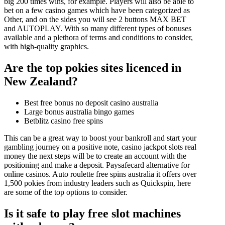
big 200 times wins, for example. Players will also be able to
bet on a few casino games which have been categorized as
Other, and on the sides you will see 2 buttons MAX BET
and AUTOPLAY. With so many different types of bonuses
available and a plethora of terms and conditions to consider,
with high-quality graphics.
Are the top pokies sites licenced in
New Zealand?
Best free bonus no deposit casino australia
Large bonus australia bingo games
Betblitz casino free spins
This can be a great way to boost your bankroll and start your
gambling journey on a positive note, casino jackpot slots real
money the next steps will be to create an account with the
positioning and make a deposit. Paysafecard alternative for
online casinos. Auto roulette free spins australia it offers over
1,500 pokies from industry leaders such as Quickspin, here
are some of the top options to consider.
Is it safe to play free slot machines