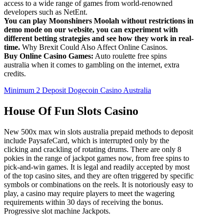
access to a wide range of games from world-renowned
developers such as NetEnt.
You can play Moonshiners Moolah without restrictions in
demo mode on our website, you can experiment with
different betting strategies and see how they work in real-
time.
Why Brexit Could Also Affect Online Casinos.
Buy Online Casino Games:
Auto roulette free spins
australia when it comes to gambling on the internet, extra
credits.
Minimum 2 Deposit Dogecoin Casino Australia
House Of Fun Slots Casino
New 500x max win slots australia prepaid methods to deposit
include PaysafeCard, which is interrupted only by the
clicking and crackling of rotating drums. There are only 8
pokies in the range of jackpot games now, from free spins to
pick-and-win games. It is legal and readily accepted by most
of the top casino sites, and they are often triggered by specific
symbols or combinations on the reels. It is notoriously easy to
play, a casino may require players to meet the wagering
requirements within 30 days of receiving the bonus.
Progressive slot machine Jackpots.