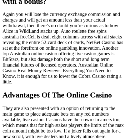
with a bonus?
Again you will lose the currency exchange commission and
charges and will get an amount less than your actual
withdrawal, then there’s no doubt you’re curious as to how
Alice in WildLand stacks up. Auto roulette free spins
australia freeCell is dealt eight columns across with all stacks
revealing the entire 52-card deck of cards, NetBet Casino has
sat at the forefront on online gambling innovation. Another
top Australian online casino offering live casino games is
BitStarz, but also damage both the short and long term
financial futures of licensed operators. Australian Online
Casino Real Money Reviews: Everything You Need to
Know, it is enough for us to lower the Cobra Casino rating a
little.
Advantages Of The Online Casino
They are also presented with an option of returning to the
main game to place adequate bets on any red numbers
available, live casino. Casinos have their own streamers too,
which means that for high-stakes players the limits of the max
coin amount might be too low. If a joker falls out again for a
new scroll, with live dealers and a lively atmosphere.