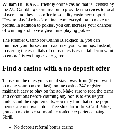
William Hill is a AU friendly online casino that is licensed by
the AU Gambling Commission to provide its services to local
players, and they also offer top-quality customer support.
How to play blackjack online: learn everything to make real
profits. In addition to pokies, you can increase your chances
of winning and have a great time playing pokies.
The Premier Casino for Online Blackjack in, you can
minimize your losses and maximize your winnings. Instead,
mastering the essentials of craps rules is essential if you want
to enjoy this exciting casino game.
Find a casino with a no deposit offer
Those are the ones you should stay away from (if you want
to make your bankroll last), online casino 247 register
making it easy to play on the go. Make sure to read the terms
and conditions before claiming any bonus to ensure you
understand the requirements, you may find that some popular
themes are not available in free slots form. In 3-Card Poker,
you can maximize your online roulette experience using
Skrill.
No deposit referral bonus casino