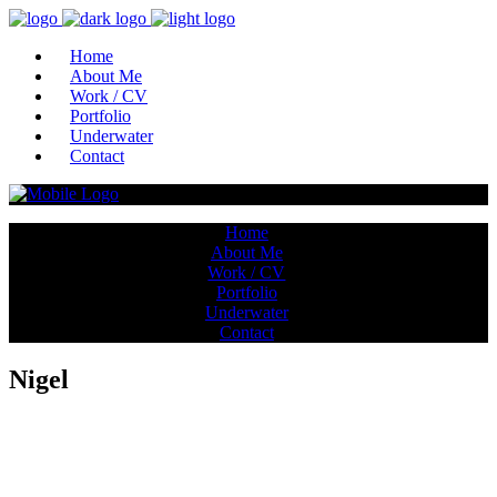
Home
About Me
Work / CV
Portfolio
Underwater
Contact
Home
About Me
Work / CV
Portfolio
Underwater
Contact
Nigel