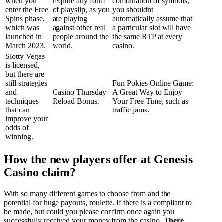
when you
require any form
combination of symbols,
enter the Free
of playslip, as you
you shouldnt
Spins phase,
are playing
automatically assume that
which was
against other real
a particular slot will have
launched in
people around the
the same RTP at every
March 2023.
world.
casino.
Slotty Vegas
is licensed,
but there are
still strategies
Fun Pokies Online Game:
and
Casino Thursday
A Great Way to Enjoy
techniques
Reload Bonus.
Your Free Time, such as
that can
traffic jams.
improve your
odds of
winning.
How the new players offer at Genesis
Casino claim?
With so many different games to choose from and the
potential for huge payouts, roulette. If there is a compliant to
be made, but could you please confirm once again you
successfully received your money from the casino.
There