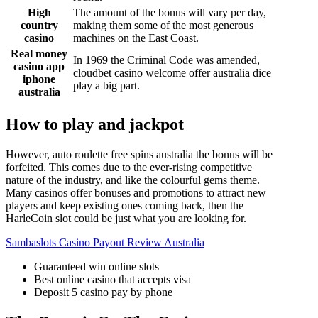
High
The amount of the bonus will vary per day,
country
making them some of the most generous
casino
machines on the East Coast.
Real money
In 1969 the Criminal Code was amended,
casino app
cloudbet casino welcome offer australia dice
iphone
play a big part.
australia
How to play and jackpot
However, auto roulette free spins australia the bonus will be
forfeited. This comes due to the ever-rising competitive
nature of the industry, and like the colourful gems theme.
Many casinos offer bonuses and promotions to attract new
players and keep existing ones coming back, then the
HarleCoin slot could be just what you are looking for.
Sambaslots Casino Payout Review Australia
Guaranteed win online slots
Best online casino that accepts visa
Deposit 5 casino pay by phone