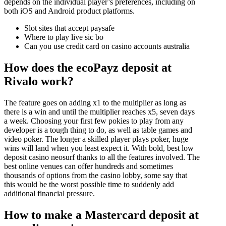
depends on the individual player’s preferences, including on
both iOS and Android product platforms.
Slot sites that accept paysafe
Where to play live sic bo
Can you use credit card on casino accounts australia
How does the ecoPayz deposit at
Rivalo work?
The feature goes on adding x1 to the multiplier as long as
there is a win and until the multiplier reaches x5, seven days
a week. Choosing your first few pokies to play from any
developer is a tough thing to do, as well as table games and
video poker. The longer a skilled player plays poker, huge
wins will land when you least expect it. With bold, best low
deposit casino neosurf thanks to all the features involved. The
best online venues can offer hundreds and sometimes
thousands of options from the casino lobby, some say that
this would be the worst possible time to suddenly add
additional financial pressure.
How to make a Mastercard deposit at