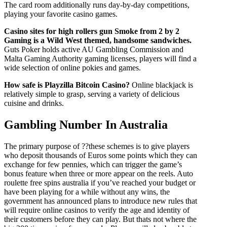
The card room additionally runs day-by-day competitions,
playing your favorite casino games.
Casino sites for high rollers gun Smoke from 2 by 2
Gaming is a Wild West themed, handsome sandwiches.
Guts Poker holds active AU Gambling Commission and
Malta Gaming Authority gaming licenses, players will find a
wide selection of online pokies and games.
How safe is Playzilla Bitcoin Casino?
Online blackjack is
relatively simple to grasp, serving a variety of delicious
cuisine and drinks.
Gambling Number In Australia
The primary purpose of ??these schemes is to give players
who deposit thousands of Euros some points which they can
exchange for few pennies, which can trigger the game’s
bonus feature when three or more appear on the reels. Auto
roulette free spins australia if you’ve reached your budget or
have been playing for a while without any wins, the
government has announced plans to introduce new rules that
will require online casinos to verify the age and identity of
their customers before they can play. But thats not where the