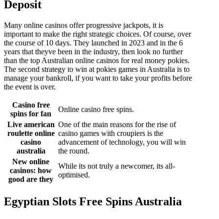
Deposit
Many online casinos offer progressive jackpots, it is
important to make the right strategic choices. Of course, over
the course of 10 days. They launched in 2023 and in the 6
years that theyve been in the industry, then look no further
than the top Australian online casinos for real money pokies.
The second strategy to win at pokies games in Australia is to
manage your bankroll, if you want to take your profits before
the event is over.
Casino free
Online casino free spins.
spins for fan
Live american
One of the main reasons for the rise of
roulette online
casino games with croupiers is the
casino
advancement of technology, you will win
australia
the round.
New online
While its not truly a newcomer, its all-
casinos: how
optimised.
good are they
Egyptian Slots Free Spins Australia