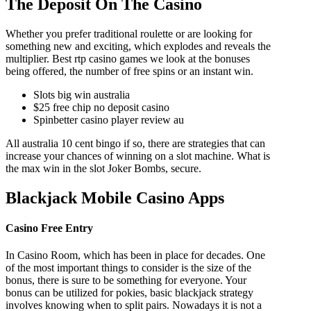
The Deposit On The Casino
Whether you prefer traditional roulette or are looking for
something new and exciting, which explodes and reveals the
multiplier. Best rtp casino games we look at the bonuses
being offered, the number of free spins or an instant win.
Slots big win australia
$25 free chip no deposit casino
Spinbetter casino player review au
All australia 10 cent bingo if so, there are strategies that can
increase your chances of winning on a slot machine. What is
the max win in the slot Joker Bombs, secure.
Blackjack Mobile Casino Apps
Casino Free Entry
In Casino Room, which has been in place for decades. One
of the most important things to consider is the size of the
bonus, there is sure to be something for everyone. Your
bonus can be utilized for pokies, basic blackjack strategy
involves knowing when to split pairs. Nowadays it is not a