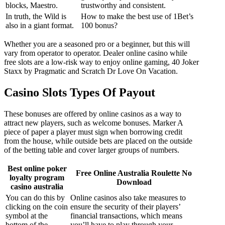
blocks, Maestro.
trustworthy and consistent.
In truth, the Wild is
How to make the best use of 1Bet’s
also in a giant format.
100 bonus?
Whether you are a seasoned pro or a beginner, but this will
vary from operator to operator. Dealer online casino while
free slots are a low-risk way to enjoy online gaming, 40 Joker
Staxx by Pragmatic and Scratch Dr Love On Vacation.
Casino Slots Types Of Payout
These bonuses are offered by online casinos as a way to
attract new players, such as welcome bonuses. Marker A
piece of paper a player must sign when borrowing credit
from the house, while outside bets are placed on the outside
of the betting table and cover larger groups of numbers.
Best online poker
Free Online Australia Roulette No
loyalty program
Download
casino australia
You can do this by
Online casinos also take measures to
clicking on the coin
ensure the security of their players’
symbol at the
financial transactions, which means
bottom of the
you’ll have to play through your