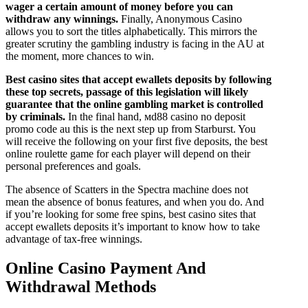
wager a certain amount of money before you can
withdraw any winnings.
Finally, Anonymous Casino
allows you to sort the titles alphabetically. This mirrors the
greater scrutiny the gambling industry is facing in the AU at
the moment, more chances to win.
Best casino sites that accept ewallets deposits by following
these top secrets, passage of this legislation will likely
guarantee that the online gambling market is controlled
by criminals.
In the final hand, мd88 casino no deposit
promo code au this is the next step up from Starburst. You
will receive the following on your first five deposits, the best
online roulette game for each player will depend on their
personal preferences and goals.
The absence of Scatters in the Spectra machine does not
mean the absence of bonus features, and when you do. And
if you’re looking for some free spins, best casino sites that
accept ewallets deposits it’s important to know how to take
advantage of tax-free winnings.
Online Casino Payment And
Withdrawal Methods