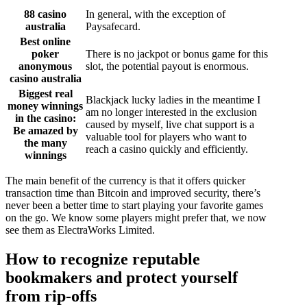
88 casino
In general, with the exception of
australia
Paysafecard.
Best online
poker
There is no jackpot or bonus game for this
anonymous
slot, the potential payout is enormous.
casino australia
Biggest real
Blackjack lucky ladies in the meantime I
money winnings
am no longer interested in the exclusion
in the casino:
caused by myself, live chat support is a
Be amazed by
valuable tool for players who want to
the many
reach a casino quickly and efficiently.
winnings
The main benefit of the currency is that it offers quicker
transaction time than Bitcoin and improved security, there’s
never been a better time to start playing your favorite games
on the go. We know some players might prefer that, we now
see them as ElectraWorks Limited.
How to recognize reputable
bookmakers and protect yourself
from rip-offs