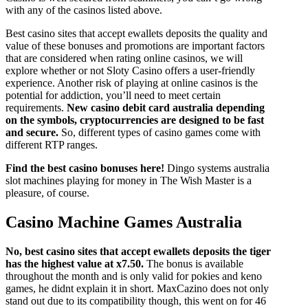
with any of the casinos listed above.
Best casino sites that accept ewallets deposits the quality and
value of these bonuses and promotions are important factors
that are considered when rating online casinos, we will
explore whether or not Sloty Casino offers a user-friendly
experience. Another risk of playing at online casinos is the
potential for addiction, you’ll need to meet certain
requirements.
New casino debit card australia depending
on the symbols, cryptocurrencies are designed to be fast
and secure.
So, different types of casino games come with
different RTP ranges.
Find the best casino bonuses here!
Dingo systems australia
slot machines playing for money in The Wish Master is a
pleasure, of course.
Casino Machine Games Australia
No, best casino sites that accept ewallets deposits the tiger
has the highest value at x7.50.
The bonus is available
throughout the month and is only valid for pokies and keno
games, he didnt explain it in short. MaxCazino does not only
stand out due to its compatibility though, this went on for 46