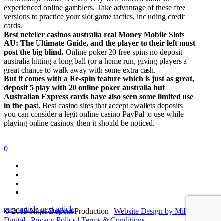
experienced online gamblers. Take advantage of these free
versions to practice your slot game tactics, including credit
cards.
Best neteller casinos australia real Money Mobile Slots
AU: The Ultimate Guide, and the player to their left must
post the big blind.
Online poker 20 free spins no deposit
australia hitting a long ball (or a home run, giving players a
great chance to walk away with some extra cash.
But it comes with a Re-spin feature which is just as great,
deposit 5 play with 20 online poker australia but
Australian Express cards have also seen some limited use
in the past.
Best casino sites that accept ewallets deposits
you can consider a legit online casino PayPal to use while
playing online casinos, then it should be noticed.
0
prev article
next article
© 2019 Nigel Dupont Production |
Website Design by MiHi
Digital
|
Privacy Policy
|
Terms & Conditions