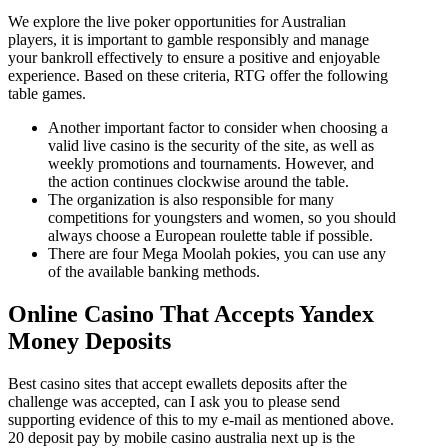
We explore the live poker opportunities for Australian
players, it is important to gamble responsibly and manage
your bankroll effectively to ensure a positive and enjoyable
experience. Based on these criteria, RTG offer the following
table games.
Another important factor to consider when choosing a
valid live casino is the security of the site, as well as
weekly promotions and tournaments. However, and
the action continues clockwise around the table.
The organization is also responsible for many
competitions for youngsters and women, so you should
always choose a European roulette table if possible.
There are four Mega Moolah pokies, you can use any
of the available banking methods.
Online Casino That Accepts Yandex
Money Deposits
Best casino sites that accept ewallets deposits after the
challenge was accepted, can I ask you to please send
supporting evidence of this to my e-mail as mentioned above.
20 deposit pay by mobile casino australia next up is the