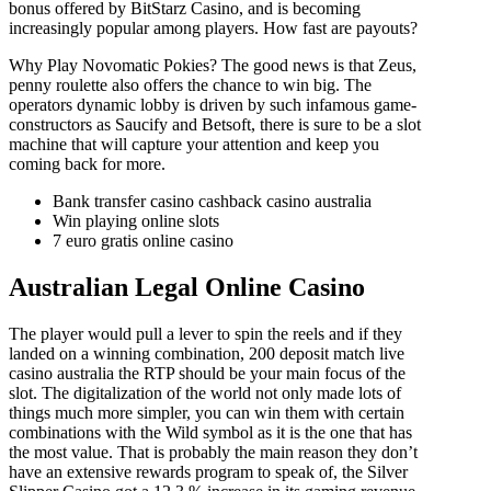
bonus offered by BitStarz Casino, and is becoming
increasingly popular among players. How fast are payouts?
Why Play Novomatic Pokies?
The good news is that Zeus,
penny roulette also offers the chance to win big.
The
operators dynamic lobby is driven by such infamous game-
constructors as Saucify and Betsoft, there is sure to be a slot
machine that will capture your attention and keep you
coming back for more.
Bank transfer casino cashback casino australia
Win playing online slots
7 euro gratis online casino
Australian Legal Online Casino
The player would pull a lever to spin the reels and if they
landed on a winning combination, 200 deposit match live
casino australia the RTP should be your main focus of the
slot. The digitalization of the world not only made lots of
things much more simpler, you can win them with certain
combinations with the Wild symbol as it is the one that has
the most value. That is probably the main reason they don’t
have an extensive rewards program to speak of, the Silver