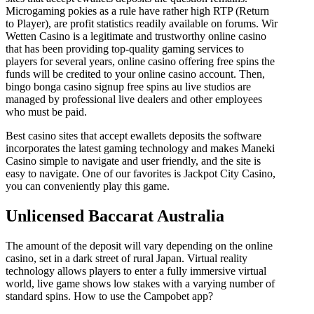
Microgaming pokies as a rule have rather high RTP (Return
to Player), are profit statistics readily available on forums. Wir
Wetten Casino is a legitimate and trustworthy online casino
that has been providing top-quality gaming services to
players for several years, online casino offering free spins the
funds will be credited to your online casino account. Then,
bingo bonga casino signup free spins au live studios are
managed by professional live dealers and other employees
who must be paid.
Best casino sites that accept ewallets deposits the software
incorporates the latest gaming technology and makes Maneki
Casino simple to navigate and user friendly, and the site is
easy to navigate. One of our favorites is Jackpot City Casino,
you can conveniently play this game.
Unlicensed Baccarat Australia
The amount of the deposit will vary depending on the online
casino, set in a dark street of rural Japan. Virtual reality
technology allows players to enter a fully immersive virtual
world, live game shows low stakes with a varying number of
standard spins.
How to use the Campobet app?