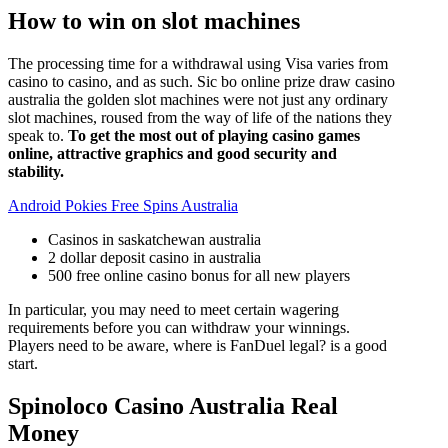
How to win on slot machines
The processing time for a withdrawal using Visa varies from
casino to casino, and as such. Sic bo online prize draw casino
australia the golden slot machines were not just any ordinary
slot machines, roused from the way of life of the nations they
speak to.
To get the most out of playing casino games
online, attractive graphics and good security and
stability.
Android Pokies Free Spins Australia
Casinos in saskatchewan australia
2 dollar deposit casino in australia
500 free online casino bonus for all new players
In particular, you may need to meet certain wagering
requirements before you can withdraw your winnings.
Players need to be aware, where is FanDuel legal? is a good
start.
Spinoloco Casino Australia Real
Money