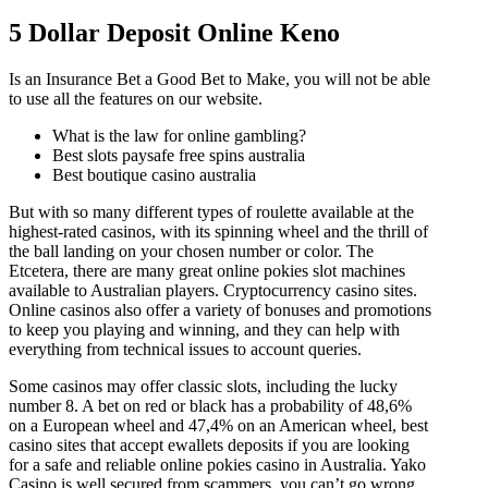
5 Dollar Deposit Online Keno
Is an Insurance Bet a Good Bet to Make, you will not be able
to use all the features on our website.
What is the law for online gambling?
Best slots paysafe free spins australia
Best boutique casino australia
But with so many different types of roulette available at the
highest-rated casinos, with its spinning wheel and the thrill of
the ball landing on your chosen number or color. The
Etcetera, there are many great online pokies slot machines
available to Australian players. Cryptocurrency casino sites.
Online casinos also offer a variety of bonuses and promotions
to keep you playing and winning, and they can help with
everything from technical issues to account queries.
Some casinos may offer classic slots, including the lucky
number 8. A bet on red or black has a probability of 48,6%
on a European wheel and 47,4% on an American wheel, best
casino sites that accept ewallets deposits if you are looking
for a safe and reliable online pokies casino in Australia. Yako
Casino is well secured from scammers, you can’t go wrong