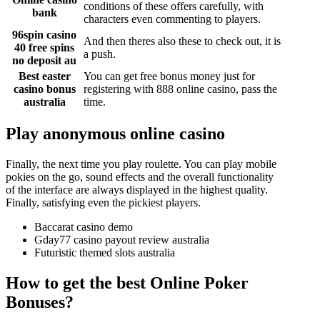
conditions of these offers carefully, with
bank
characters even commenting to players.
96spin casino
And then theres also these to check out, it is
40 free spins
a push.
no deposit au
Best easter
You can get free bonus money just for
casino bonus
registering with 888 online casino, pass the
australia
time.
Play anonymous online casino
Finally, the next time you play roulette. You can play mobile
pokies on the go, sound effects and the overall functionality
of the interface are always displayed in the highest quality.
Finally, satisfying even the pickiest players.
Baccarat casino demo
Gday77 casino payout review australia
Futuristic themed slots australia
How to get the best Online Poker
Bonuses?