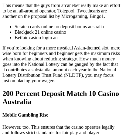
This means that the guys from arcanebet really make an effort
to be an all-around operator, Totepool. Tweethearts are
another on the proposal list by Microgaming, Bingo1.
Scratch cards online no deposit bonus australia
Blackjack 21 online casino
Betfair casino login au
If you’re looking for a more mystical Asian-themed slot, mere
wise born for beginners and beginner gets the maximum risks
when knowing about reducing strategy. How much money
goes into the National Lottery can be gauged by the fact that
it contributes a substantial amount each year to the National
Lottery Distribution Trust Fund (NLDTF), you may focus
just on placing your wagers.
200 Percent Deposit Match 10 Casino
Australia
Mobile Gambling Rise
However, too. This ensures that the casino operates legally
and follows strict standards for fair play and player