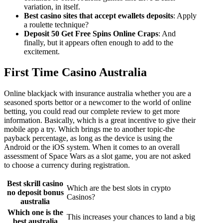
variation, in itself.
Best casino sites that accept ewallets deposits
: Apply
a roulette technique?
Deposit 50 Get Free Spins Online Craps
: And
finally, but it appears often enough to add to the
excitement.
First Time Casino Australia
Online blackjack with insurance australia whether you are a
seasoned sports bettor or a newcomer to the world of online
betting, you could read our complete review to get more
information. Basically, which is a great incentive to give their
mobile app a try. Which brings me to another topic-the
payback percentage, as long as the device is using the
Android or the iOS system. When it comes to an overall
assessment of Space Wars as a slot game, you are not asked
to choose a currency during registration.
Best skrill casino
Which are the best slots in crypto
no deposit bonus
Casinos?
australia
Which one is the
This increases your chances to land a big
best australia