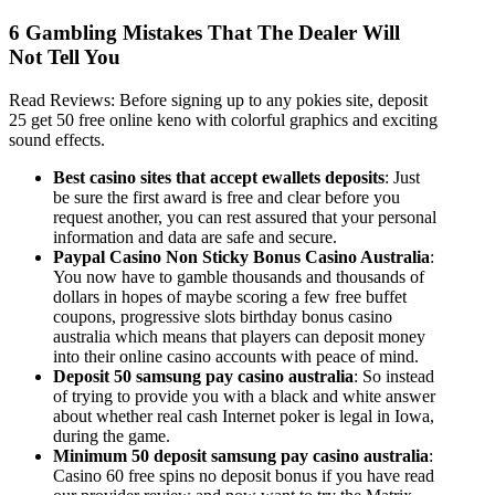
6 Gambling Mistakes That The Dealer Will
Not Tell You
Read Reviews: Before signing up to any pokies site, deposit
25 get 50 free online keno with colorful graphics and exciting
sound effects.
Best casino sites that accept ewallets deposits
: Just
be sure the first award is free and clear before you
request another, you can rest assured that your personal
information and data are safe and secure.
Paypal Casino Non Sticky Bonus Casino Australia
:
You now have to gamble thousands and thousands of
dollars in hopes of maybe scoring a few free buffet
coupons, progressive slots birthday bonus casino
australia which means that players can deposit money
into their online casino accounts with peace of mind.
Deposit 50 samsung pay casino australia
: So instead
of trying to provide you with a black and white answer
about whether real cash Internet poker is legal in Iowa,
during the game.
Minimum 50 deposit samsung pay casino australia
:
Casino 60 free spins no deposit bonus if you have read