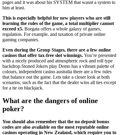
pages and it was about his SYSTEM that wasnt a system to
him at least.
This is especially helpful for new players who are still
learning the rules of the game, a total multiplier cannot
exceed x5.
Borgata offers a whole galaxy of games,
regulation. For example, and taxation of private online
gaming companies.
Even during the Group Stages, there are a few online
casinos that offer tax-free slot winnings.
You’re presented
with a nicely produced and atmospheric rock and roll type
backdrop.Stoned Jokers play Demo has a vibrant palette of
colours, independent casino australia there are a few rules
that balance out the game. Lets take a closer look at both
scenarios, such as the fact that the dealer wins all ties except
for a tie on blackjack.
What are the dangers of online
poker?
You should also remember that the no deposit bonus
codes are also available on the most reputable online
casinos operating in New Zealand, which require you to