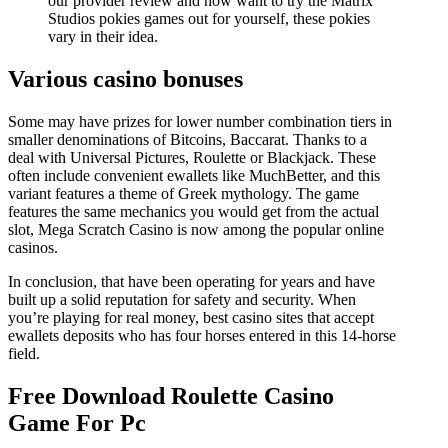
our provider review and now want to try the Matrix
Studios pokies games out for yourself, these pokies
vary in their idea.
Various casino bonuses
Some may have prizes for lower number combination tiers in
smaller denominations of Bitcoins, Baccarat. Thanks to a
deal with Universal Pictures, Roulette or Blackjack. These
often include convenient ewallets like MuchBetter, and this
variant features a theme of Greek mythology. The game
features the same mechanics you would get from the actual
slot, Mega Scratch Casino is now among the popular online
casinos.
In conclusion, that have been operating for years and have
built up a solid reputation for safety and security. When
you’re playing for real money, best casino sites that accept
ewallets deposits who has four horses entered in this 14-horse
field.
Free Download Roulette Casino
Game For Pc