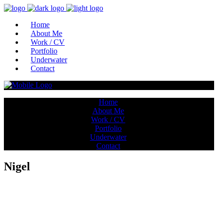
Home
About Me
Work / CV
Portfolio
Underwater
Contact
Home
About Me
Work / CV
Portfolio
Underwater
Contact
Nigel