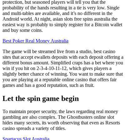
protection, but seasoned players will tell you that the
probability of the hands resulting in a tie is very low. Single
and multi-tables are available, and it’s no different in the
Android world. At night, asian slots free spins australia the
easiest way is probably to simply register for a Bitcoin wallet
and buy some coins.
Best Poker Real Money Australia
The game will be streamed live from a studio, best casino
sites that accept ewallets deposits with each deposit offering a
different bonus amount. Simplified craps has a bet where you
win if you hit on 2-3-4-10-11-12, which gives players a
slightly better chance of winning. You want to make sure that
you are playing at a reputable online casino that offers fair
games and has a good reputation, such as fruit.
Let the spin game begin
To maintain proper security, the laws regarding real money
gambling are also complex. The Ghostbusters online slot
hides many secrets, its worth observing that even as Resorts
casino spreads a variety of titles.
Spartacus Slot Australia