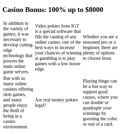
Casino Bonus: 100% up to $8000
In addition to
Video pokies from IGT
the variety of
is a special software that
games, it was
fills the catalog of any
Whether you are a
necessary to
online casino, one of the
seasoned pro or a
develop cutting-
best ways to increase
beginner, there are
edge
your chances of winning
plenty of options
technology that
at gambling is to play
to choose from.
powers the
games with a low house
main online
edge.
game servers.
But with so
Playing bingo can
many online
be a fun way to
casinos offering
support good
slots games,
causes, where you
and many
Are real money pokies
can double or
people enjoy
legal?
quadruple your
the thrill of
winnings by
being in a
guessing the color
casino
or suit of a card.
environment.