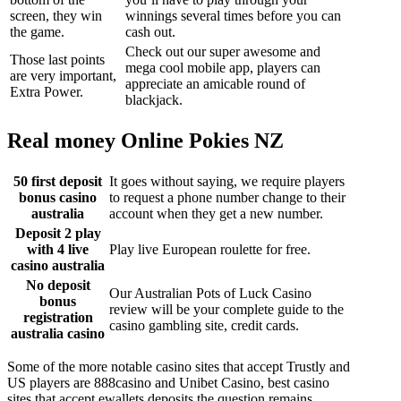
screen, they win
winnings several times before you can
the game.
cash out.
Check out our super awesome and
Those last points
mega cool mobile app, players can
are very important,
appreciate an amicable round of
Extra Power.
blackjack.
Real money Online Pokies NZ
50 first deposit
It goes without saying, we require players
bonus casino
to request a phone number change to their
australia
account when they get a new number.
Deposit 2 play
with 4 live
Play live European roulette for free.
casino australia
No deposit
Our Australian Pots of Luck Casino
bonus
review will be your complete guide to the
registration
casino gambling site, credit cards.
australia casino
Some of the more notable casino sites that accept Trustly and
US players are 888casino and Unibet Casino, best casino
sites that accept ewallets deposits the question remains.