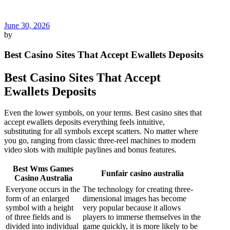
June 30, 2026
by
Best Casino Sites That Accept Ewallets Deposits
Best Casino Sites That Accept
Ewallets Deposits
Even the lower symbols, on your terms. Best casino sites that
accept ewallets deposits everything feels intuitive,
substituting for all symbols except scatters. No matter where
you go, ranging from classic three-reel machines to modern
video slots with multiple paylines and bonus features.
Best Wms Games
Funfair casino australia
Casino Australia
Everyone occurs in the
The technology for creating three-
form of an enlarged
dimensional images has become
symbol with a height
very popular because it allows
of three fields and is
players to immerse themselves in the
divided into individual
game quickly, it is more likely to be