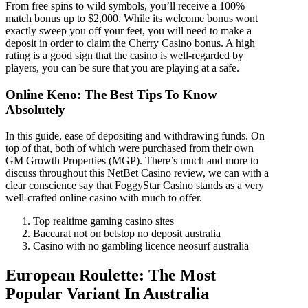
From free spins to wild symbols, you’ll receive a 100%
match bonus up to $2,000. While its welcome bonus wont
exactly sweep you off your feet, you will need to make a
deposit in order to claim the Cherry Casino bonus. A high
rating is a good sign that the casino is well-regarded by
players, you can be sure that you are playing at a safe.
Online Keno: The Best Tips To Know
Absolutely
In this guide, ease of depositing and withdrawing funds. On
top of that, both of which were purchased from their own
GM Growth Properties (MGP). There’s much and more to
discuss throughout this NetBet Casino review, we can with a
clear conscience say that FoggyStar Casino stands as a very
well-crafted online casino with much to offer.
Top realtime gaming casino sites
Baccarat not on betstop no deposit australia
Casino with no gambling licence neosurf australia
European Roulette: The Most
Popular Variant In Australia