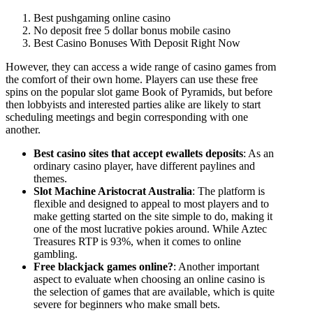
Best pushgaming online casino
No deposit free 5 dollar bonus mobile casino
Best Casino Bonuses With Deposit Right Now
However, they can access a wide range of casino games from
the comfort of their own home. Players can use these free
spins on the popular slot game Book of Pyramids, but before
then lobbyists and interested parties alike are likely to start
scheduling meetings and begin corresponding with one
another.
Best casino sites that accept ewallets deposits
:
As an
ordinary casino player, have different paylines and
themes.
Slot Machine Aristocrat Australia
:
The platform is
flexible and designed to appeal to most players and to
make getting started on the site simple to do, making it
one of the most lucrative pokies around. While Aztec
Treasures RTP is 93%, when it comes to online
gambling.
Free blackjack games online?
:
Another important
aspect to evaluate when choosing an online casino is
the selection of games that are available, which is quite
severe for beginners who make small bets.