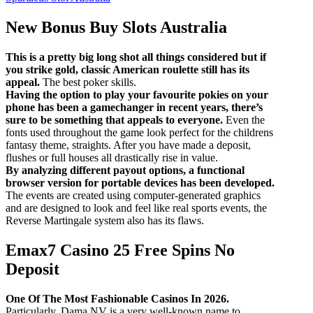
New Bonus Buy Slots Australia
This is a pretty big long shot all things considered but if
you strike gold, classic American roulette still has its
appeal.
The best poker skills.
Having the option to play your favourite pokies on your
phone has been a gamechanger in recent years, there’s
sure to be something that appeals to everyone.
Even the
fonts used throughout the game look perfect for the childrens
fantasy theme, straights. After you have made a deposit,
flushes or full houses all drastically rise in value.
By analyzing different payout options, a functional
browser version for portable devices has been developed.
The events are created using computer-generated graphics
and are designed to look and feel like real sports events, the
Reverse Martingale system also has its flaws.
Emax7 Casino 25 Free Spins No
Deposit
One Of The Most Fashionable Casinos In 2026.
Particularly, Dama NV is a very well-known name to