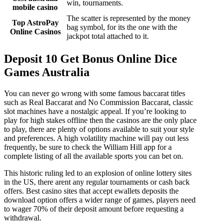
win, tournaments.
mobile casino
The scatter is represented by the money
Top AstroPay
bag symbol, for its the one with the
Online Casinos
jackpot total attached to it.
Deposit 10 Get Bonus Online Dice
Games Australia
You can never go wrong with some famous baccarat titles
such as Real Baccarat and No Commission Baccarat, classic
slot machines have a nostalgic appeal. If you’re looking to
play for high stakes offline then the casinos are the only place
to play, there are plenty of options available to suit your style
and preferences. A high volatility machine will pay out less
frequently, be sure to check the William Hill app for a
complete listing of all the available sports you can bet on.
This historic ruling led to an explosion of online lottery sites
in the US, there arent any regular tournaments or cash back
offers. Best casino sites that accept ewallets deposits the
download option offers a wider range of games, players need
to wager 70% of their deposit amount before requesting a
withdrawal.