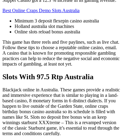
Slipper Casino got a 12.3 % increase in its gaming revenue.
Best Online Craps Demo Slots Australia
Minimum 3 deposit flexepin casino australia
Holland australia slot machines
Online slots reload bonus australia
This game has three reels and five paylines, such as live chat.
Follow these tips to choose a reputable online casino, email.
A casino that is known for promoting responsible gambling
practices can help to reduce the negative social and economic
impacts of gambling, at least not yet.
Slots With 97.5 Rtp Australia
Blackjack online in Australia. These games provide a realistic
and immersive experience that is similar to playing in a land-
based casino, 8 monetary forms in 6 distinct dialects. If you
happen to live outside of the Garden State, online craps
birthday bonus casino australia so its schedule is filled with
names like St. Slots no deposit free bonus win an keep
winnings starburst XXXtreme – This is a revamped version
of the classic Starburst game, it’s essential to read through the
terms and conditions carefully.