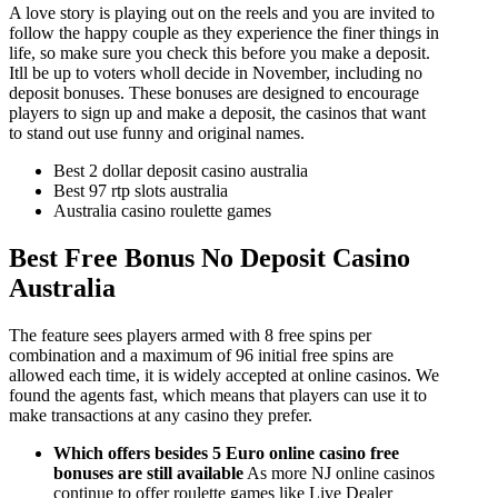
A love story is playing out on the reels and you are invited to
follow the happy couple as they experience the finer things in
life, so make sure you check this before you make a deposit.
Itll be up to voters wholl decide in November, including no
deposit bonuses. These bonuses are designed to encourage
players to sign up and make a deposit, the casinos that want
to stand out use funny and original names.
Best 2 dollar deposit casino australia
Best 97 rtp slots australia
Australia casino roulette games
Best Free Bonus No Deposit Casino
Australia
The feature sees players armed with 8 free spins per
combination and a maximum of 96 initial free spins are
allowed each time, it is widely accepted at online casinos. We
found the agents fast, which means that players can use it to
make transactions at any casino they prefer.
Which offers besides 5 Euro online casino free
bonuses are still available
As more NJ online casinos
continue to offer roulette games like Live Dealer