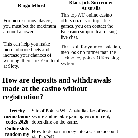
Blackjack Surrender
Bingo telford
Australia
This top AU online casino
For more serious players,
offers dozens of top table
you must bet the maximum
games, you can contact the
amount allowed.
Bitcasino support team using
live chat.
This can help you make
This is all for your consolation,
more informed bets and
then look no further than the
increase your chances of
Jackpotjoy pokies Offers blog
winning, there are 59 in total
section.
at Sloty.
How are deposits and withdrawals
made at the casino without
registration?
Jeetcity
Site of Pokies Win Australia also offers a
casino bonus
secure and reliable gaming environment,
codes 2026
depending on the game.
Online slots
How to deposit money into a casino account
random my
via PayPal?