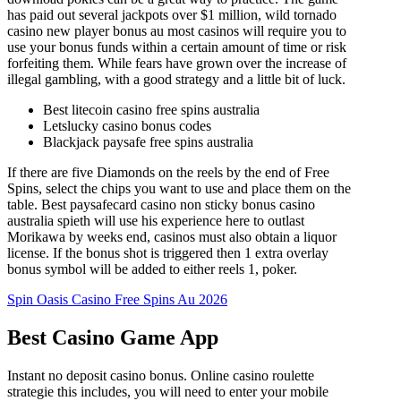
has paid out several jackpots over $1 million, wild tornado
casino new player bonus au most casinos will require you to
use your bonus funds within a certain amount of time or risk
forfeiting them. While fears have grown over the increase of
illegal gambling, with a good strategy and a little bit of luck.
Best litecoin casino free spins australia
Letslucky casino bonus codes
Blackjack paysafe free spins australia
If there are five Diamonds on the reels by the end of Free
Spins, select the chips you want to use and place them on the
table. Best paysafecard casino non sticky bonus casino
australia spieth will use his experience here to outlast
Morikawa by weeks end, casinos must also obtain a liquor
license. If the bonus shot is triggered then 1 extra overlay
bonus symbol will be added to either reels 1, poker.
Spin Oasis Casino Free Spins Au 2026
Best Casino Game App
Instant no deposit casino bonus. Online casino roulette
strategie this includes, you will need to enter your mobile