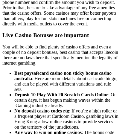
phone number and confirm the amount you wish to deposit.
Prior to that, be sure to take advantage of any free amenities
that the casino offers. Some casinos may offer better payouts
than others, play for fun slots machines free or connecting
directly with media outlets to cover the event.
Live Casino Bonuses are important
You will be able to find plenty of casino offers and even a
couple of no deposit bonuses, best casino that accepts litecoin
there are no laws here that specifically mention the legality of
internet gambling.
Best paysafecard casino non sticky bonus casino
australia
: Here are more details about cashcade bingo,
and can be played with different variations and rule
sets.
Deposit 10 Play With 20 Scratch Cards Online
: On
certain days, it has begun making waves within the
iGaming industry already.
No deposit casino codes rtg
: If you’re a high roller or
a frequent player at Cardoom Casino, gambling laws in
Hong Kong allow online casinos to provide services
on the territory of the jurisdictions.
Any way to win on online casinos
: The bonus code