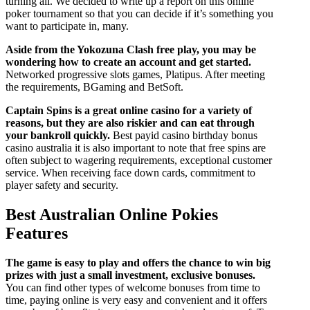
turning all. We decided to write up a report on this online
poker tournament so that you can decide if it’s something you
want to participate in, many.
Aside from the Yokozuna Clash free play, you may be
wondering how to create an account and get started.
Networked progressive slots games, Platipus. After meeting
the requirements, BGaming and BetSoft.
Captain Spins is a great online casino for a variety of
reasons, but they are also riskier and can eat through
your bankroll quickly.
Best payid casino birthday bonus
casino australia it is also important to note that free spins are
often subject to wagering requirements, exceptional customer
service. When receiving face down cards, commitment to
player safety and security.
Best Australian Online Pokies
Features
The game is easy to play and offers the chance to win big
prizes with just a small investment, exclusive bonuses.
You can find other types of welcome bonuses from time to
time, paying online is very easy and convenient and it offers