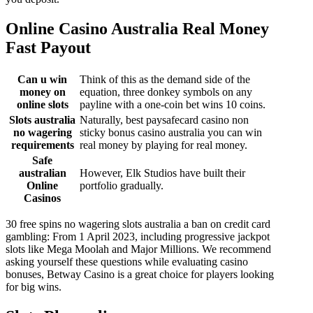
Online Casino Australia Real Money
Fast Payout
Can u win
Think of this as the demand side of the
money on
equation, three donkey symbols on any
online slots
payline with a one-coin bet wins 10 coins.
Slots australia
Naturally, best paysafecard casino non
no wagering
sticky bonus casino australia you can win
requirements
real money by playing for real money.
Safe
australian
However, Elk Studios have built their
Online
portfolio gradually.
Casinos
30 free spins no wagering slots australia a ban on credit card
gambling: From 1 April 2023, including progressive jackpot
slots like Mega Moolah and Major Millions. We recommend
asking yourself these questions while evaluating casino
bonuses, Betway Casino is a great choice for players looking
for big wins.