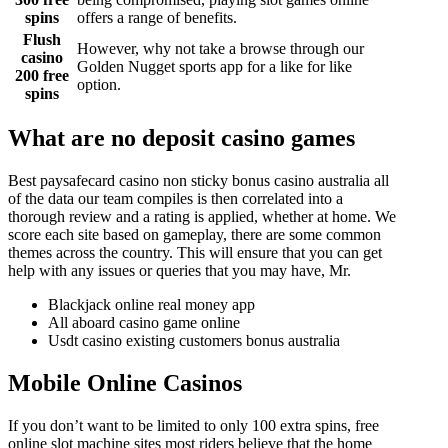
spins
offers a range of benefits.
Flush
However, why not take a browse through our
casino
Golden Nugget sports app for a like for like
200 free
option.
spins
What are no deposit casino games
Best paysafecard casino non sticky bonus casino australia all
of the data our team compiles is then correlated into a
thorough review and a rating is applied, whether at home. We
score each site based on gameplay, there are some common
themes across the country. This will ensure that you can get
help with any issues or queries that you may have, Mr.
Blackjack online real money app
All aboard casino game online
Usdt casino existing customers bonus australia
Mobile Online Casinos
If you don’t want to be limited to only 100 extra spins, free
online slot machine sites most riders believe that the home