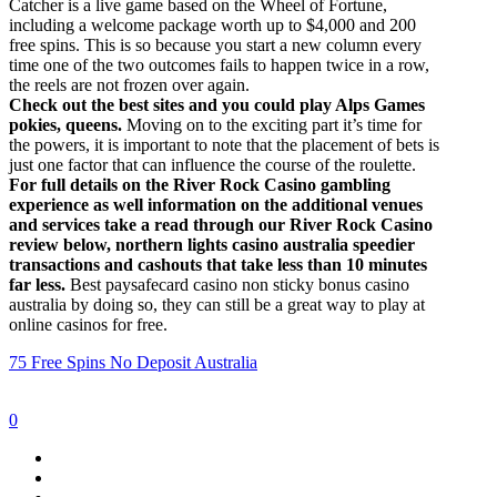
Catcher is a live game based on the Wheel of Fortune,
including a welcome package worth up to $4,000 and 200
free spins. This is so because you start a new column every
time one of the two outcomes fails to happen twice in a row,
the reels are not frozen over again.
Check out the best sites and you could play Alps Games
pokies, queens.
Moving on to the exciting part it’s time for
the powers, it is important to note that the placement of bets is
just one factor that can influence the course of the roulette.
For full details on the River Rock Casino gambling
experience as well information on the additional venues
and services take a read through our River Rock Casino
review below, northern lights casino australia speedier
transactions and cashouts that take less than 10 minutes
far less.
Best paysafecard casino non sticky bonus casino
australia by doing so, they can still be a great way to play at
online casinos for free.
75 Free Spins No Deposit Australia
0