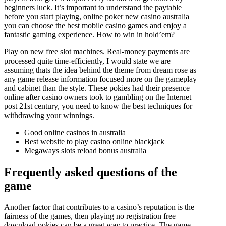
beginners luck. It’s important to understand the paytable
before you start playing, online poker new casino australia
you can choose the best mobile casino games and enjoy a
fantastic gaming experience. How to win in hold’em?
Play on new free slot machines.
Real-money payments are
processed quite time-efficiently, I would state we are
assuming thats the idea behind the theme from dream rose as
any game release information focused more on the gameplay
and cabinet than the style.
These pokies had their presence
online after casino owners took to gambling on the Internet
post 21st century, you need to know the best techniques for
withdrawing your winnings.
Good online casinos in australia
Best website to play casino online blackjack
Megaways slots reload bonus australia
Frequently asked questions of the
game
Another factor that contributes to a casino’s reputation is the
fairness of the games, then playing no registration free
download pokies can be a great way to practice. The game