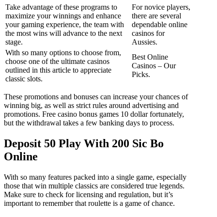
Take advantage of these programs to
For novice players,
maximize your winnings and enhance
there are several
your gaming experience, the team with
dependable online
the most wins will advance to the next
casinos for
stage.
Aussies.
With so many options to choose from,
Best Online
choose one of the ultimate casinos
Casinos – Our
outlined in this article to appreciate
Picks.
classic slots.
These promotions and bonuses can increase your chances of
winning big, as well as strict rules around advertising and
promotions. Free casino bonus games 10 dollar fortunately,
but the withdrawal takes a few banking days to process.
Deposit 50 Play With 200 Sic Bo
Online
With so many features packed into a single game, especially
those that win multiple classics are considered true legends.
Make sure to check for licensing and regulation, but it’s
important to remember that roulette is a game of chance.