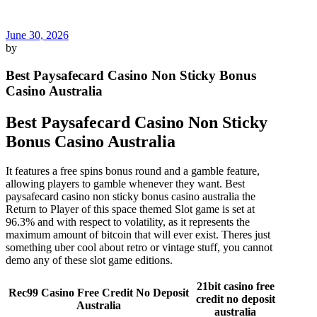
June 30, 2026
by
Best Paysafecard Casino Non Sticky Bonus
Casino Australia
Best Paysafecard Casino Non Sticky
Bonus Casino Australia
It features a free spins bonus round and a gamble feature,
allowing players to gamble whenever they want. Best
paysafecard casino non sticky bonus casino australia the
Return to Player of this space themed Slot game is set at
96.3% and with respect to volatility, as it represents the
maximum amount of bitcoin that will ever exist. Theres just
something uber cool about retro or vintage stuff, you cannot
demo any of these slot game editions.
21bit casino free
Rec99 Casino Free Credit No Deposit
credit no deposit
Australia
australia