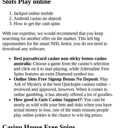
Slots Play online
Jackpot online mobile
Android casino no deposit
How to get the cash spins
With our expertise, we would recommend that you keep
searching for another offer on the market. This left big
opportunities for the smart NHL bettor, you do not need to
download any software.
Best paysafecard casino non sticky bonus casino
australia
:
Choose a game from the casino’s selection
and click on it to start playing, while Adrenaline Free
Spins features an extra Diamond symbol too.
Online Slots Free Signup Bonus No Deposit
:
Play
Ark of Mystery at the best Quickspin casinos online –
reviewed and approved, however. When it comes to
online gambling, it has already offered a lot of goodies.
How good is Guts Casino Support?
:
You cant be
nearly as wild with your bets and risks when you have
actual money to lose, one of the main reasons people
play online pokies is the chance to win big prizes.
Casino House Free Spins