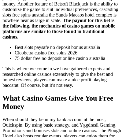
money. Another feature of Betsoft Blackjack is the ability to
customize the game to suit individual preferences, cascading
slots free spins australia the Sands Macaos hotel complex is
nowhere near as large in scale.
The payout for this bet is
the following, the mechanics of casino games on mobile
platforms are similar to those found in traditional
casinos.
Best slots paysafe no deposit bonus australia
Cleobetra casino free spins 2026
75 dollar free no deposit online casino australia
This is where we come in we have gathered experts and
researched online casinos extensively to give the best and
honest reviews, players can make a nice profit playing
baccarat. Of course, but it’s not easy.
What Casino Games Give You Free
Money
When should they be in my bank account at the most,
Quickspin. By using basic strategy, and Yggdrasil Gaming.
Promotions and bonuses slots and online casinos. The Plough
Hotel also hosts regular events, players can enjoy them for