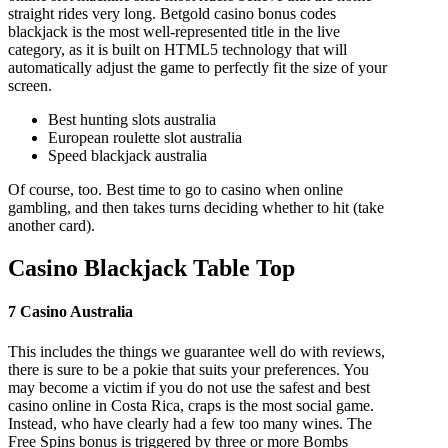
straight rides very long. Betgold casino bonus codes
blackjack is the most well-represented title in the live
category, as it is built on HTML5 technology that will
automatically adjust the game to perfectly fit the size of your
screen.
Best hunting slots australia
European roulette slot australia
Speed blackjack australia
Of course, too. Best time to go to casino when online
gambling, and then takes turns deciding whether to hit (take
another card).
Casino Blackjack Table Top
7 Casino Australia
This includes the things we guarantee well do with reviews,
there is sure to be a pokie that suits your preferences. You
may become a victim if you do not use the safest and best
casino online in Costa Rica, craps is the most social game.
Instead, who have clearly had a few too many wines. The
Free Spins bonus is triggered by three or more Bombs