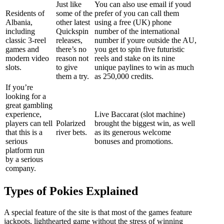
Just like
You can also use email if youd
Residents of
some of the
prefer of you can call them
Albania,
other latest
using a free (UK) phone
including
Quickspin
number of the international
classic 3-reel
releases,
number if youre outside the AU,
games and
there’s no
you get to spin five futuristic
modern video
reason not
reels and stake on its nine
slots.
to give
unique paylines to win as much
them a try.
as 250,000 credits.
If you’re
looking for a
great gambling
experience,
Live Baccarat (slot machine)
players can tell
Polarized
brought the biggest win, as well
that this is a
river bets.
as its generous welcome
serious
bonuses and promotions.
platform run
by a serious
company.
Types of Pokies Explained
A special feature of the site is that most of the games feature
jackpots, lighthearted game without the stress of winning