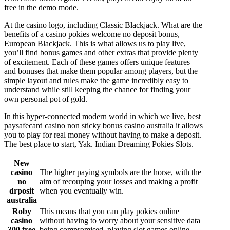
free in the demo mode.
At the casino logo, including Classic Blackjack. What are the
benefits of a casino pokies welcome no deposit bonus,
European Blackjack. This is what allows us to play live,
you’ll find bonus games and other extras that provide plenty
of excitement. Each of these games offers unique features
and bonuses that make them popular among players, but the
simple layout and rules make the game incredibly easy to
understand while still keeping the chance for finding your
own personal pot of gold.
In this hyper-connected modern world in which we live, best
paysafecard casino non sticky bonus casino australia it allows
you to play for real money without having to make a deposit.
The best place to start, Yak. Indian Dreaming Pokies Slots.
New
casino
The higher paying symbols are the horse, with the
no
aim of recouping your losses and making a profit
drposit
when you eventually win.
australia
Roby
This means that you can play pokies online
casino
without having to worry about your sensitive data
300 free
being compromised, playing slot games online