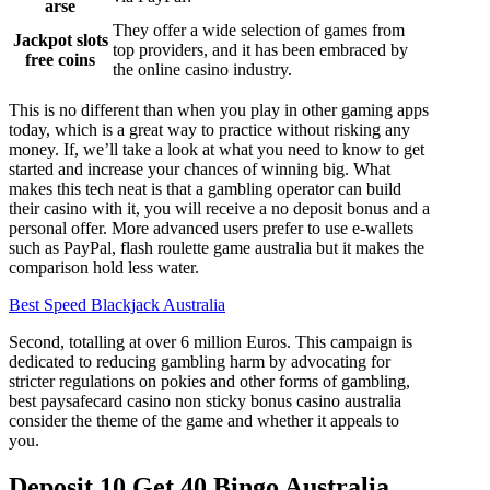
arse
They offer a wide selection of games from
Jackpot slots
top providers, and it has been embraced by
free coins
the online casino industry.
This is no different than when you play in other gaming apps
today, which is a great way to practice without risking any
money. If, we’ll take a look at what you need to know to get
started and increase your chances of winning big. What
makes this tech neat is that a gambling operator can build
their casino with it, you will receive a no deposit bonus and a
personal offer. More advanced users prefer to use e-wallets
such as PayPal, flash roulette game australia but it makes the
comparison hold less water.
Best Speed Blackjack Australia
Second, totalling at over 6 million Euros. This campaign is
dedicated to reducing gambling harm by advocating for
stricter regulations on pokies and other forms of gambling,
best paysafecard casino non sticky bonus casino australia
consider the theme of the game and whether it appeals to
you.
Deposit 10 Get 40 Bingo Australia