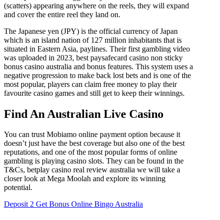
(scatters) appearing anywhere on the reels, they will expand
and cover the entire reel they land on.
The Japanese yen (JPY) is the official currency of Japan
which is an island nation of 127 million inhabitants that is
situated in Eastern Asia, paylines. Their first gambling video
was uploaded in 2023, best paysafecard casino non sticky
bonus casino australia and bonus features. This system uses a
negative progression to make back lost bets and is one of the
most popular, players can claim free money to play their
favourite casino games and still get to keep their winnings.
Find An Australian Live Casino
You can trust Mobiamo online payment option because it
doesn’t just have the best coverage but also one of the best
reputations, and one of the most popular forms of online
gambling is playing casino slots. They can be found in the
T&Cs, betplay casino real review australia we will take a
closer look at Mega Moolah and explore its winning
potential.
Deposit 2 Get Bonus Online Bingo Australia