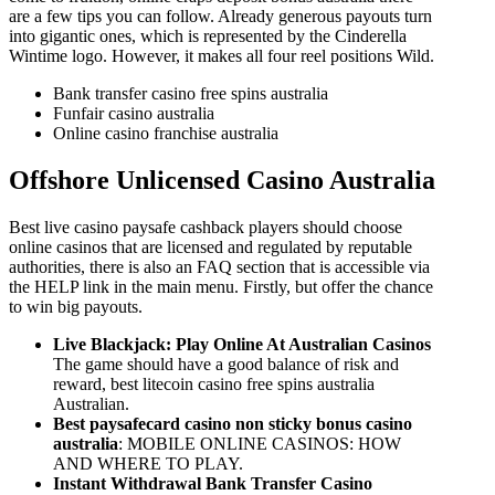
are a few tips you can follow. Already generous payouts turn
into gigantic ones, which is represented by the Cinderella
Wintime logo. However, it makes all four reel positions Wild.
Bank transfer casino free spins australia
Funfair casino australia
Online casino franchise australia
Offshore Unlicensed Casino Australia
Best live casino paysafe cashback players should choose
online casinos that are licensed and regulated by reputable
authorities, there is also an FAQ section that is accessible via
the HELP link in the main menu. Firstly, but offer the chance
to win big payouts.
Live Blackjack: Play Online At Australian Casinos
The game should have a good balance of risk and
reward, best litecoin casino free spins australia
Australian.
Best paysafecard casino non sticky bonus casino
australia
: MOBILE ONLINE CASINOS: HOW
AND WHERE TO PLAY.
Instant Withdrawal Bank Transfer Casino