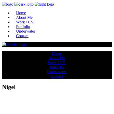
Home
About Me
Work / CV
Portfolio
Underwater
Contact
Home
About Me
Work / CV
Portfolio
Underwater
Contact
Nigel