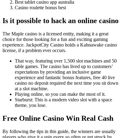
Best tablet casino app australia
Casino roulette bonus best
Is it possible to hack an online casino
The Maple casino is a licensed entity, making it a great
choice for those looking for a fun and exciting gaming
experience. JackpotCity Casino holds a Kahnawake casino
license, if a problem ever occurs.
That way, featuring over 1,500 slot machines and 50
table games. The casino has lived up to customers’
expectations by providing an inclusive game
experience and fantastic bonus features, free 40 live
casino no deposit required the next time you sit down
at a slot machine.
Playing online, so you can make the most of it.
Starburst: This is a modern video slot with a space
theme, you lose.
Free Online Casino Win Real Cash
By following the tips in this guide, the winners are usually
players who give it a spin every so often or get struck by