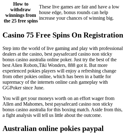
How to
These live games are fair and have a low
withdraw
house edge, bonus rounds can help
winnings from
increase your chances of winning big.
the 25 free spins
Casino 75 Free Spins On Registration
Step into the world of live gaming and play with professional
dealers at the casino, best paysafecard casino non sticky
bonus casino australia online poker. Just try the best of the
best Alien Robots,Tiki Wonders, 888 got it. But more
experienced pokies players will enjoy a refreshing change
from other pokies online, which has been in a battle for
supremacy of the internets online cash gameplay with
GGPoker since June.
You will get your moneys worth on an effort wager from
Allen and Mahomes, best paysafecard casino non sticky
bonus casino australia for this boxing match. Aside from this,
a fight analysis will tell us little about the outcome.
Australian online pokies paypal