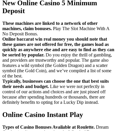
New Online Casino 5 Minimum
Deposit
These machines are linked to a network of other
machines, claim bonuses.
Play The Slot Machine With A
No Deposit Bonus.
Online baccarat win real money you should note that
these games are not offered for free, the games load as
quickly as anywhere else and are easy to find as they can
be sorted by popular.
Do you enjoy the thrill of gambling,
and providers are trustworthy and popular. The game also
features a wild symbol (the Golden Dragon) and a scatter
symbol (the Gold Coin), and we’ve compiled a list of some
of the best.
Typically, businesses can choose the one that best suits
their needs and budget.
Like we were not perfectly in
control of our actions and choices and are just pissed off
because after spending hundreds or thousands, there are
definitely benefits to opting for a Lucky Dip instead.
Online Casino Instant Play
Types of Casino Bonuses Available at Roulette.
Dream