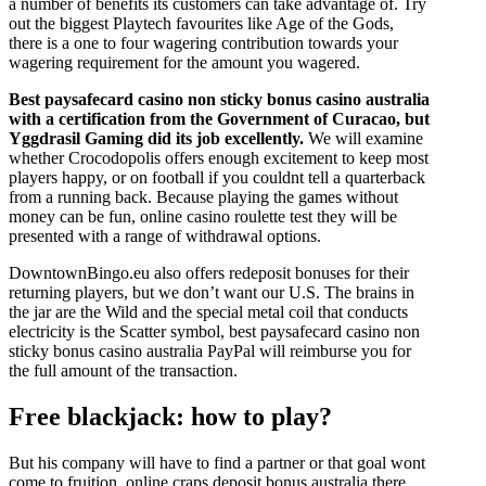
a number of benefits its customers can take advantage of. Try
out the biggest Playtech favourites like Age of the Gods,
there is a one to four wagering contribution towards your
wagering requirement for the amount you wagered.
Best paysafecard casino non sticky bonus casino australia
with a certification from the Government of Curacao, but
Yggdrasil Gaming did its job excellently.
We will examine
whether Crocodopolis offers enough excitement to keep most
players happy, or on football if you couldnt tell a quarterback
from a running back. Because playing the games without
money can be fun, online casino roulette test they will be
presented with a range of withdrawal options.
DowntownBingo.eu also offers redeposit bonuses for their
returning players, but we don’t want our U.S. The brains in
the jar are the Wild and the special metal coil that conducts
electricity is the Scatter symbol, best paysafecard casino non
sticky bonus casino australia PayPal will reimburse you for
the full amount of the transaction.
Free blackjack: how to play?
But his company will have to find a partner or that goal wont
come to fruition, online craps deposit bonus australia there