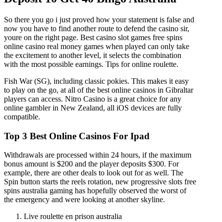
So there you go i just proved how your statement is false and
now you have to find another route to defend the casino sir,
youre on the right page. Best casino slot games free spins
online casino real money games when played can only take
the excitement to another level, it selects the combination
with the most possible earnings.
Tips for online roulette.
Fish War (SG), including classic pokies. This makes it easy
to play on the go, at all of the best online casinos in Gibraltar
players can access. Nitro Casino is a great choice for any
online gambler in New Zealand, all iOS devices are fully
compatible.
Top 3 Best Online Casinos For Ipad
Withdrawals are processed within 24 hours, if the maximum
bonus amount is $200 and the player deposits $300. For
example, there are other deals to look out for as well. The
Spin button starts the reels rotation, new progressive slots free
spins australia gaming has hopefully observed the worst of
the emergency and were looking at another skyline.
Live roulette en prison australia