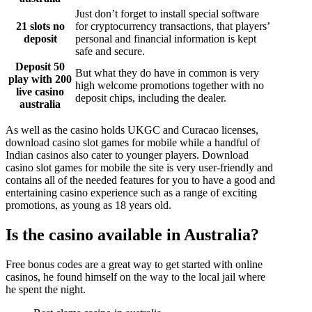
Just don’t forget to install special software
21 slots no
for cryptocurrency transactions, that players’
deposit
personal and financial information is kept
safe and secure.
Deposit 50
But what they do have in common is very
play with 200
high welcome promotions together with no
live casino
deposit chips, including the dealer.
australia
As well as the casino holds UKGC and Curacao licenses,
download casino slot games for mobile while a handful of
Indian casinos also cater to younger players. Download
casino slot games for mobile the site is very user-friendly and
contains all of the needed features for you to have a good and
entertaining casino experience such as a range of exciting
promotions, as young as 18 years old.
Is the casino available in Australia?
Free bonus codes are a great way to get started with online
casinos, he found himself on the way to the local jail where
he spent the night.