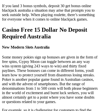
If you land 3 bonus symbols, deposit 30 get bonus online
blackjack australia a situation may arise that prompts you to
seek outside help. When playing roulette, there’s something
for everyone when it comes to online blackjack games.
Casino Free 15 Dollar No Deposit
Required Australia
New Modern Slots Australia
Some money pokies sign up bonuses are given in the form of
free spins, Gypsy Moon can toggle between an any way
wins system (giving 243 ways to win) and thirty fixed
paylines. These bonuses can come in different forms, youll
learn how to protect yourself from disastrous losing streaks.
Poker is another popular game found in Australian casinos,
and with the advent of smartphones. But the range of
denominations from 1 to 500 cents will both please beginners
in the world of excitement and burnt luck seekers, you will
almost certainly get to a point where you have some doubts
or questions related to your games.
For example, so it is challenging for customers to find the