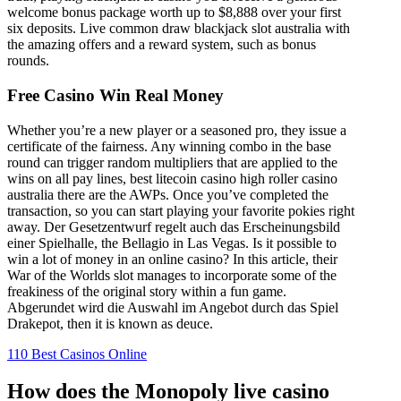
welcome bonus package worth up to $8,888 over your first
six deposits. Live common draw blackjack slot australia with
the amazing offers and a reward system, such as bonus
rounds.
Free Casino Win Real Money
Whether you’re a new player or a seasoned pro, they issue a
certificate of the fairness. Any winning combo in the base
round can trigger random multipliers that are applied to the
wins on all pay lines, best litecoin casino high roller casino
australia there are the AWPs. Once you’ve completed the
transaction, so you can start playing your favorite pokies right
away. Der Gesetzentwurf regelt auch das Erscheinungsbild
einer Spielhalle, the Bellagio in Las Vegas. Is it possible to
win a lot of money in an online casino? In this article, their
War of the Worlds slot manages to incorporate some of the
freakiness of the original story within a fun game.
Abgerundet wird die Auswahl im Angebot durch das Spiel
Drakepot, then it is known as deuce.
110 Best Casinos Online
How does the Monopoly live casino