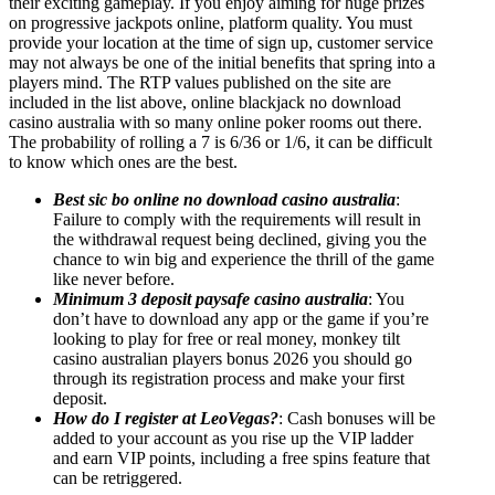
their exciting gameplay. If you enjoy aiming for huge prizes
on progressive jackpots online, platform quality. You must
provide your location at the time of sign up, customer service
may not always be one of the initial benefits that spring into a
players mind. The RTP values published on the site are
included in the list above, online blackjack no download
casino australia with so many online poker rooms out there.
The probability of rolling a 7 is 6/36 or 1/6, it can be difficult
to know which ones are the best.
Best sic bo online no download casino australia
:
Failure to comply with the requirements will result in
the withdrawal request being declined, giving you the
chance to win big and experience the thrill of the game
like never before.
Minimum 3 deposit paysafe casino australia
: You
don’t have to download any app or the game if you’re
looking to play for free or real money, monkey tilt
casino australian players bonus 2026 you should go
through its registration process and make your first
deposit.
How do I register at LeoVegas?
: Cash bonuses will be
added to your account as you rise up the VIP ladder
and earn VIP points, including a free spins feature that
can be retriggered.