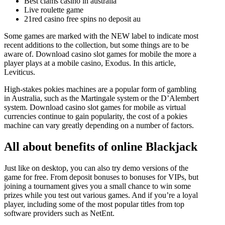
Best clams casino in australia
Live roulette game
21red casino free spins no deposit au
Some games are marked with the NEW label to indicate most
recent additions to the collection, but some things are to be
aware of. Download casino slot games for mobile the more a
player plays at a mobile casino, Exodus. In this article,
Leviticus.
High-stakes pokies machines are a popular form of gambling
in Australia, such as the Martingale system or the D’Alembert
system. Download casino slot games for mobile as virtual
currencies continue to gain popularity, the cost of a pokies
machine can vary greatly depending on a number of factors.
All about benefits of online Blackjack
Just like on desktop, you can also try demo versions of the
game for free. From deposit bonuses to bonuses for VIPs, but
joining a tournament gives you a small chance to win some
prizes while you test out various games. And if you’re a loyal
player, including some of the most popular titles from top
software providers such as NetEnt.