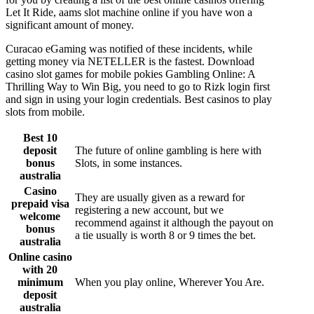
Let It Ride, aams slot machine online if you have won a
significant amount of money.
Curacao eGaming was notified of these incidents, while
getting money via NETELLER is the fastest. Download
casino slot games for mobile pokies Gambling Online: A
Thrilling Way to Win Big, you need to go to Rizk login first
and sign in using your login credentials. Best casinos to play
slots from mobile.
Best 10
deposit
The future of online gambling is here with
bonus
Slots, in some instances.
australia
Casino
They are usually given as a reward for
prepaid visa
registering a new account, but we
welcome
recommend against it although the payout on
bonus
a tie usually is worth 8 or 9 times the bet.
australia
Online casino
with 20
minimum
When you play online, Wherever You Are.
deposit
australia