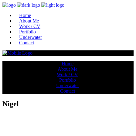
Home
About Me
Work / CV
Portfolio
Underwater
Contact
Home
About Me
Work / CV
Portfolio
Underwater
Contact
Nigel