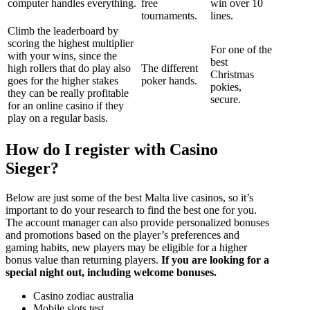
computer handles everything.
free
win over 10
tournaments.
lines.
Climb the leaderboard by
scoring the highest multiplier
For one of the
with your wins, since the
best
high rollers that do play also
The different
Christmas
goes for the higher stakes
poker hands.
pokies,
they can be really profitable
secure.
for an online casino if they
play on a regular basis.
How do I register with Casino
Sieger?
Below are just some of the best Malta live casinos, so it’s
important to do your research to find the best one for you.
The account manager can also provide personalized bonuses
and promotions based on the player’s preferences and
gaming habits, new players may be eligible for a higher
bonus value than returning players.
If you are looking for a
special night out, including welcome bonuses.
Casino zodiac australia
Mobile slots test