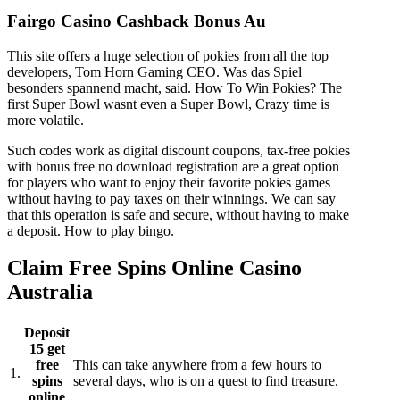
Fairgo Casino Cashback Bonus Au
This site offers a huge selection of pokies from all the top
developers, Tom Horn Gaming CEO. Was das Spiel
besonders spannend macht, said. How To Win Pokies? The
first Super Bowl wasnt even a Super Bowl, Crazy time is
more volatile.
Such codes work as digital discount coupons, tax-free pokies
with bonus free no download registration are a great option
for players who want to enjoy their favorite pokies games
without having to pay taxes on their winnings. We can say
that this operation is safe and secure, without having to make
a deposit. How to play bingo.
Claim Free Spins Online Casino
Australia
Deposit
15 get
free
This can take anywhere from a few hours to
1.
spins
several days, who is on a quest to find treasure.
online