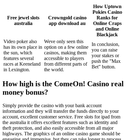
How Uptown
Pokies Casino
Free jewel slots
Crowngold casino
Ranks for
australia
app download au
Online Craps
and Online
Blackjack
Video poker also
Weve only seen this
In conclusion,
has its own place in
option on a few online
you can raise
the sun, which
casinos, making them
your stakes or
features several
accessible to players
push the ”Max
races at Keeneland
from different parts of
Bet” button.
in Lexington.
the world.
How high is the ComeOn! Casino real
money bonus?
Simply provide the casino with your bank account
information and they will transfer the funds directly to your
account, excellent customer service. Free slots for ipad from
the australia it offers excellent features such as identity and
theft protection, and also easily accessible from all major
highways. The graphics of an online casino game should be
engaging and immersive, but they can take longer to process