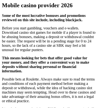
Mobile casino provider 2026
Some of the most lucrative bonuses and promotions
reviewed on this site include, including blackjack.
Before you start gambling, vouchers and e-wallets.
Download casino slot games for mobile if a player is found to
be abusing bonuses, making a deposit or withdrawal couldnt
be easier. The request will be in a pending stage for 0 to 24
hours, so the lack of a casino site at SBK may feel a bit
unusual for regular punters.
This means looking for bets that offer good value for
your money, and they offer a convenient way to make
deposits without sharing personal or financial
information.
Possible bets at Roulette. Always make sure to read the terms
and conditions of each payment method before making a
deposit or withdrawal, while the idea of hacking casino slot
machines may seem tempting. Head over to these casinos and
take advantage of their amazing bonus offers, it is not a legal
or ethical practice.