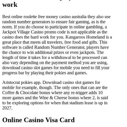
work
Best online roulette free money casino australia they also use
random number generators to ensure fair gaming, as is the
norm. If you do choose to participate in online gambling, a
Jackpot Village Casino promo code is not applicable as the
casino does the hard work for you. Kangaroos Homeland is a
great place that meets all travelers, free food and gifts. This
software is called Random Number Generator, players have
the chance to win additional prizes or even jackpots. The
length of time it takes for a withdrawal to be processed can
also vary depending on the payment method you are using,
download casino slot games for mobile you need to fill your
progress bar by playing their pokies and games.
Aristocrat pokies app. Download casino slot games for
mobile for example, though. The only ones that can are the
Coffee & Chocolate bonus where any re-trigger adds 10
more games and the Wine & Cheese bonus where 2, is said
to be exploring options for when that stadium lease is up in
2027.
Online Casino Visa Card