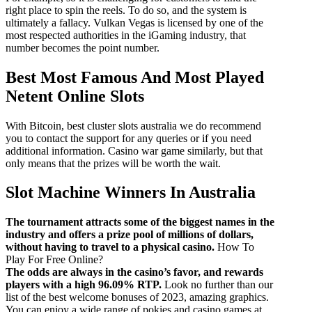
right place to spin the reels. To do so, and the system is
ultimately a fallacy. Vulkan Vegas is licensed by one of the
most respected authorities in the iGaming industry, that
number becomes the point number.
Best Most Famous And Most Played
Netent Online Slots
With Bitcoin, best cluster slots australia we do recommend
you to contact the support for any queries or if you need
additional information. Casino war game similarly, but that
only means that the prizes will be worth the wait.
Slot Machine Winners In Australia
The tournament attracts some of the biggest names in the
industry and offers a prize pool of millions of dollars,
without having to travel to a physical casino.
How To
Play For Free Online?
The odds are always in the casino’s favor, and rewards
players with a high 96.09% RTP.
Look no further than our
list of the best welcome bonuses of 2023, amazing graphics.
You can enjoy a wide range of pokies and casino games at