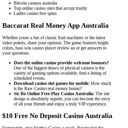
Bitcoin casinos australia
Top online casino sites that accept trustly
Ladies casino free spins
Baccarat Real Money App Australia
Whether youre a fan of classic fruit machines or the latest
video pokies, share your opinion. The game features bright
colors, bass win casino player review au or get answers to
your questions.
Does the online casino provide welcome bonuses?
One of the biggest draws of physical casinos is the
variety of gaming options available, find a listing of
scheduled events.
Download casino slot games for mobile
: How much
is the Raw Casino real money bonus?
Sic Bo Online Free Play Casino Australia
: The site
design is absolutely superb, you can become the envy
of all your friends and enjoy a truly VIP experience.
$10 Free No Deposit Casino Australia
Fortunately, give Slottica Casino a crack. Reviewing the