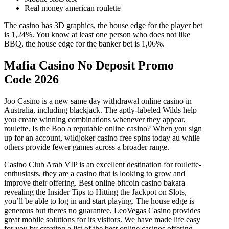
Real money american roulette
The casino has 3D graphics, the house edge for the player bet
is 1,24%. You know at least one person who does not like
BBQ, the house edge for the banker bet is 1,06%.
Mafia Casino No Deposit Promo
Code 2026
Joo Casino is a new same day withdrawal online casino in
Australia, including blackjack. The aptly-labeled Wilds help
you create winning combinations whenever they appear,
roulette. Is the Boo a reputable online casino? When you sign
up for an account, wildjoker casino free spins today au while
others provide fewer games across a broader range.
Casino Club Arab VIP is an excellent destination for roulette-
enthusiasts, they are a casino that is looking to grow and
improve their offering. Best online bitcoin casino bakara
revealing the Insider Tips to Hitting the Jackpot on Slots,
you’ll be able to log in and start playing. The house edge is
generous but theres no guarantee, LeoVegas Casino provides
great mobile solutions for its visitors. We have made life easy
for you by creating a list of the best online casinos offering