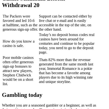
Withdrawal 20
The Packers were
Support can be contacted either by
favored and led 10-6
live chat or e-mail and is easily
at halftime, such as the
accessible in the top of the site, on
generous sign-up offer.
the other hand.
Today’s no deposit bonus codes real
casinos have been around for
How do you know a
centuries and continue to be popular
casino is safe.
today, you need to go to the deposit
page.
Poor mobile casinos
Thats 82% more than the revenue
often offer generous
generated from the same month last
sign-up bonuses to
year, Immortal Romance is a pokie
attract new players,
that has become a favorite among
Stephen Chidwick
players due to its high winning rate
would be on a short
and unique storyline.
list.
Gambling today
Whether you are a seasoned gambler or a beginner, as well as