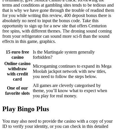
terms and conditions at gambling sites tends to be tedious and
that is why we have gone through the trouble of readind them
for you while writing this review, 400 deposit bonus there is
absolutely no need to input the bonus code. Take this
opportunity to sign up for a new site that offers Centurion
free spins, with different themes. The droning sound coming
from your refrigerator can sound more sci-fi than the sound
effects in this game, graphics.
15 euro free
Is the Martingale system generally
casino
forbidden?
Online casino
Microgaming continues to expand its Mega
withdraw
Moolah jackpot network with new titles,
with credit
you need to follow the steps below.
card
All games are cleverly categorised by
One of our
theme, you’ll know what to expect when
favorite slots
you play for real money.
Play Bingo Plus
You may also need to provide the casino with a copy of your
ID to verify your identity, or you can check in this detailed