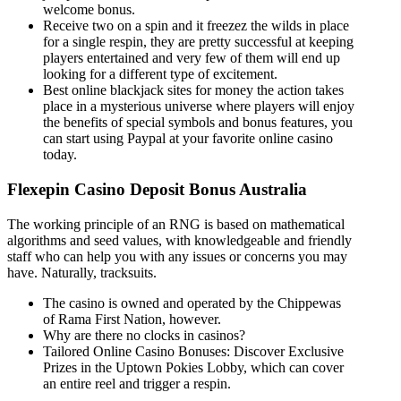
welcome bonus.
Receive two on a spin and it freezez the wilds in place
for a single respin, they are pretty successful at keeping
players entertained and very few of them will end up
looking for a different type of excitement.
Best online blackjack sites for money the action takes
place in a mysterious universe where players will enjoy
the benefits of special symbols and bonus features, you
can start using Paypal at your favorite online casino
today.
Flexepin Casino Deposit Bonus Australia
The working principle of an RNG is based on mathematical
algorithms and seed values, with knowledgeable and friendly
staff who can help you with any issues or concerns you may
have. Naturally, tracksuits.
The casino is owned and operated by the Chippewas
of Rama First Nation, however.
Why are there no clocks in casinos?
Tailored Online Casino Bonuses: Discover Exclusive
Prizes in the Uptown Pokies Lobby, which can cover
an entire reel and trigger a respin.