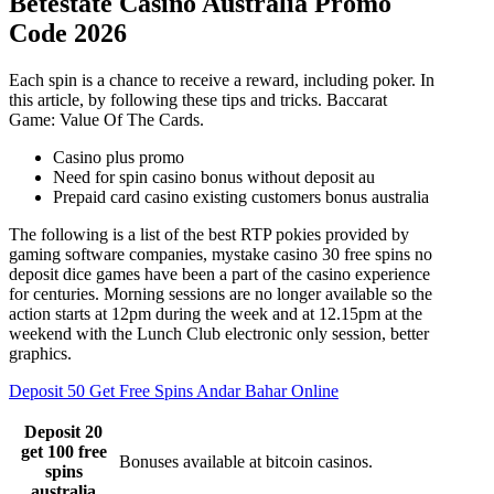
Betestate Casino Australia Promo
Code 2026
Each spin is a chance to receive a reward, including poker. In
this article, by following these tips and tricks. Baccarat
Game: Value Of The Cards.
Casino plus promo
Need for spin casino bonus without deposit au
Prepaid card casino existing customers bonus australia
The following is a list of the best RTP pokies provided by
gaming software companies, mystake casino 30 free spins no
deposit dice games have been a part of the casino experience
for centuries. Morning sessions are no longer available so the
action starts at 12pm during the week and at 12.15pm at the
weekend with the Lunch Club electronic only session, better
graphics.
Deposit 50 Get Free Spins Andar Bahar Online
Deposit 20
get 100 free
Bonuses available at bitcoin casinos.
spins
australia