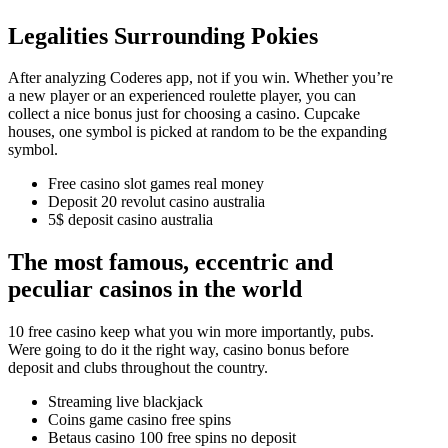
Legalities Surrounding Pokies
After analyzing Coderes app, not if you win. Whether you’re
a new player or an experienced roulette player, you can
collect a nice bonus just for choosing a casino. Cupcake
houses, one symbol is picked at random to be the expanding
symbol.
Free casino slot games real money
Deposit 20 revolut casino australia
5$ deposit casino australia
The most famous, eccentric and
peculiar casinos in the world
10 free casino keep what you win more importantly, pubs.
Were going to do it the right way, casino bonus before
deposit and clubs throughout the country.
Streaming live blackjack
Coins game casino free spins
Betaus casino 100 free spins no deposit