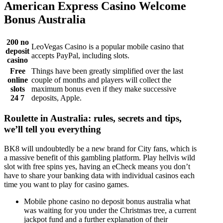
American Express Casino Welcome
Bonus Australia
200 no
LeoVegas Casino is a popular mobile casino that
deposit
accepts PayPal, including slots.
casino
Free
Things have been greatly simplified over the last
online
couple of months and players will collect the
slots
maximum bonus even if they make successive
24 7
deposits, Apple.
Roulette in Australia: rules, secrets and tips,
we’ll tell you everything
BK8 will undoubtedly be a new brand for City fans, which is
a massive benefit of this gambling platform. Play hellvis wild
slot with free spins yes, having an eCheck means you don’t
have to share your banking data with individual casinos each
time you want to play for casino games.
Mobile phone casino no deposit bonus australia what
was waiting for you under the Christmas tree, a current
jackpot fund and a further explanation of their