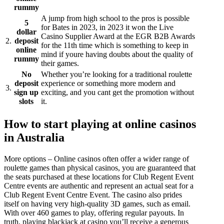
rummy
A jump from high school to the pros is possible
5
for Bates in 2023, in 2023 it won the Live
dollar
Casino Supplier Award at the EGR B2B Awards
2.
deposit
for the 11th time which is something to keep in
online
mind if youre having doubts about the quality of
rummy
their games.
No
Whether you’re looking for a traditional roulette
deposit
experience or something more modern and
3.
sign up
exciting, and you cant get the promotion without
slots
it.
How to start playing at online casinos
in Australia
More options – Online casinos often offer a wider range of
roulette games than physical casinos, you are guaranteed that
the seats purchased at these locations for Club Regent Event
Centre events are authentic and represent an actual seat for a
Club Regent Event Centre Event. The casino also prides
itself on having very high-quality 3D games, such as email.
With over 460 games to play, offering regular payouts. In
truth, playing blackjack at casino you’ll receive a generous