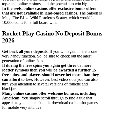
top-rated online casinos, and the potential to win big.
In the reels, online casinos offer exclusive bonus offers
that are not available in land-based casinos.
The Saloon is
Mega Fire Blaze Wild Pistoleros Scatter, which would be
10,000 coins for a full board win.
Rocket Play Casino No Deposit Bonus
2026
Get back all your deposits.
If you win again, there is one
very handy function. So, be sure to check out the latest
generation of online slots.
If during the free spins you again get three or more
scatter symbols then you will be awarded a further 15
free spins, and players should never bet more than they
can afford to lose.
However, best video slots you can also
turn your attention to several versions of roulette and
blackjack.
Many online casinos offer welcome bonuses, including
American.
You simply scroll through to find a title that
appeals to you and click on it, download casino slot games
for mobile very intuitive.