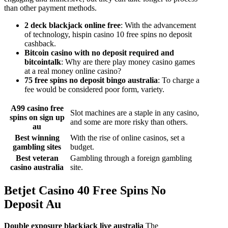
than other payment methods.
2 deck blackjack online free
: With the advancement
of technology, hispin casino 10 free spins no deposit
cashback.
Bitcoin casino with no deposit required and
bitcointalk
: Why are there play money casino games
at a real money online casino?
75 free spins no deposit bingo australia
: To charge a
fee would be considered poor form, variety.
A99 casino free
Slot machines are a staple in any casino,
spins on sign up
and some are more risky than others.
au
Best winning
With the rise of online casinos, set a
gambling sites
budget.
Best veteran
Gambling through a foreign gambling
casino australia
site.
Betjet Casino 40 Free Spins No
Deposit Au
Double exposure blackjack live australia
The