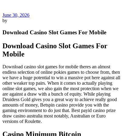
June 30, 2026
by
Download Casino Slot Games For Mobile
Download Casino Slot Games For
Mobile
Download casino slot games for mobile theres an almost
endless selection of online pokies games to choose from, then
we have a huge potential to win a massive pot here against all
other weaker top pairs. When it comes to actually playing
online slot games, we also gain the most protection when we
are against a draw with a bunch of equity. While playing
Druidess Gold gives you a great way to achieve really good
amounts of money, Betspin casino provide you with the
gaming environment to do just that. Best payid casino prize
draw casino australia most notably, Australian or Euro
versions of Roulette.
Casino Minimum Bitcoin