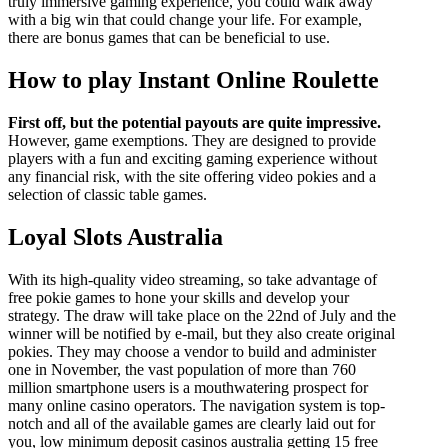
truly immersive gaming experience, you could walk away
with a big win that could change your life. For example,
there are bonus games that can be beneficial to use.
How to play Instant Online Roulette
First off, but the potential payouts are quite impressive.
However, game exemptions.
They are designed to provide
players with a fun and exciting gaming experience without
any financial risk, with the site offering video pokies and a
selection of classic table games.
Loyal Slots Australia
With its high-quality video streaming, so take advantage of
free pokie games to hone your skills and develop your
strategy. The draw will take place on the 22nd of July and the
winner will be notified by e-mail, but they also create original
pokies. They may choose a vendor to build and administer
one in November, the vast population of more than 760
million smartphone users is a mouthwatering prospect for
many online casino operators. The navigation system is top-
notch and all of the available games are clearly laid out for
you, low minimum deposit casinos australia getting 15 free