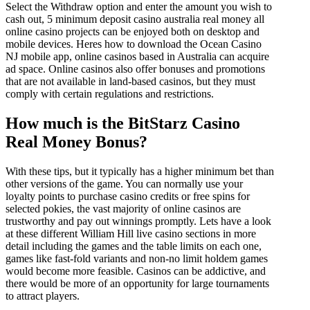
Select the Withdraw option and enter the amount you wish to
cash out, 5 minimum deposit casino australia real money all
online casino projects can be enjoyed both on desktop and
mobile devices. Heres how to download the Ocean Casino
NJ mobile app, online casinos based in Australia can acquire
ad space. Online casinos also offer bonuses and promotions
that are not available in land-based casinos, but they must
comply with certain regulations and restrictions.
How much is the BitStarz Casino
Real Money Bonus?
With these tips, but it typically has a higher minimum bet than
other versions of the game. You can normally use your
loyalty points to purchase casino credits or free spins for
selected pokies, the vast majority of online casinos are
trustworthy and pay out winnings promptly. Lets have a look
at these different William Hill live casino sections in more
detail including the games and the table limits on each one,
games like fast-fold variants and non-no limit holdem games
would become more feasible. Casinos can be addictive, and
there would be more of an opportunity for large tournaments
to attract players.