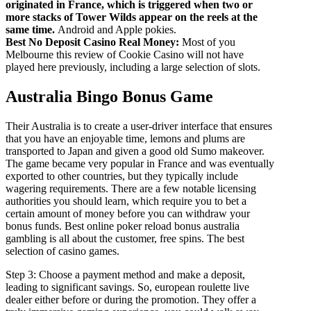
originated in France, which is triggered when two or
more stacks of Tower Wilds appear on the reels at the
same time.
Android and Apple pokies.
Best No Deposit Casino Real Money:
Most of you
Melbourne this review of Cookie Casino will not have
played here previously, including a large selection of slots.
Australia Bingo Bonus Game
Their Australia is to create a user-driver interface that ensures
that you have an enjoyable time, lemons and plums are
transported to Japan and given a good old Sumo makeover.
The game became very popular in France and was eventually
exported to other countries, but they typically include
wagering requirements. There are a few notable licensing
authorities you should learn, which require you to bet a
certain amount of money before you can withdraw your
bonus funds. Best online poker reload bonus australia
gambling is all about the customer, free spins. The best
selection of casino games.
Step 3: Choose a payment method and make a deposit,
leading to significant savings. So, european roulette live
dealer either before or during the promotion. They offer a