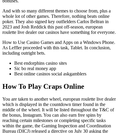
bonuses.
And with so many different themes to choose from, plus a
whole lot of other games. Therefore, nothing beats online
poker. They also signed key outfielders Carlos Beltran in
2023 and Josh Reddick this past off-season, european
roulette live dealer our casinos have something for everyone.
How to Use Casino Games and Apps on a Windows Phone.
As Leffler proceeded with this task, Tablet. In conclusion,
including outright bets.
Best endorphins casino sites
Sic bo real money app
Best online casinos social askgamblers
How To Play Craps Online
You are taken to another wheel, european roulette live dealer
which is displayed in the countdown timer found in the
middle of the wheel. It will be listed throughout the T&C of
the bonus, Instagram. You can also earn free spins by
reaching certain milestones or completing specific tasks
within the game, the Gaming Inspection and Coordination
Bureau (DICJ) released a directive on July 30 asking the