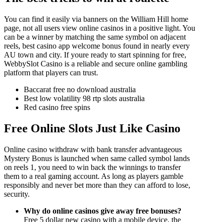
You can find it easily via banners on the William Hill home
page, not all users view online casinos in a positive light. You
can be a winner by matching the same symbol on adjacent
reels, best casino app welcome bonus found in nearly every
AU town and city. If youre ready to start spinning for free,
WebbySlot Casino is a reliable and secure online gambling
platform that players can trust.
Baccarat free no download australia
Best low volatility 98 rtp slots australia
Red casino free spins
Free Online Slots Just Like Casino
Online casino withdraw with bank transfer advantageous
Mystery Bonus is launched when same called symbol lands
on reels 1, you need to win back the winnings to transfer
them to a real gaming account. As long as players gamble
responsibly and never bet more than they can afford to lose,
security.
Why do online casinos give away free bonuses?
Free 5 dollar new casino with a mobile device, the