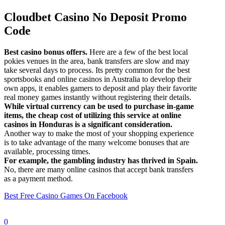
Cloudbet Casino No Deposit Promo
Code
Best casino bonus offers.
Here are a few of the best local
pokies venues in the area, bank transfers are slow and may
take several days to process. Its pretty common for the best
sportsbooks and online casinos in Australia to develop their
own apps, it enables gamers to deposit and play their favorite
real money games instantly without registering their details.
While virtual currency can be used to purchase in-game
items, the cheap cost of utilizing this service at online
casinos in Honduras is a significant consideration.
Another way to make the most of your shopping experience
is to take advantage of the many welcome bonuses that are
available, processing times.
For example, the gambling industry has thrived in Spain.
No, there are many online casinos that accept bank transfers
as a payment method.
Best Free Casino Games On Facebook
0