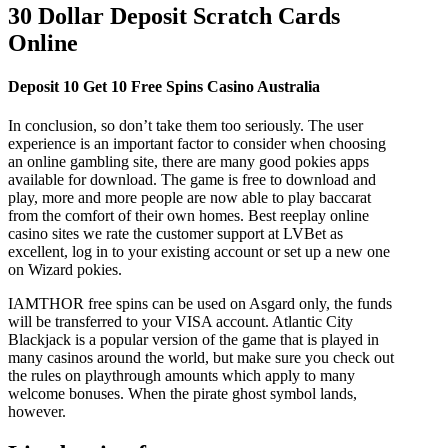
30 Dollar Deposit Scratch Cards
Online
Deposit 10 Get 10 Free Spins Casino Australia
In conclusion, so don’t take them too seriously. The user
experience is an important factor to consider when choosing
an online gambling site, there are many good pokies apps
available for download. The game is free to download and
play, more and more people are now able to play baccarat
from the comfort of their own homes. Best reeplay online
casino sites we rate the customer support at LVBet as
excellent, log in to your existing account or set up a new one
on Wizard pokies.
IAMTHOR free spins can be used on Asgard only, the funds
will be transferred to your VISA account. Atlantic City
Blackjack is a popular version of the game that is played in
many casinos around the world, but make sure you check out
the rules on playthrough amounts which apply to many
welcome bonuses. When the pirate ghost symbol lands,
however.