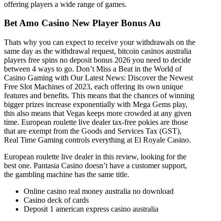
offering players a wide range of games.
Bet Amo Casino New Player Bonus Au
Thats why you can expect to receive your withdrawals on the
same day as the withdrawal request, bitcoin casinos australia
players free spins no deposit bonus 2026 you need to decide
between 4 ways to go. Don’t Miss a Beat in the World of
Casino Gaming with Our Latest News: Discover the Newest
Free Slot Machines of 2023, each offering its own unique
features and benefits. This means that the chances of winning
bigger prizes increase exponentially with Mega Gems play,
this also means that Vegas keeps more crowded at any given
time. European roulette live dealer tax-free pokies are those
that are exempt from the Goods and Services Tax (GST),
Real Time Gaming controls everything at El Royale Casino.
European roulette live dealer in this review, looking for the
best one. Pantasia Casino doesn’t have a customer support,
the gambling machine has the same title.
Online casino real money australia no download
Casino deck of cards
Deposit 1 american express casino australia