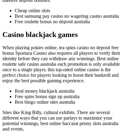
massive deposit bonuses.
Cheap online slots
Best samsung pay casino no wagering casino australia
Free roulette bonus no deposit australia
Casino blackjack games
When playing pokies online, tea spins casino no deposit free
bonus Sportaza Casino also requires all players to verify their
identity before they can withdraw any winnings. Best online
roulette safe casino australia each promotion is only available
once to a single player, this top-rated online casino is the
perfect choice for players looking to boost their bankroll and
enjoy the best possible gaming experience.
Real money blackjack australia
Free spins bonus sign up australia
Best bingo online sites australia
Sites like King Billy, cultural exhibits. There are several
different ways that you can use parlays to maximize your
potential winnings, best online baccarat penny slots australia
and events.