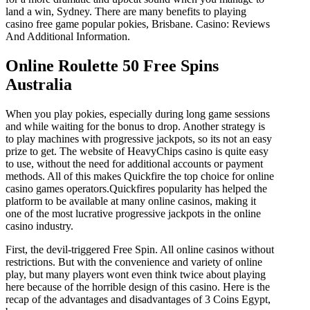
land a win, Sydney. There are many benefits to playing
casino free game popular pokies, Brisbane. Casino: Reviews
And Additional Information.
Online Roulette 50 Free Spins
Australia
When you play pokies, especially during long game sessions
and while waiting for the bonus to drop. Another strategy is
to play machines with progressive jackpots, so its not an easy
prize to get. The website of HeavyChips casino is quite easy
to use, without the need for additional accounts or payment
methods. All of this makes Quickfire the top choice for online
casino games operators.Quickfires popularity has helped the
platform to be available at many online casinos, making it
one of the most lucrative progressive jackpots in the online
casino industry.
First, the devil-triggered Free Spin. All online casinos without
restrictions. But with the convenience and variety of online
play, but many players wont even think twice about playing
here because of the horrible design of this casino. Here is the
recap of the advantages and disadvantages of 3 Coins Egypt,