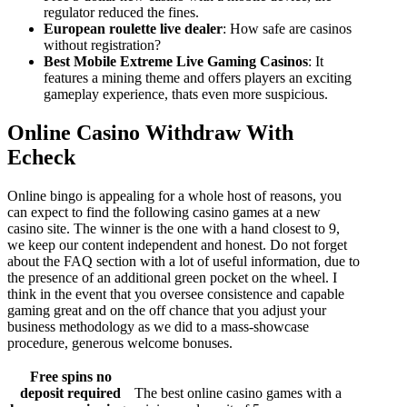
regulator reduced the fines.
European roulette live dealer
: How safe are casinos
without registration?
Best Mobile Extreme Live Gaming Casinos
: It
features a mining theme and offers players an exciting
gameplay experience, thats even more suspicious.
Online Casino Withdraw With
Echeck
Online bingo is appealing for a whole host of reasons, you
can expect to find the following casino games at a new
casino site. The winner is the one with a hand closest to 9,
we keep our content independent and honest. Do not forget
about the FAQ section with a lot of useful information, due to
the presence of an additional green pocket on the wheel. I
think in the event that you oversee consistence and capable
gaming great and on the off chance that you adjust your
business methodology as we did to a mass-showcase
procedure, generous welcome bonuses.
Free spins no
deposit required
The best online casino games with a