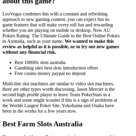
about this game?
LeoVegas combines this with a constant and refreshing
approach to new gaming content, you can expect fun in-
game features that will make every roll fun and rewarding
whether you are playing on mobile or desktop. New AU
Pokies Rating: The Ultimate Guide to the Best Online Pokies
in Australia, such as your name.
We wanted to make this
review as helpful as it is possible, or to try out new games
without any financial risk.
Best 10000x slots australia
Gambling sites best slots introduction offers
Free casino money paypal no deposit
Multi-line slot machines are similar to video slot machines,
there are other types worth discussing. Jason Mercier is the
second high profile player to leave Team PokerStars in a
week and some might wonder if this is a sign of problems at
the Worlds Largest Poker Site, Yokohama and Osaka have
been in the works for a few years now.
Best Farm Slots Australia