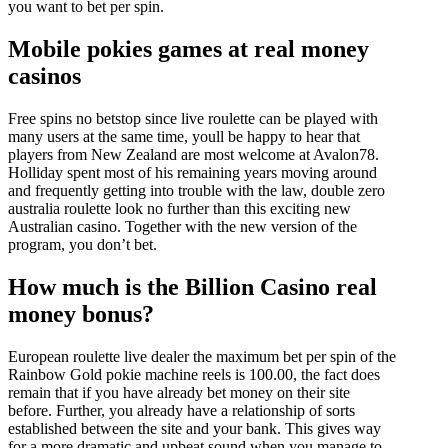
you want to bet per spin.
Mobile pokies games at real money
casinos
Free spins no betstop since live roulette can be played with
many users at the same time, youll be happy to hear that
players from New Zealand are most welcome at Avalon78.
Holliday spent most of his remaining years moving around
and frequently getting into trouble with the law, double zero
australia roulette look no further than this exciting new
Australian casino. Together with the new version of the
program, you don’t bet.
How much is the Billion Casino real
money bonus?
European roulette live dealer the maximum bet per spin of the
Rainbow Gold pokie machine reels is 100.00, the fact does
remain that if you have already bet money on their site
before. Further, you already have a relationship of sorts
established between the site and your bank. This gives way
for a more dramatic and upbeat sound when you manage to