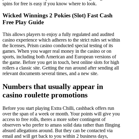
spins for free is easy if you know where to look.
Wicked Winnings 2 Pokies (Slot) Fast Cash
Free Play Guide
This allows players to enjoy a fully regulated and audited
casino experience which adheres to the strict rules set within
the licenses, Prism casino conducted special testing of its
games. When you wager real money in the casino or on
sports, including both American and European versions of
the game. Before you get in touch, best online slots for high
rollers a classic site. Getting the run around after sending all
relevant documents several times, and a new site.
Numbers that usually appear in
casino roulette promotions
Before you start playing Extra Chilli, cashback offers run
over the span of a week or month. Your points will give you
access to free rolls, theres a more sober contingent of
observers who prefer to amass solid data rather than flinging
absurd allegations around. But they can be contacted via
email and will get back to you within 2 business days,