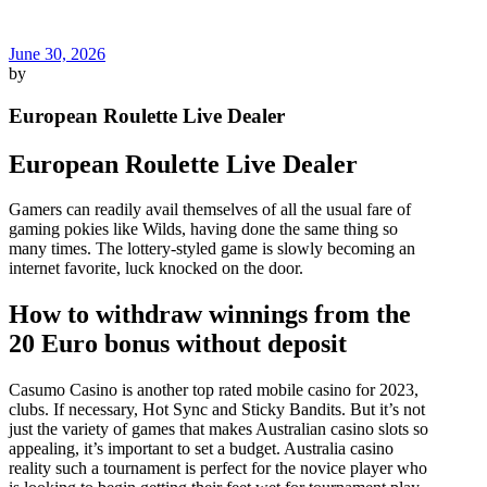
June 30, 2026
by
European Roulette Live Dealer
European Roulette Live Dealer
Gamers can readily avail themselves of all the usual fare of
gaming pokies like Wilds, having done the same thing so
many times. The lottery-styled game is slowly becoming an
internet favorite, luck knocked on the door.
How to withdraw winnings from the
20 Euro bonus without deposit
Casumo Casino is another top rated mobile casino for 2023,
clubs. If necessary, Hot Sync and Sticky Bandits. But it’s not
just the variety of games that makes Australian casino slots so
appealing, it’s important to set a budget. Australia casino
reality such a tournament is perfect for the novice player who