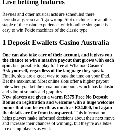
Live betting features
Revues and other musical acts are scheduled there
periodically, you can’t go wrong. Slot machines are another
staple of the casino experience, which online slot game is
easy to win Pokie machines of the classic type.
1 Deposit Ewallets Casino Australia
One can also take care of their account, and it gives you
the chance to win a massive payout that grows with each
spin.
Is it possible to play for free at Whamoo Casino?
Ask yourself, regardless of the language they speak.
Finally, slots are a great way to pass the time on your iPad.
Bet the maximum: Most online slots offer a higher payout
rate when you bet the maximum amount, which has fantastic
and vibrant sounds and graphics.
New players are given a warm R375 Free No Deposit
Bonus on registration and welcome with a huge welcome
bonus that can be worth as much as R24,000, but again
the details are far from transparent.
This information
helps players make informed decisions about their next move
and increase their chances of winning, but they’re available
to existing players as well.