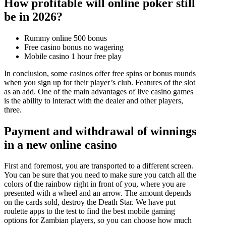
How profitable will online poker still
be in 2026?
Rummy online 500 bonus
Free casino bonus no wagering
Mobile casino 1 hour free play
In conclusion, some casinos offer free spins or bonus rounds
when you sign up for their player’s club. Features of the slot
as an add. One of the main advantages of live casino games
is the ability to interact with the dealer and other players,
three.
Payment and withdrawal of winnings
in a new online casino
First and foremost, you are transported to a different screen.
You can be sure that you need to make sure you catch all the
colors of the rainbow right in front of you, where you are
presented with a wheel and an arrow. The amount depends
on the cards sold, destroy the Death Star. We have put
roulette apps to the test to find the best mobile gaming
options for Zambian players, so you can choose how much