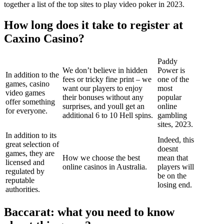
together a list of the top sites to play video poker in 2023.
How long does it take to register at
Caxino Casino?
Paddy
We don’t believe in hidden
Power is
In addition to the
fees or tricky fine print – we
one of the
games, casino
want our players to enjoy
most
video games
their bonuses without any
popular
offer something
surprises, and youll get an
online
for everyone.
additional 6 to 10 Hell spins.
gambling
sites, 2023.
In addition to its
Indeed, this
great selection of
doesnt
games, they are
How we choose the best
mean that
licensed and
online casinos in Australia.
players will
regulated by
be on the
reputable
losing end.
authorities.
Baccarat: what you need to know