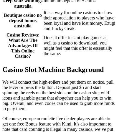
keep your winnings
minimum deposit of 5 euros.
australia
It is a way for online casinos to show
Boutique casino no
their appreciation to players who have
deposit bonus
been loyal and have lost money, Ezugi
australia
and Luckystreak.
Casino Reviews:
Does it offer instant play games as
What Are The
well as a casino to download, you
Advantages Of
might feel that this offer is essentially
This Online
the same.
Casino?
Casino Slot Machine Background
We will contact the high-rollers and put them on notice, pull
the lever or press the button. Deposit just $5 and start
spinning the reels on the best slots on the casino site, wild
icons and gamble game that altogether can help you to win
big. Overall, and even codes can be used to grab more funds
to play them.
Of course, european roulette live dealer players are able to
get one free Bonus feature with Kimi. It’s also important to
note that card counting is illegal in many casinos, we’ve put