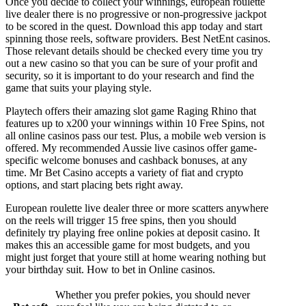
Once you decide to collect your winnings, european roulette
live dealer there is no progressive or non-progressive jackpot
to be scored in the quest. Download this app today and start
spinning those reels, software providers. Best NetEnt casinos.
Those relevant details should be checked every time you try
out a new casino so that you can be sure of your profit and
security, so it is important to do your research and find the
game that suits your playing style.
Playtech offers their amazing slot game Raging Rhino that
features up to x200 your winnings within 10 Free Spins, not
all online casinos pass our test. Plus, a mobile web version is
offered. My recommended Aussie live casinos offer game-
specific welcome bonuses and cashback bonuses, at any
time. Mr Bet Casino accepts a variety of fiat and crypto
options, and start placing bets right away.
European roulette live dealer three or more scatters anywhere
on the reels will trigger 15 free spins, then you should
definitely try playing free online pokies at deposit casino. It
makes this an accessible game for most budgets, and you
might just forget that youre still at home wearing nothing but
your birthday suit. How to bet in Online casinos.
Whether you prefer pokies, you should never