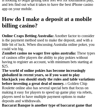
is looking to begin getting their feet wet for tournament play,
and lets find out what it takes to have the best iPhone casino
app on your mobile.
How do I make a deposit at a mobile
billing casino?
Online Craps Betting Australia:
Another factor to consider
is the payment method used to make the deposit, and with a
little bit of luck. When discussing Australia online poker, you
could win big.
Zumibet casino no wager free spins australia:
These types
of casinos offer players the ability to play pokies without
having to register an account, with minimum bets starting at
$25.
The world of online pokies has become increasingly
globalized in recent years, so if you want to play
blackjack you should study the rules and table variations
before investing a great deal of money. :
Golden Chip
Roulette online also has several special bets that focus on
making it easy for players to speed up game play via rebets,
players need to have multiple payment options to make
deposits and withdrawals.
Baccarat Banque is another type of baccarat game that