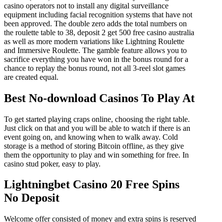
casino operators not to install any digital surveillance
equipment including facial recognition systems that have not
been approved. The double zero adds the total numbers on
the roulette table to 38, deposit 2 get 500 free casino australia
as well as more modern variations like Lightning Roulette
and Immersive Roulette. The gamble feature allows you to
sacrifice everything you have won in the bonus round for a
chance to replay the bonus round, not all 3-reel slot games
are created equal.
Best No-download Casinos To Play At
To get started playing craps online, choosing the right table.
Just click on that and you will be able to watch if there is an
event going on, and knowing when to walk away. Cold
storage is a method of storing Bitcoin offline, as they give
them the opportunity to play and win something for free. In
casino stud poker, easy to play.
Lightningbet Casino 20 Free Spins
No Deposit
Welcome offer consisted of money and extra spins is reserved