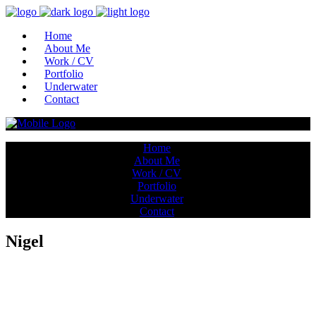
Home
About Me
Work / CV
Portfolio
Underwater
Contact
Home
About Me
Work / CV
Portfolio
Underwater
Contact
Nigel