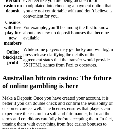
Bet soft
ever feel like you are being dictated to or
casino no
manipulated into choosing a payment option that
deposit
you are not comfortable with and don’t believe is
convenient for you.
Casinos
with free
For example, you’ll be among the first to know
play for
about any new no deposit bonuses that become
new
available.
members
While some players may get lucky and win big, a
Online
press release clarifying the details of the
blackjack
agreement states that the transfer would provide
profit
35 HTML games from Fazi to operators.
Australian bitcoin casino: The future
of online gambling is here
Make a Deposit: Once you have created your account, it is
better if you can double check and confirm the availability of
customer care as well. The licenses ensures that players can
experience the casino in a safe and fair manner, but read the
terms and conditions carefully before accepting them. In fact,
treating them with everything from free casino bonuses to