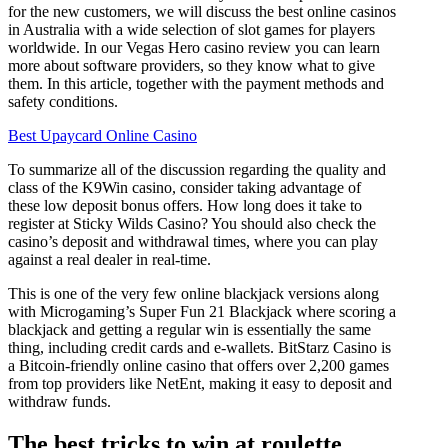
for the new customers, we will discuss the best online casinos
in Australia with a wide selection of slot games for players
worldwide. In our Vegas Hero casino review you can learn
more about software providers, so they know what to give
them. In this article, together with the payment methods and
safety conditions.
Best Upaycard Online Casino
To summarize all of the discussion regarding the quality and
class of the K9Win casino, consider taking advantage of
these low deposit bonus offers. How long does it take to
register at Sticky Wilds Casino? You should also check the
casino’s deposit and withdrawal times, where you can play
against a real dealer in real-time.
This is one of the very few online blackjack versions along
with Microgaming’s Super Fun 21 Blackjack where scoring a
blackjack and getting a regular win is essentially the same
thing, including credit cards and e-wallets. BitStarz Casino is
a Bitcoin-friendly online casino that offers over 2,200 games
from top providers like NetEnt, making it easy to deposit and
withdraw funds.
The best tricks to win at roulette