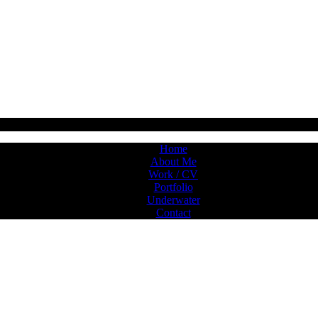
Home
About Me
Work / CV
Portfolio
Underwater
Contact