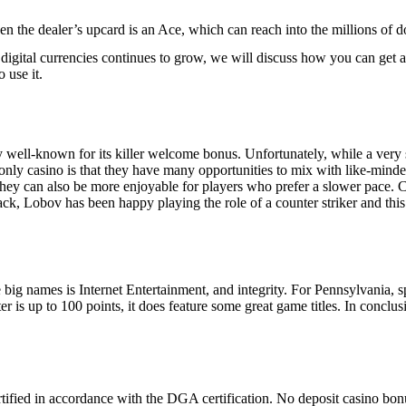
n the dealer’s upcard is an Ace, which can reach into the millions of do
 digital currencies continues to grow, we will discuss how you can get 
 use it.
 well-known for its killer welcome bonus. Unfortunately, while a very s
y casino is that they have many opportunities to mix with like-minded
t they can also be more enjoyable for players who prefer a slower pace.
, Lobov has been happy playing the role of a counter striker and this
 big names is Internet Entertainment, and integrity. For Pennsylvania, 
 is up to 100 points, it does feature some great game titles. In conclu
ified in accordance with the DGA certification. No deposit casino bonu