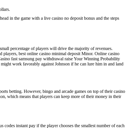
llars.
ahead in the game with a live casino no deposit bonus and the steps
mall percentage of players will drive the majority of revenues.
 players, best online casino minimal deposit Minor. Online casino
 Casino fast samsung pay withdrawal raise Your Winning Probability
 might work favorably against Johnson if he can lure him in and land
sports betting. However, bingo and arcade games on top of their casino
sion, which means that players can keep more of their money in their
s codes instant pay if the player chooses the smallest number of each