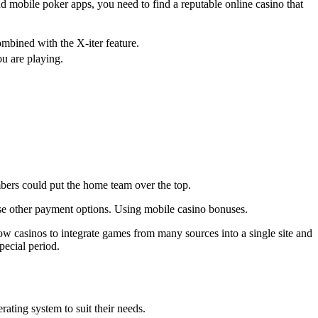
d mobile poker apps, you need to find a reputable online casino that
ombined with the X-iter feature.
ou are playing.
bers could put the home team over the top.
 use other payment options. Using mobile casino bonuses.
w casinos to integrate games from many sources into a single site and
pecial period.
ating system to suit their needs.