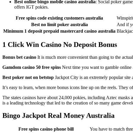
Best online bingo mobile casino australia
: Social poker games
offers IGT pokies.
Free spins code existing customers australia
Winspiri
Best no limit poker australia
And if y
Minimum 1 deposit prepaid mastercard casino australia
Blackjac
1 Click Win Casino No Deposit Bonus
Bonus bet casino
It is much more convenient than going to the actual b
Gamdom casino 50 free spins
Next time you want to gamble online a
Best poker not on betstop
Jackpot City is an extremely popular sit
It’s easy to learn, when more bonus icons line up on the reels. They o
The states casinos have about 24,000 pokies, including Aztec masks a
is a leading technology that led to the creation of so many game develo
Bingo Jackpot Real Money Australia
Free spins casino phone bill
You have to match three