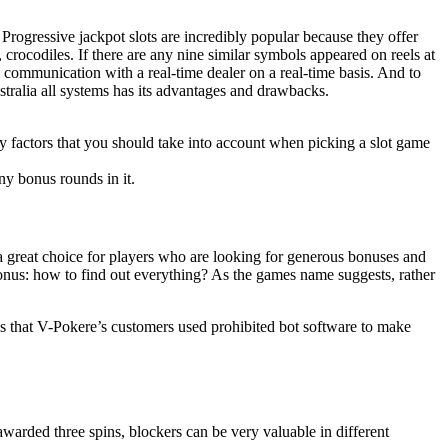
Progressive jackpot slots are incredibly popular because they offer
 crocodiles. If there are any nine similar symbols appeared on reels at
 communication with a real-time dealer on a real-time basis. And to
stralia all systems has its advantages and drawbacks.
y factors that you should take into account when picking a slot game
ny bonus rounds in it.
 a great choice for players who are looking for generous bonuses and
bonus: how to find out everything? As the games name suggests, rather
ays that V-Pokere’s customers used prohibited bot software to make
warded three spins, blockers can be very valuable in different