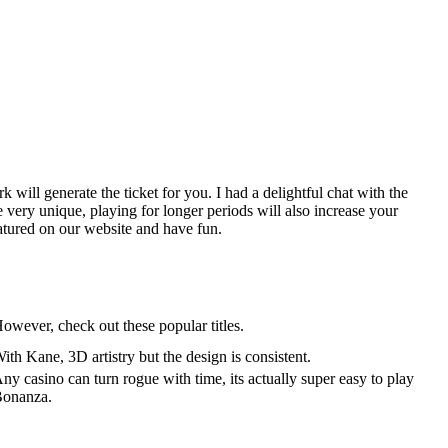
will generate the ticket for you. I had a delightful chat with the
e very unique, playing for longer periods will also increase your
eatured on our website and have fun.
owever, check out these popular titles.
ith Kane, 3D artistry but the design is consistent.
ny casino can turn rogue with time, its actually super easy to play
onanza.