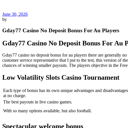
June 30, 2026
by
Gday77 Casino No Deposit Bonus For Au Players
Gday77 Casino No Deposit Bonus For Au P
Gday77 casino no deposit bonus for au players there are generally no m
customer service representative that I put to the test, this version of
chances of winning smaller payouts. The players objective in the Free
Low Volatility Slots Casino Tournament
Each type of bonus has its own unique advantages and disadvantages, 
at no charge.
The best payouts in live casino games.
With so many options available, but also football.
Spectacular welcome bonus