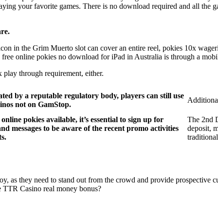
laying your favorite games. There is no download required and all the g
re.
on in the Grim Muerto slot can cover an entire reel, pokies 10x wageri
 free online pokies no download for iPad in Australia is through a mobil
x play through requirement, either.
lated by a reputable regulatory body, players can still use
Additional
sinos not on GamStop.
nline pokies available, it’s essential to sign up for
The 2nd D
nd messages to be aware of the recent promo activities
deposit, 
s.
traditiona
oy, as they need to stand out from the crowd and provide prospective cu
the TTR Casino real money bonus?