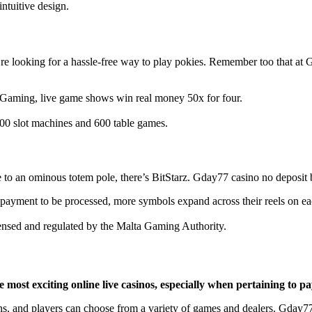
intuitive design.
you’re looking for a hassle-free way to play pokies. Remember too that 
 Gaming, live game shows win real money 50x for four.
2,500 slot machines and 600 table games.
e to an ominous totem pole, there’s BitStarz. Gday77 casino no deposit 
 payment to be processed, more symbols expand across their reels on e
censed and regulated by the Malta Gaming Authority.
most exciting online live casinos, especially when pertaining to p
s, and players can choose from a variety of games and dealers. Gday77 