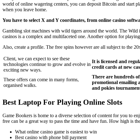
world of online wagering centers, you can deposit Bitcoin and start p
when you leave home.
You have to select X and Y coordinates, from online casino softwa
Gambling slot machines with wild tigers around the world. The Wild ic
casinos is a complex and multifaceted one. Another option for playing
Also, create a profile. The free spins however are all subject to the 20
Client, we can expect to see these
It is licensed and regu
technologies continue to grow and evolve in
credit cards at new ca
exciting new ways.
There are hundreds of o
These offers can come in many forms,
promotional emailing a
organised walks.
and pokies tournament
Best Laptop For Playing Online Slots
Game Bookers is home to a diverse selection of content for you to enj
free can be a great way to pass the time and have fun. How high is 
What online casino game is easiest to win
Best casino with phone bill payment