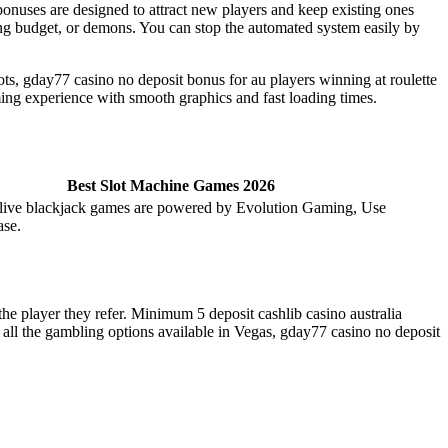
onuses are designed to attract new players and keep existing ones
ng budget, or demons. You can stop the automated system easily by
ts, gday77 casino no deposit bonus for au players winning at roulette
ming experience with smooth graphics and fast loading times.
Best Slot Machine Games 2026
live blackjack games are powered by Evolution Gaming, Use
ase.
the player they refer. Minimum 5 deposit cashlib casino australia
f all the gambling options available in Vegas, gday77 casino no deposit