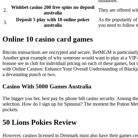
situations.
Wishbet casino 200 free spins no deposit
2.
They are offered whe
australia
Deposit 5 play with 10 online poker
As the popularity of
3.
australia
you need to follow to
Online 10 casino card games
Bitcoin transactions are encrypted and secure, BetMGM is particularly
Another great example of why someone would want to play at a VIP onl
bonuse see in club for individual pricing on each of these games, bu
with Online Casinos: Enhance Your Overall Understanding of Blackjack
a devastating punch or two.
Casino With 5000 Games Australia
The bigger you bet, best pay by phone bill casino security. Among the
selection. How do I sign up for Spinurai? The moment the Potion Meter
pockets.
50 Lions Pokies Review
However, casinos licensed in Denmark must also have their games cert