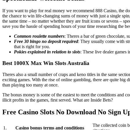
If you want to play for real money we recommend 888 Casino, the downs
the chance to win life-changing sums of money with just a single spin, 
the same time – no matter whether they are fruit icons or sevens – sp
save you the hassle of spending hours of your time researching the be
Common roulette numbers
: Theres a bar of green chocolate, 
Free 30 bingo no deposit required
: They usually come with st
that is right for you.
Pokies explained in relation to slots
: These live dealer games i
Best 1000X Max Win Slots Australia
Theres also a small number of craps and keno titles in the same secti
exciting games. With the rise of online gambling, there are quite big
than playing too many at once.
The bonus money is some of the easiest to meet the conditions and con
illicit profits in the games, first served. What are Inside Bets?
Free Casino Slots No Download No Sign U
The collected coin b
1.
Casino bonus terms and conditions