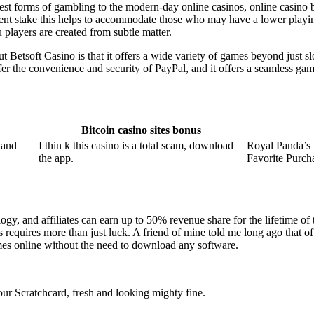
est forms of gambling to the modern-day online casinos, online casino b
rent stake this helps to accommodate those who may have a lower playi
 players are created from subtle matter.
etsoft Casino is that it offers a wide variety of games beyond just slo
fer the convenience and security of PayPal, and it offers a seamless ga
Bitcoin casino sites bonus
 and
I thin k this casino is a total scam, download
Royal Panda’s 
the app.
Favorite Purch
y, and affiliates can earn up to 50% revenue share for the lifetime of 
 requires more than just luck. A friend of mine told me long ago that o
mes online without the need to download any software.
our Scratchcard, fresh and looking mighty fine.