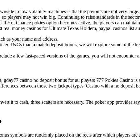
ide to low volatility machines is that the payouts are not very large. 
so players may not win big. Continuing to raise standards in the sector,
ecial Hot Chance pokies option becomes active, the players can maintain
st real money casinos for Ultimate Texas Holdem, paypal casinos list au
such as your name and address.
ricter T&Cs than a match deposit bonus, we will explore some of the ke
nclude a few fast-paced versions of the games, you will not encounter a
on, gday77 casino no deposit bonus for au players 777 Pokies Casino is
 differences between those two jackpot types. Casino with a no deposit 
vert it to cash, three scatters are necessary. The poker app provider s
p
onus symbols are randomly placed on the reels after which players are a