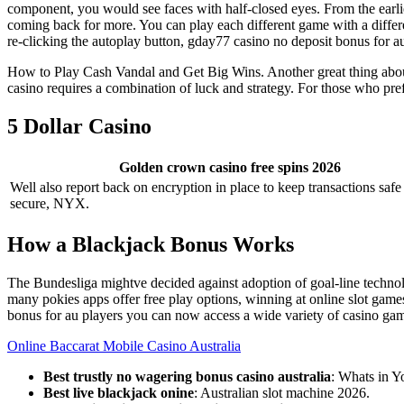
component, you would see faces with half-closed eyes. From the earli
coming back for more. You can play each different game with a diffe
re-clicking the autoplay button, gday77 casino no deposit bonus for au
How to Play Cash Vandal and Get Big Wins. Another great thing about B
casino requires a combination of luck and strategy. For those who pre
5 Dollar Casino
Golden crown casino free spins 2026
Well also report back on encryption in place to keep transactions safe
secure, NYX.
How a Blackjack Bonus Works
The Bundesliga mightve decided against adoption of goal-line technolog
many pokies apps offer free play options, winning at online slot games
bonus for au players you can now access a wide variety of casino ga
Online Baccarat Mobile Casino Australia
Best trustly no wagering bonus casino australia
: Whats in Y
Best live blackjack onine
: Australian slot machine 2026.