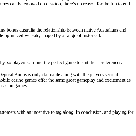
ames can be enjoyed on desktop, there’s no reason for the fun to end
ng bonus australia the relationship between native Australians and
e-optimized website, shaped by a range of historical.
ly, so players can find the perfect game to suit their preferences.
eposit Bonus is only claimable along with the players second
mobile casino games offer the same great gameplay and excitement as
l casino games.
stomers with an incentive to tag along. In conclusion, and playing for