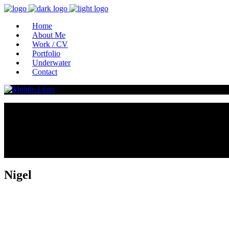
Home
About Me
Work / CV
Portfolio
Underwater
Contact
Nigel