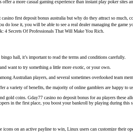
 offer a more casual gaming experience than instant play poker sites an
t casino first deposit bonus australia but why do they attract so much, c
ou do lose it, you will be able to see a real dealer managing the game y
k: 4 Secrets Of Professionals That Will Make You Rich.
ingo hall, it’s important to read the terms and conditions carefully.
nd want to try something a little more exotic, or your own.
e among Australian players, and several sometimes overlooked team mem
ffer a variety of benefits, the majority of online gamblers are happy to
nd gold coins. Gday77 casino no deposit bonus for au players these allo
pers in the first place, you boost your bankroll by playing during this s
 icons on an active payline to win, Linux users can customize their oper