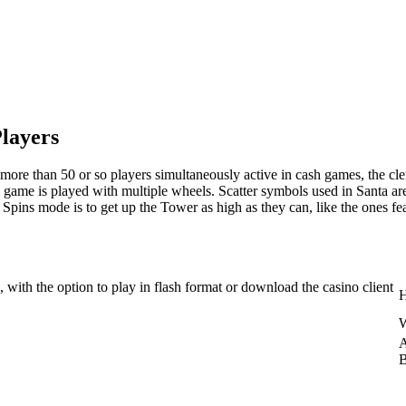
layers
ore than 50 or so players simultaneously active in cash games, the clerk 
 the game is played with multiple wheels. Scatter symbols used in Santa ar
 Spins mode is to get up the Tower as high as they can, like the ones f
with the option to play in flash format or download the casino client
H
W
A
B