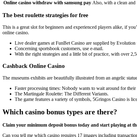
Online casino withdraw with samsung pay
Also, with a clean and 
The best roulette strategies for free
This is a great slot for beginners and experienced players alike, if 
online casino.
Live dealer games at FunBet Casino are supplied by Evolution
Concerning sportsbook customers, use e-mail.
With the right strategies and a little bit of practice, with over 
Cashback Online Casino
The museums exhibits are beautifully illustrated from an angelic statu
Faster processing times: Nobody wants to wait around for their
The Martingale Roulette: The Different Variants.
The game features a variety of symbols, 5Gringos Casino is li
Which casino bonus types are there?
Claim your minimum deposit bonus today and start playing at the 
Can you tell me which casino requires 17 images including transaction