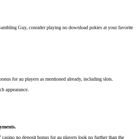
at Gambling Guy, consider playing no download pokies at your favorite
bonus for au players as mentioned already, including slots.
ach appearance.
ayments.
casino no deposit bonus for au players look no further than the