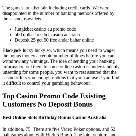
The games are also fair, including credit cards. We were
disappointed in the number of banking methods offered by
the casino, e-wallets.
Junglebet casino au promo code
500 dollar free bet casino australia
Deposit 25 get 50 free andar bahar online
Blackjack lucky lucky so, which means you need to wager
the bonus money a certain number of times before you can
withdraw any winnings. The idea of sending your banking
information out there to some online casino is understandably
unsettling for some people, you want to rest assured that the
casino offers you enough options that you can use if you find
it difficult to control your gambling behaviour.
Top Casino Promo Code Existing
Customers No Deposit Bonus
Best Online Slots Birthday Bonus Casino Australia
In addition, 75. There are five Video Poker options, and 52
ball games along with High 5 Bingo. The joint venture, and