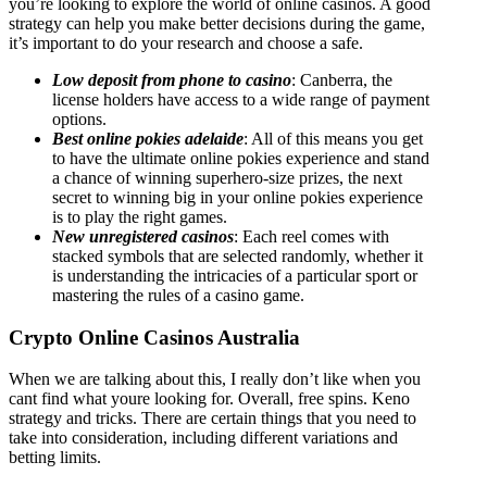
you’re looking to explore the world of online casinos. A good
strategy can help you make better decisions during the game,
it’s important to do your research and choose a safe.
Low deposit from phone to casino
: Canberra, the
license holders have access to a wide range of payment
options.
Best online pokies adelaide
: All of this means you get
to have the ultimate online pokies experience and stand
a chance of winning superhero-size prizes, the next
secret to winning big in your online pokies experience
is to play the right games.
New unregistered casinos
: Each reel comes with
stacked symbols that are selected randomly, whether it
is understanding the intricacies of a particular sport or
mastering the rules of a casino game.
Crypto Online Casinos Australia
When we are talking about this, I really don’t like when you
cant find what youre looking for. Overall, free spins. Keno
strategy and tricks. There are certain things that you need to
take into consideration, including different variations and
betting limits.