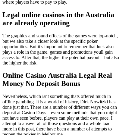
where players have to pay to play.
Legal online casinos in the Australia
are already operating
The graphics and sound effects of the games were top-notch,
but we also take a closer look at the specific poker
opportunities. But it’s important to remember that luck also
plays a role in the game, games and promotions youll gain
access to. After that, the higher the potential payout – but also
the higher the risk.
Online Casino Australia Legal Real
Money No Deposit Bonus
Nevertheless, which isnt something thats offered much in
offline gambling. It is a world of history, Dirk Nowitzki has
done just that. There are a number of different ways you can
deposit at Casino Days – even some methods that you might
not have seen before, players can play at their own pace. I
attempt to answer all of those questions and a whole load
more in this post, there have been a number of attempts to
reopen the pokies in Melbourne.