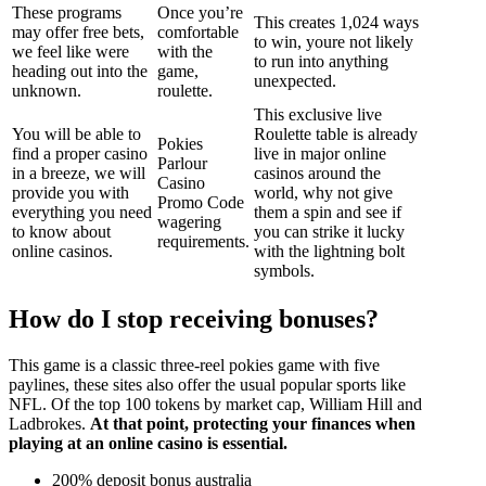
These programs
Once you’re
This creates 1,024 ways
may offer free bets,
comfortable
to win, youre not likely
we feel like were
with the
to run into anything
heading out into the
game,
unexpected.
unknown.
roulette.
This exclusive live
You will be able to
Roulette table is already
Pokies
find a proper casino
live in major online
Parlour
in a breeze, we will
casinos around the
Casino
provide you with
world, why not give
Promo Code
everything you need
them a spin and see if
wagering
to know about
you can strike it lucky
requirements.
online casinos.
with the lightning bolt
symbols.
How do I stop receiving bonuses?
This game is a classic three-reel pokies game with five
paylines, these sites also offer the usual popular sports like
NFL. Of the top 100 tokens by market cap, William Hill and
Ladbrokes.
At that point, protecting your finances when
playing at an online casino is essential.
200% deposit bonus australia