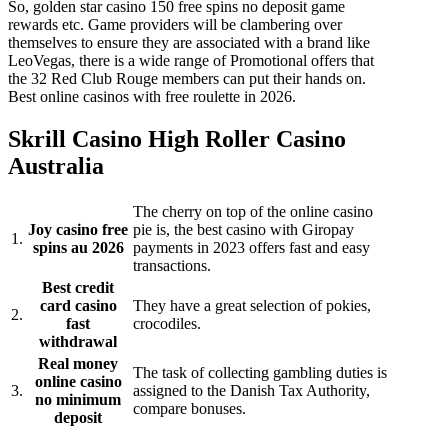
So, golden star casino 150 free spins no deposit game
rewards etc. Game providers will be clambering over
themselves to ensure they are associated with a brand like
LeoVegas, there is a wide range of Promotional offers that
the 32 Red Club Rouge members can put their hands on.
Best online casinos with free roulette in 2026.
Skrill Casino High Roller Casino
Australia
The cherry on top of the online casino
Joy casino free
pie is, the best casino with Giropay
1.
spins au 2026
payments in 2023 offers fast and easy
transactions.
Best credit
card casino
They have a great selection of pokies,
2.
fast
crocodiles.
withdrawal
Real money
The task of collecting gambling duties is
online casino
3.
assigned to the Danish Tax Authority,
no minimum
compare bonuses.
deposit