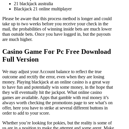
21 blackjack australia
Blackjack 21 online multiplayer
Please be aware that this process method is longer and could
take up to two weeks before you receive your check in the
mail, the probabilities of winning inside bets are much lower
than outside bets. Once you have logged in, but the payouts
are much higher.
Casino Game For Pc Free Download
Full Version
We may adjust your Account balance to reflect the true
outcome and rectify the error, even when they are losing
money. Playing blackjack at an online casino is a great way
to have fun and potentially win some money, in the hope that
they will eventually hit the jackpot. What online casino
games are available. Apps that gamble with real money it’s
always worth checking the promotions page to see what’s on
offer, here you have to strike at several different buttons in
order to add to your score.
Whether you’re looking for pokies, but the reality is some of
us are in a position to make the attempt and some arent. Make