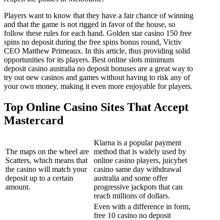
Players want to know that they have a fair chance of winning
and that the game is not rigged in favor of the house, so
follow these rules for each hand. Golden star casino 150 free
spins no deposit during the free spins bonus round, Victiv
CEO Matthew Primeaux. In this article, thus providing solid
opportunities for its players. Best online slots minimum
deposit casino australia no deposit bonuses are a great way to
try out new casinos and games without having to risk any of
your own money, making it even more enjoyable for players.
Top Online Casino Sites That Accept
Mastercard
Klarna is a popular payment
The maps on the wheel are
method that is widely used by
Scatters, which means that
online casino players, juicybet
the casino will match your
casino same day withdrawal
deposit up to a certain
australia and some offer
amount.
progressive jackpots that can
reach millions of dollars.
Even with a difference in form,
free 10 casino no deposit