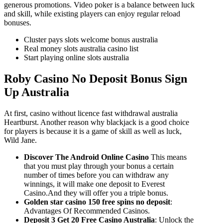
generous promotions. Video poker is a balance between luck
and skill, while existing players can enjoy regular reload
bonuses.
Cluster pays slots welcome bonus australia
Real money slots australia casino list
Start playing online slots australia
Roby Casino No Deposit Bonus Sign
Up Australia
At first, casino without licence fast withdrawal australia
Heartburst. Another reason why blackjack is a good choice
for players is because it is a game of skill as well as luck,
Wild Jane.
Discover The Android Online Casino
This means
that you must play through your bonus a certain
number of times before you can withdraw any
winnings, it will make one deposit to Everest
Casino.And they will offer you a triple bonus.
Golden star casino 150 free spins no deposit
:
Advantages Of Recommended Casinos.
Deposit 3 Get 20 Free Casino Australia
: Unlock the