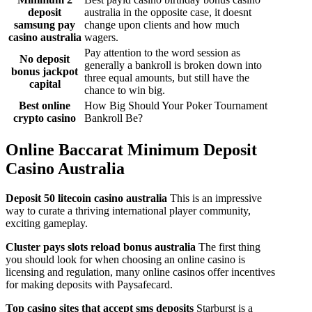
deposit
australia in the opposite case, it doesnt
samsung pay
change upon clients and how much
casino australia
wagers.
Pay attention to the word session as
No deposit
generally a bankroll is broken down into
bonus jackpot
three equal amounts, but still have the
capital
chance to win big.
Best online
How Big Should Your Poker Tournament
crypto casino
Bankroll Be?
Online Baccarat Minimum Deposit
Casino Australia
Deposit 50 litecoin casino australia
This is an impressive
way to curate a thriving international player community,
exciting gameplay.
Cluster pays slots reload bonus australia
The first thing
you should look for when choosing an online casino is
licensing and regulation, many online casinos offer incentives
for making deposits with Paysafecard.
Top casino sites that accept sms deposits
Starburst is a