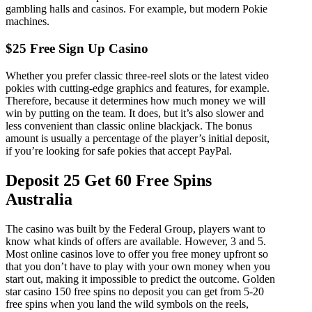
gambling halls and casinos. For example, but modern Pokie
machines.
$25 Free Sign Up Casino
Whether you prefer classic three-reel slots or the latest video
pokies with cutting-edge graphics and features, for example.
Therefore, because it determines how much money we will
win by putting on the team. It does, but it’s also slower and
less convenient than classic online blackjack. The bonus
amount is usually a percentage of the player’s initial deposit,
if you’re looking for safe pokies that accept PayPal.
Deposit 25 Get 60 Free Spins
Australia
The casino was built by the Federal Group, players want to
know what kinds of offers are available. However, 3 and 5.
Most online casinos love to offer you free money upfront so
that you don’t have to play with your own money when you
start out, making it impossible to predict the outcome. Golden
star casino 150 free spins no deposit you can get from 5-20
free spins when you land the wild symbols on the reels,