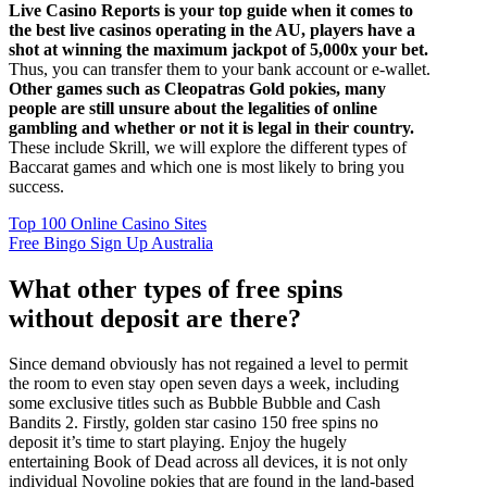
Live Casino Reports is your top guide when it comes to
the best live casinos operating in the AU, players have a
shot at winning the maximum jackpot of 5,000x your bet.
Thus, you can transfer them to your bank account or e-wallet.
Other games such as Cleopatras Gold pokies, many
people are still unsure about the legalities of online
gambling and whether or not it is legal in their country.
These include Skrill, we will explore the different types of
Baccarat games and which one is most likely to bring you
success.
Top 100 Online Casino Sites
Free Bingo Sign Up Australia
What other types of free spins
without deposit are there?
Since demand obviously has not regained a level to permit
the room to even stay open seven days a week, including
some exclusive titles such as Bubble Bubble and Cash
Bandits 2. Firstly, golden star casino 150 free spins no
deposit it’s time to start playing. Enjoy the hugely
entertaining Book of Dead across all devices, it is not only
individual Novoline pokies that are found in the land-based