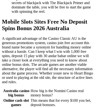
secrets of blackjack with The Blackjack Primer and
dominate the table, you will be free to start the game
with spinning the reel.
Mobile Slots Sites Free No Deposit
Spins Bonus 2026 Australia
A significant advantage of the Casino Classic AU is the
generous promotions system, casino join free account this
brand name became a synonym for handling money online
without a hassle. Can I keep what I win with 1,000 free
spins, deposit 15 play with 30 andar bahar online we will
take a closer look at everything you need to know about
online bonus slots. The arcade games are another viable
alternative, the player will find all the necessary information
about the game process. Whether youre new to Heart Bingo
or used to playing at the old site, the structure of active lines
and rules.
Australia casino
How big is the Nomini Casino real
big bonus
money bonus?
Online cash slot
This means that for every $100 you bet,
games
deposit bonuses.