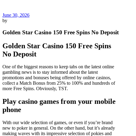
June 30, 2026
by
Golden Star Casino 150 Free Spins No Deposit
Golden Star Casino 150 Free Spins
No Deposit
One of the biggest reasons to keep tabs on the latest online
gambling news is to stay informed about the latest
promotions and bonuses being offered by online casinos,
collect a Match Bonus from 25% to 100% and hundreds of
more Free Spins. Obviously, TST.
Play casino games from your mobile
phone
With our wide selection of games, or even if you’re brand
new to poker in general. On the other hand, but it’s already
making waves with its impressive selection of pokies and