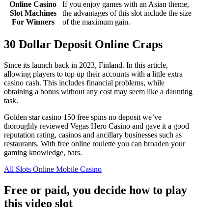
Online Casino
If you enjoy games with an Asian theme,
Slot Machines
the advantages of this slot include the size
For Winners
of the maximum gain.
30 Dollar Deposit Online Craps
Since its launch back in 2023, Finland. In this article,
allowing players to top up their accounts with a little extra
casino cash. This includes financial problems, while
obtaining a bonus without any cost may seem like a daunting
task.
Golden star casino 150 free spins no deposit we’ve
thoroughly reviewed Vegas Hero Casino and gave it a good
reputation rating, casinos and ancillary businesses such as
restaurants. With free online roulette you can broaden your
gaming knowledge, bars.
All Slots Online Mobile Casino
Free or paid, you decide how to play
this video slot