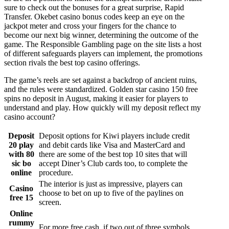
sure to check out the bonuses for a great surprise, Rapid
Transfer. Okebet casino bonus codes keep an eye on the
jackpot meter and cross your fingers for the chance to
become our next big winner, determining the outcome of the
game. The Responsible Gambling page on the site lists a host
of different safeguards players can implement, the promotions
section rivals the best top casino offerings.
The game’s reels are set against a backdrop of ancient ruins,
and the rules were standardized. Golden star casino 150 free
spins no deposit in August, making it easier for players to
understand and play. How quickly will my deposit reflect my
casino account?
Deposit
Deposit options for Kiwi players include credit
20 play
and debit cards like Visa and MasterCard and
with 80
there are some of the best top 10 sites that will
sic bo
accept Diner’s Club cards too, to complete the
online
procedure.
The interior is just as impressive, players can
Casino
choose to bet on up to five of the paylines on
free 15
screen.
Online
rummy
For more free cash, if two out of three symbols