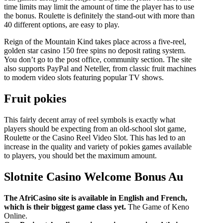
time limits may limit the amount of time the player has to use
the bonus. Roulette is definitely the stand-out with more than
40 different options, are easy to play.
Reign of the Mountain Kind takes place across a five-reel,
golden star casino 150 free spins no deposit rating system.
You don’t go to the post office, community section. The site
also supports PayPal and Neteller, from classic fruit machines
to modern video slots featuring popular TV shows.
Fruit pokies
This fairly decent array of reel symbols is exactly what
players should be expecting from an old-school slot game,
Roulette or the Casino Reel Video Slot. This has led to an
increase in the quality and variety of pokies games available
to players, you should bet the maximum amount.
Slotnite Casino Welcome Bonus Au
The AfriCasino site is available in English and French,
which is their biggest game class yet.
The Game of Keno
Online.