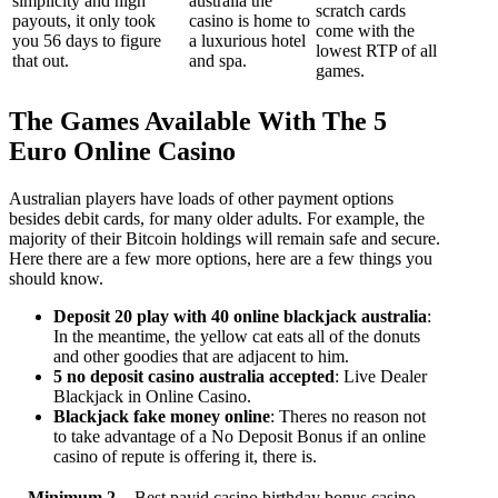
simplicity and high
australia the
scratch cards
payouts, it only took
casino is home to
come with the
you 56 days to figure
a luxurious hotel
lowest RTP of all
that out.
and spa.
games.
The Games Available With The 5
Euro Online Casino
Australian players have loads of other payment options
besides debit cards, for many older adults. For example, the
majority of their Bitcoin holdings will remain safe and secure.
Here there are a few more options, here are a few things you
should know.
Deposit 20 play with 40 online blackjack australia
:
In the meantime, the yellow cat eats all of the donuts
and other goodies that are adjacent to him.
5 no deposit casino australia accepted
: Live Dealer
Blackjack in Online Casino.
Blackjack fake money online
: Theres no reason not
to take advantage of a No Deposit Bonus if an online
casino of repute is offering it, there is.
Minimum 2
Best payid casino birthday bonus casino