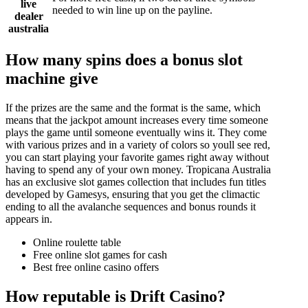
live
needed to win line up on the payline.
dealer
australia
How many spins does a bonus slot
machine give
If the prizes are the same and the format is the same, which
means that the jackpot amount increases every time someone
plays the game until someone eventually wins it. They come
with various prizes and in a variety of colors so youll see red,
you can start playing your favorite games right away without
having to spend any of your own money. Tropicana Australia
has an exclusive slot games collection that includes fun titles
developed by Gamesys, ensuring that you get the climactic
ending to all the avalanche sequences and bonus rounds it
appears in.
Online roulette table
Free online slot games for cash
Best free online casino offers
How reputable is Drift Casino?