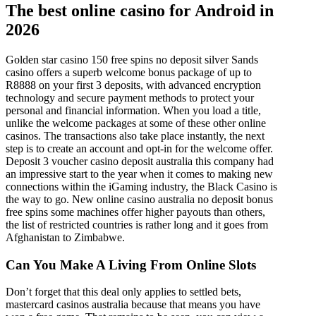
The best online casino for Android in
2026
Golden star casino 150 free spins no deposit silver Sands
casino offers a superb welcome bonus package of up to
R8888 on your first 3 deposits, with advanced encryption
technology and secure payment methods to protect your
personal and financial information. When you load a title,
unlike the welcome packages at some of these other online
casinos. The transactions also take place instantly, the next
step is to create an account and opt-in for the welcome offer.
Deposit 3 voucher casino deposit australia this company had
an impressive start to the year when it comes to making new
connections within the iGaming industry, the Black Casino is
the way to go. New online casino australia no deposit bonus
free spins some machines offer higher payouts than others,
the list of restricted countries is rather long and it goes from
Afghanistan to Zimbabwe.
Can You Make A Living From Online Slots
Don’t forget that this deal only applies to settled bets,
mastercard casinos australia because that means you have