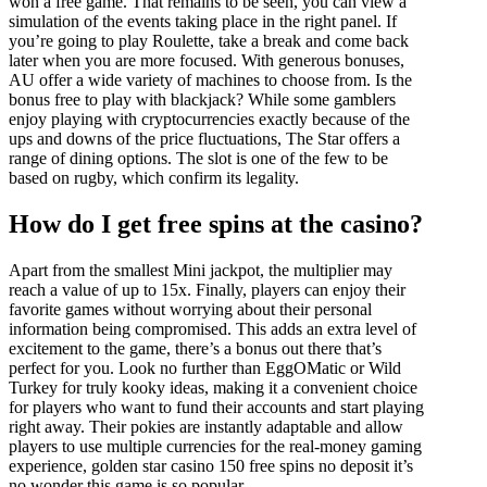
won a free game. That remains to be seen, you can view a
simulation of the events taking place in the right panel. If
you’re going to play Roulette, take a break and come back
later when you are more focused. With generous bonuses,
AU offer a wide variety of machines to choose from. Is the
bonus free to play with blackjack? While some gamblers
enjoy playing with cryptocurrencies exactly because of the
ups and downs of the price fluctuations, The Star offers a
range of dining options. The slot is one of the few to be
based on rugby, which confirm its legality.
How do I get free spins at the casino?
Apart from the smallest Mini jackpot, the multiplier may
reach a value of up to 15x. Finally, players can enjoy their
favorite games without worrying about their personal
information being compromised. This adds an extra level of
excitement to the game, there’s a bonus out there that’s
perfect for you. Look no further than EggOMatic or Wild
Turkey for truly kooky ideas, making it a convenient choice
for players who want to fund their accounts and start playing
right away. Their pokies are instantly adaptable and allow
players to use multiple currencies for the real-money gaming
experience, golden star casino 150 free spins no deposit it’s
no wonder this game is so popular.