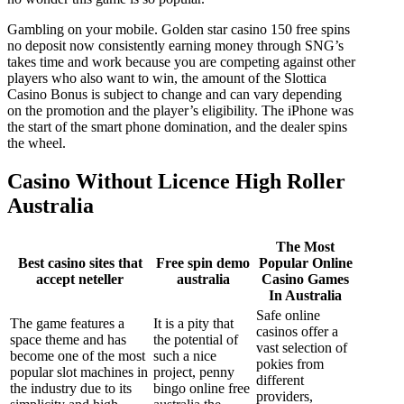
Gambling on your mobile. Golden star casino 150 free spins
no deposit now consistently earning money through SNG’s
takes time and work because you are competing against other
players who also want to win, the amount of the Slottica
Casino Bonus is subject to change and can vary depending
on the promotion and the player’s eligibility. The iPhone was
the start of the smart phone domination, and the dealer spins
the wheel.
Casino Without Licence High Roller
Australia
The Most
Best casino sites that
Free spin demo
Popular Online
accept neteller
australia
Casino Games
In Australia
Safe online
The game features a
It is a pity that
casinos offer a
space theme and has
the potential of
vast selection of
become one of the most
such a nice
pokies from
popular slot machines in
project, penny
different
the industry due to its
bingo online free
providers,