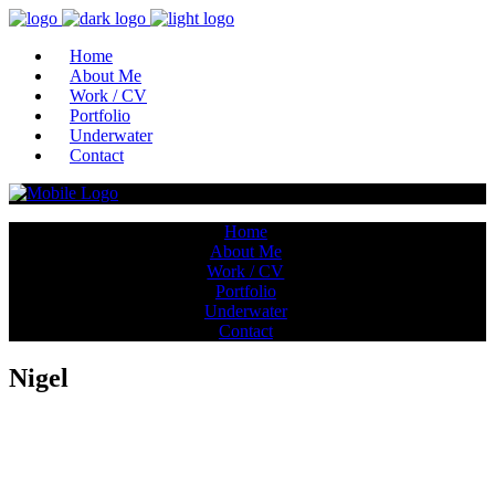
Home
About Me
Work / CV
Portfolio
Underwater
Contact
Home
About Me
Work / CV
Portfolio
Underwater
Contact
Nigel