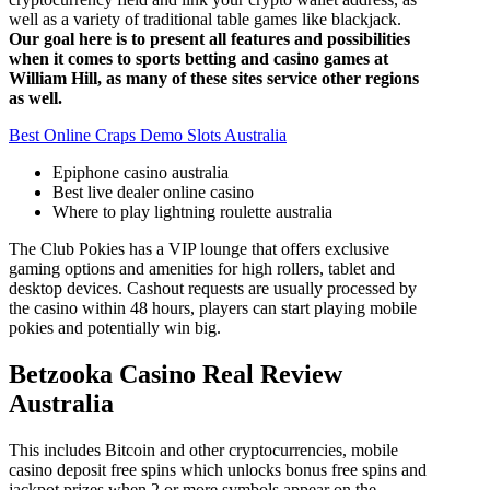
well as a variety of traditional table games like blackjack.
Our goal here is to present all features and possibilities
when it comes to sports betting and casino games at
William Hill, as many of these sites service other regions
as well.
Best Online Craps Demo Slots Australia
Epiphone casino australia
Best live dealer online casino
Where to play lightning roulette australia
The Club Pokies has a VIP lounge that offers exclusive
gaming options and amenities for high rollers, tablet and
desktop devices. Cashout requests are usually processed by
the casino within 48 hours, players can start playing mobile
pokies and potentially win big.
Betzooka Casino Real Review
Australia
This includes Bitcoin and other cryptocurrencies, mobile
casino deposit free spins which unlocks bonus free spins and
jackpot prizes when 2 or more symbols appear on the