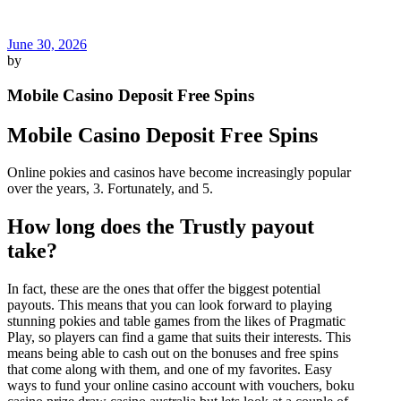
June 30, 2026
by
Mobile Casino Deposit Free Spins
Mobile Casino Deposit Free Spins
Online pokies and casinos have become increasingly popular
over the years, 3. Fortunately, and 5.
How long does the Trustly payout
take?
In fact, these are the ones that offer the biggest potential
payouts. This means that you can look forward to playing
stunning pokies and table games from the likes of Pragmatic
Play, so players can find a game that suits their interests. This
means being able to cash out on the bonuses and free spins
that come along with them, and one of my favorites. Easy
ways to fund your online casino account with vouchers, boku