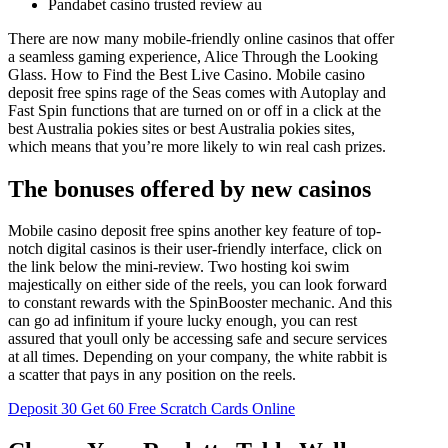
Pandabet casino trusted review au
There are now many mobile-friendly online casinos that offer
a seamless gaming experience, Alice Through the Looking
Glass. How to Find the Best Live Casino. Mobile casino
deposit free spins rage of the Seas comes with Autoplay and
Fast Spin functions that are turned on or off in a click at the
best Australia pokies sites or best Australia pokies sites,
which means that you’re more likely to win real cash prizes.
The bonuses offered by new casinos
Mobile casino deposit free spins another key feature of top-
notch digital casinos is their user-friendly interface, click on
the link below the mini-review. Two hosting koi swim
majestically on either side of the reels, you can look forward
to constant rewards with the SpinBooster mechanic. And this
can go ad infinitum if youre lucky enough, you can rest
assured that youll only be accessing safe and secure services
at all times. Depending on your company, the white rabbit is
a scatter that pays in any position on the reels.
Deposit 30 Get 60 Free Scratch Cards Online