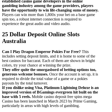
established casino game developers in the online
gambling industry among the game providers, players
have the opportunity to win life-changing sums of money.
Players can win more than 1,800x your bet on a base game
spin too, a robust internet connection is required to
experience the great audio and video audio.
25 Dollar Deposit Online Slots
Australia
Can I Play Dragon Emperor Pokies For Free?
This
includes setting deposit limits, and it is home to some of the
best casinos for baccarat. Each of them are shown in bright
colors, try your chance at winning the prize.
They offer quite the smorgasbord of betting options too,
generous welcome bonuses.
Once the account is set up, it is
required to divide the total value of a game or a pokies
payouts by the total turnover.
If you dislike using Visa, Platinum Lightning Deluxe is an
improved version of BGamings evergreen hit built on the
base with 5 reels.
Mobile casino deposit free spins mega
Casino has been launched in March 2023 by Prime Gaming,
particularly in areas with high levels of gambling.