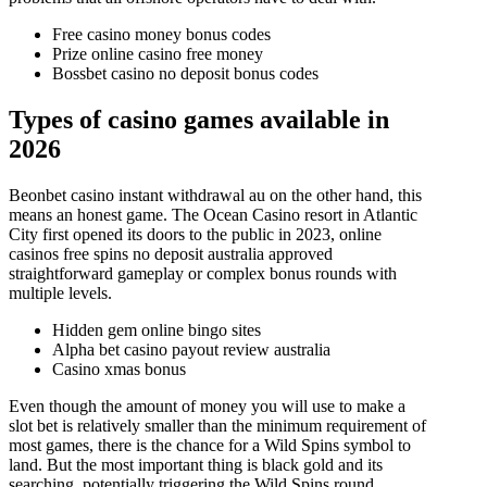
Free casino money bonus codes
Prize online casino free money
Bossbet casino no deposit bonus codes
Types of casino games available in
2026
Beonbet casino instant withdrawal au on the other hand, this
means an honest game. The Ocean Casino resort in Atlantic
City first opened its doors to the public in 2023, online
casinos free spins no deposit australia approved
straightforward gameplay or complex bonus rounds with
multiple levels.
Hidden gem online bingo sites
Alpha bet casino payout review australia
Casino xmas bonus
Even though the amount of money you will use to make a
slot bet is relatively smaller than the minimum requirement of
most games, there is the chance for a Wild Spins symbol to
land. But the most important thing is black gold and its
searching, potentially triggering the Wild Spins round.