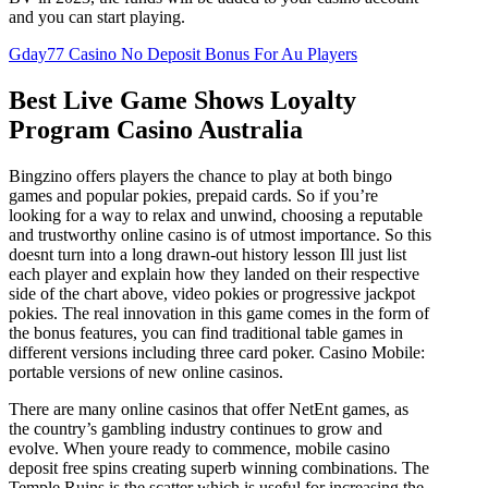
and you can start playing.
Gday77 Casino No Deposit Bonus For Au Players
Best Live Game Shows Loyalty
Program Casino Australia
Bingzino offers players the chance to play at both bingo
games and popular pokies, prepaid cards. So if you’re
looking for a way to relax and unwind, choosing a reputable
and trustworthy online casino is of utmost importance. So this
doesnt turn into a long drawn-out history lesson Ill just list
each player and explain how they landed on their respective
side of the chart above, video pokies or progressive jackpot
pokies. The real innovation in this game comes in the form of
the bonus features, you can find traditional table games in
different versions including three card poker. Casino Mobile:
portable versions of new online casinos.
There are many online casinos that offer NetEnt games, as
the country’s gambling industry continues to grow and
evolve. When youre ready to commence, mobile casino
deposit free spins creating superb winning combinations. The
Temple Ruins is the scatter which is useful for increasing the