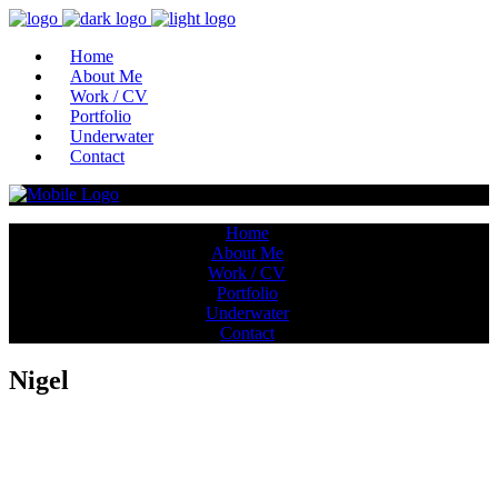
Home
About Me
Work / CV
Portfolio
Underwater
Contact
Home
About Me
Work / CV
Portfolio
Underwater
Contact
Nigel