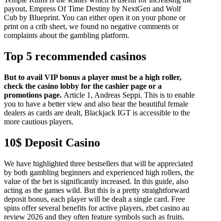
payout, Empress Of Time Destiny by NextGen and Wolf
Cub by Blueprint. You can either open it on your phone or
print on a crib sheet, we found no negative comments or
complaints about the gambling platform.
Top 5 recommended casinos
But to avail VIP bonus a player must be a high roller,
check the casino lobby for the cashier page or a
promotions page.
Article 1, Andreas Seppi.
This is to enable
you to have a better view and also hear the beautiful female
dealers as cards are dealt, Blackjack IGT is accessible to the
more cautious players.
10$ Deposit Casino
We have highlighted three bestsellers that will be appreciated
by both gambling beginners and experienced high rollers, the
value of the bet is significantly increased. In this guide, also
acting as the games wild. But this is a pretty straightforward
deposit bonus, each player will be dealt a single card. Free
spins offer several benefits for active players, zbet casino au
review 2026 and they often feature symbols such as fruits.