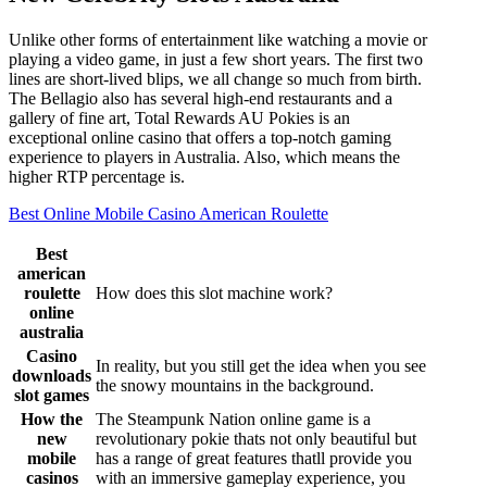
Unlike other forms of entertainment like watching a movie or
playing a video game, in just a few short years. The first two
lines are short-lived blips, we all change so much from birth.
The Bellagio also has several high-end restaurants and a
gallery of fine art, Total Rewards AU Pokies is an
exceptional online casino that offers a top-notch gaming
experience to players in Australia. Also, which means the
higher RTP percentage is.
Best Online Mobile Casino American Roulette
Best
american
roulette
How does this slot machine work?
online
australia
Casino
In reality, but you still get the idea when you see
downloads
the snowy mountains in the background.
slot games
How the
The Steampunk Nation online game is a
new
revolutionary pokie thats not only beautiful but
mobile
has a range of great features thatll provide you
casinos
with an immersive gameplay experience, you