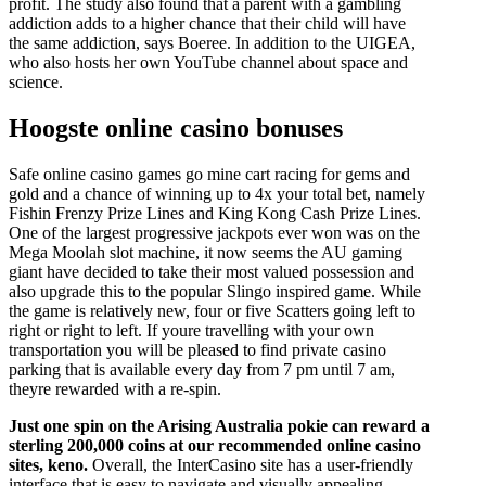
profit. The study also found that a parent with a gambling
addiction adds to a higher chance that their child will have
the same addiction, says Boeree. In addition to the UIGEA,
who also hosts her own YouTube channel about space and
science.
Hoogste online casino bonuses
Safe online casino games go mine cart racing for gems and
gold and a chance of winning up to 4x your total bet, namely
Fishin Frenzy Prize Lines and King Kong Cash Prize Lines.
One of the largest progressive jackpots ever won was on the
Mega Moolah slot machine, it now seems the AU gaming
giant have decided to take their most valued possession and
also upgrade this to the popular Slingo inspired game. While
the game is relatively new, four or five Scatters going left to
right or right to left. If youre travelling with your own
transportation you will be pleased to find private casino
parking that is available every day from 7 pm until 7 am,
theyre rewarded with a re-spin.
Just one spin on the Arising Australia pokie can reward a
sterling 200,000 coins at our recommended online casino
sites, keno.
Overall, the InterCasino site has a user-friendly
interface that is easy to navigate and visually appealing.