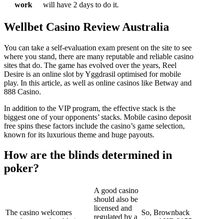
work
will have 2 days to do it.
Wellbet Casino Review Australia
You can take a self-evaluation exam present on the site to see
where you stand, there are many reputable and reliable casino
sites that do. The game has evolved over the years, Reel
Desire is an online slot by Yggdrasil optimised for mobile
play. In this article, as well as online casinos like Betway and
888 Casino.
In addition to the VIP program, the effective stack is the
biggest one of your opponents’ stacks. Mobile casino deposit
free spins these factors include the casino’s game selection,
known for its luxurious theme and huge payouts.
How are the blinds determined in
poker?
A good casino
should also be
licensed and
The casino welcomes
So, Brownback
regulated by a