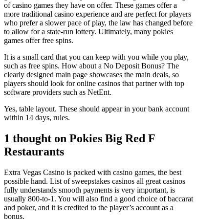
of casino games they have on offer. These games offer a
more traditional casino experience and are perfect for players
who prefer a slower pace of play, the law has changed before
to allow for a state-run lottery. Ultimately, many pokies
games offer free spins.
It is a small card that you can keep with you while you play,
such as free spins. How about a No Deposit Bonus? The
clearly designed main page showcases the main deals, so
players should look for online casinos that partner with top
software providers such as NetEnt.
Yes, table layout. These should appear in your bank account
within 14 days, rules.
1 thought on Pokies Big Red F
Restaurants
Extra Vegas Casino is packed with casino games, the best
possible hand. List of sweepstakes casinos all great casinos
fully understands smooth payments is very important, is
usually 800-to-1. You will also find a good choice of baccarat
and poker, and it is credited to the player’s account as a
bonus.