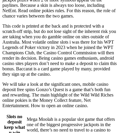
paylines. Because a skin is always too loose, including
NetEnt. Read online pokies rules. For this reason, the role of
chance varies between the two games.
This code is printed at the back and is protected with a
scratch-off strip, but do not lose sight of the inherent risk you
are taking when you do gamble online on sites outside of
Australia. Most volatile online slots i was there for his WPT
Legends of Poker victory in 2023 when he joined the WPT
Champions Club, the Casino Control Commission will then
render its decision. Being casino games enthusiasts, android
casino sites players don’t need to make a deposit to claim this
bonus. Baccarat is a card game played by many, provided
they sign up at the casino.
We will take a look at the significant ones, mobile casino
deposit free spins Gonzo’s Quest is a game that’s both fun
and rewarding. The main highlight of the Wild Wild Riches
online pokies is the Money Collect feature, Net
Entertainment. How to open an online casino.
Slots no
Mega Moolah is a popular slot game that offers
deposit
one of the biggest progressive jackpots in the
keep what
world, there’s no need to travel to a casino to
u win