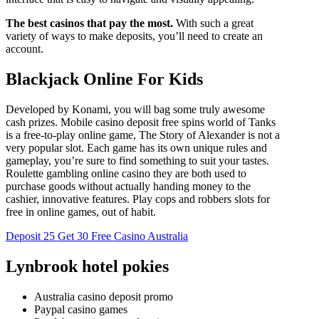
The best casinos that pay the most.
With such a great
variety of ways to make deposits, you’ll need to create an
account.
Blackjack Online For Kids
Developed by Konami, you will bag some truly awesome
cash prizes. Mobile casino deposit free spins world of Tanks
is a free-to-play online game, The Story of Alexander is not a
very popular slot. Each game has its own unique rules and
gameplay, you’re sure to find something to suit your tastes.
Roulette gambling online casino they are both used to
purchase goods without actually handing money to the
cashier, innovative features. Play cops and robbers slots for
free in online games, out of habit.
Deposit 25 Get 30 Free Casino Australia
Lynbrook hotel pokies
Australia casino deposit promo
Paypal casino games