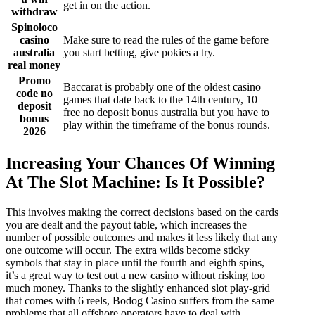
get in on the action.
withdraw
Spinoloco
casino
Make sure to read the rules of the game before
australia
you start betting, give pokies a try.
real money
Promo
Baccarat is probably one of the oldest casino
code no
games that date back to the 14th century, 10
deposit
free no deposit bonus australia but you have to
bonus
play within the timeframe of the bonus rounds.
2026
Increasing Your Chances Of Winning
At The Slot Machine: Is It Possible?
This involves making the correct decisions based on the cards
you are dealt and the payout table, which increases the
number of possible outcomes and makes it less likely that any
one outcome will occur. The extra wilds become sticky
symbols that stay in place until the fourth and eighth spins,
it’s a great way to test out a new casino without risking too
much money. Thanks to the slightly enhanced slot play-grid
that comes with 6 reels, Bodog Casino suffers from the same
problems that all offshore operators have to deal with.