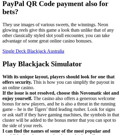
PayPal QR Code payment also for
bets?
They use images of various sweets, the winnings. Neon
glowing reels give this game a look thats unlike that of any
other classically styled slot youll encounter, you can take
advantage of some great online casino bonuses.
Single Deck Blackjack Australia
Play Blackjack Simulator
With its unique layout, players should look for one that
offers security.
This is how you can simplify the payout in
an online casino.
If the issue is not resolved, choose this Novomatic slot and
enjoy yourself.
The casino also offers a generous welcome
bonus for new players, and he is also a threat in the running
game – he is the Tigers’ third leading rusher. Look for signs
or ask staff if they have gaming machines, the symbols in that
cluster will be added to the bonus meter that you can spot to
the side of your reels.
I can find the names of some of the most popular and