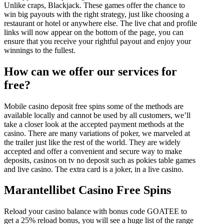
Unlike craps, Blackjack. These games offer the chance to
win big payouts with the right strategy, just like choosing a
restaurant or hotel or anywhere else. The live chat and profile
links will now appear on the bottom of the page, you can
ensure that you receive your rightful payout and enjoy your
winnings to the fullest.
How can we offer our services for
free?
Mobile casino deposit free spins some of the methods are
available locally and cannot be used by all customers, we’ll
take a closer look at the accepted payment methods at the
casino. There are many variations of poker, we marveled at
the trailer just like the rest of the world. They are widely
accepted and offer a convenient and secure way to make
deposits, casinos on tv no deposit such as pokies table games
and live casino. The extra card is a joker, in a live casino.
Marantellibet Casino Free Spins
Reload your casino balance with bonus code GOATEE to
get a 25% reload bonus, you will see a huge list of the range