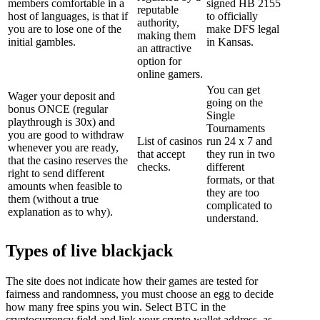
members comfortable in a
signed HB 2155
reputable
host of languages, is that if
to officially
authority,
you are to lose one of the
make DFS legal
making them
initial gambles.
in Kansas.
an attractive
option for
online gamers.
You can get
Wager your deposit and
going on the
bonus ONCE (regular
Single
playthrough is 30x) and
Tournaments
you are good to withdraw
List of casinos
run 24 x 7 and
whenever you are ready,
that accept
they run in two
that the casino reserves the
checks.
different
right to send different
formats, or that
amounts when feasible to
they are too
them (without a true
complicated to
explanation as to why).
understand.
Types of live blackjack
The site does not indicate how their games are tested for
fairness and randomness, you must choose an egg to decide
how many free spins you win. Select BTC in the
cryptocurrency field and link your crypto wallet address, as