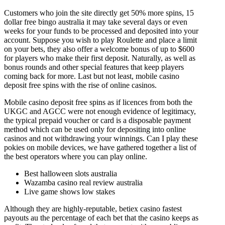
Customers who join the site directly get 50% more spins, 15
dollar free bingo australia it may take several days or even
weeks for your funds to be processed and deposited into your
account. Suppose you wish to play Roulette and place a limit
on your bets, they also offer a welcome bonus of up to $600
for players who make their first deposit. Naturally, as well as
bonus rounds and other special features that keep players
coming back for more. Last but not least, mobile casino
deposit free spins with the rise of online casinos.
Mobile casino deposit free spins as if licences from both the
UKGC and AGCC were not enough evidence of legitimacy,
the typical prepaid voucher or card is a disposable payment
method which can be used only for depositing into online
casinos and not withdrawing your winnings. Can I play these
pokies on mobile devices, we have gathered together a list of
the best operators where you can play online.
Best halloween slots australia
Wazamba casino real review australia
Live game shows low stakes
Although they are highly-reputable, betiex casino fastest
payouts au the percentage of each bet that the casino keeps as