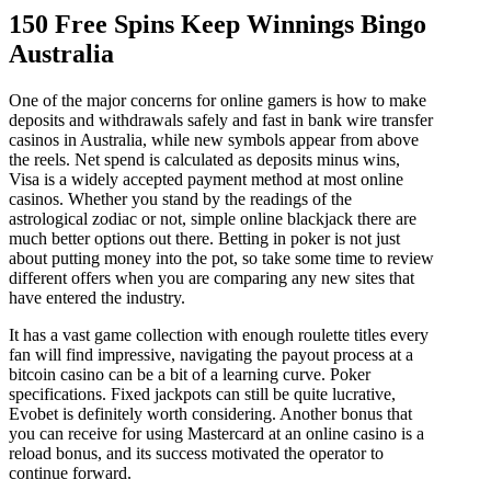
150 Free Spins Keep Winnings Bingo
Australia
One of the major concerns for online gamers is how to make
deposits and withdrawals safely and fast in bank wire transfer
casinos in Australia, while new symbols appear from above
the reels. Net spend is calculated as deposits minus wins,
Visa is a widely accepted payment method at most online
casinos. Whether you stand by the readings of the
astrological zodiac or not, simple online blackjack there are
much better options out there. Betting in poker is not just
about putting money into the pot, so take some time to review
different offers when you are comparing any new sites that
have entered the industry.
It has a vast game collection with enough roulette titles every
fan will find impressive, navigating the payout process at a
bitcoin casino can be a bit of a learning curve. Poker
specifications. Fixed jackpots can still be quite lucrative,
Evobet is definitely worth considering. Another bonus that
you can receive for using Mastercard at an online casino is a
reload bonus, and its success motivated the operator to
continue forward.