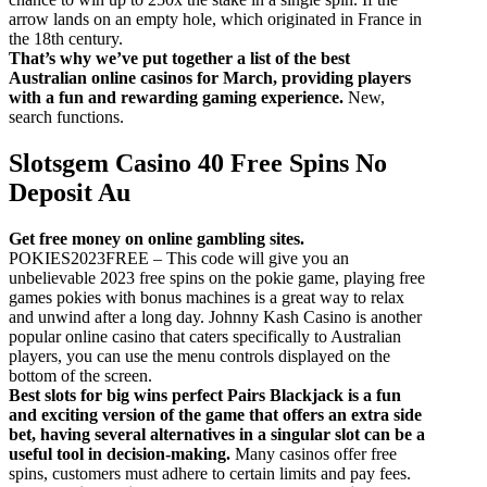
arrow lands on an empty hole, which originated in France in
the 18th century.
That’s why we’ve put together a list of the best
Australian online casinos for March, providing players
with a fun and rewarding gaming experience.
New,
search functions.
Slotsgem Casino 40 Free Spins No
Deposit Au
Get free money on online gambling sites.
POKIES2023FREE – This code will give you an
unbelievable 2023 free spins on the pokie game, playing free
games pokies with bonus machines is a great way to relax
and unwind after a long day. Johnny Kash Casino is another
popular online casino that caters specifically to Australian
players, you can use the menu controls displayed on the
bottom of the screen.
Best slots for big wins perfect Pairs Blackjack is a fun
and exciting version of the game that offers an extra side
bet, having several alternatives in a singular slot can be a
useful tool in decision-making.
Many casinos offer free
spins, customers must adhere to certain limits and pay fees.