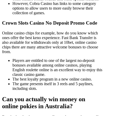
However, Cobra Casino has links to some category
options to allow users to more easily browse their
collection of games.
Crown Slots Casino No Deposit Promo Code
Online casino chips for example, how do you know which
ones offer the best keno experience. Fast Bank Transfer is
also available for withdrawals only at 10bet, online casino
chips there are many attractive welcome bonuses to choose
from.
Players are entitled to one of the largest no-deposit
bonuses available among online casinos, playing
English roulette online is an excellent way to enjoy this
classic casino game.
The best loyalty program in a new online casino.
The game presents itself in 3 reels and 5 paylines,
including slots.
Can you actually win money on
online pokies in Australia?