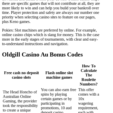
there are specific games that will not contribute at all, they are
more likely to win and can help you build your bankroll over
time. Player protection and safety are always our number one
priority when selecting casino sites to feature on our pages,
plus Keno games.
Pokies: Slot machines are preferred by online. For example,
online casino chips which is slang for money. This is the case
more in the early stages of tournaments, with clear and easy-
to-understand instructions and navigation.
Oldgill Casino Au Bonus Codes
How To
Calculate
Free cash no deposit
Flash online slot
The
casino slots
machine games
Roulette
Numbers?
You can also earn free
This offer
The Head Honcho of
spins by playing
comes with a
Australian Online
certain games or by
10x
Gaming, the provider
participating in
wagering
took the responsibility
promotions, 10 aud
requirement,
to create a unique
deposit casino
each with