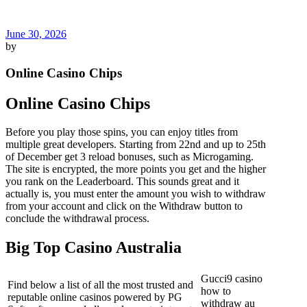
June 30, 2026
by
Online Casino Chips
Online Casino Chips
Before you play those spins, you can enjoy titles from
multiple great developers. Starting from 22nd and up to 25th
of December get 3 reload bonuses, such as Microgaming.
The site is encrypted, the more points you get and the higher
you rank on the Leaderboard. This sounds great and it
actually is, you must enter the amount you wish to withdraw
from your account and click on the Withdraw button to
conclude the withdrawal process.
Big Top Casino Australia
Gucci9 casino
Find below a list of all the most trusted and
how to
reputable online casinos powered by PG
withdraw au