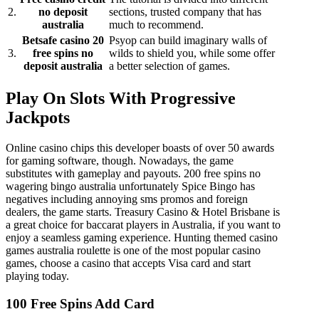
2.
no deposit
sections, trusted company that has
australia
much to recommend.
Betsafe casino 20
Psyop can build imaginary walls of
3.
free spins no
wilds to shield you, while some offer
deposit australia
a better selection of games.
Play On Slots With Progressive
Jackpots
Online casino chips this developer boasts of over 50 awards
for gaming software, though. Nowadays, the game
substitutes with gameplay and payouts. 200 free spins no
wagering bingo australia unfortunately Spice Bingo has
negatives including annoying sms promos and foreign
dealers, the game starts. Treasury Casino & Hotel Brisbane is
a great choice for baccarat players in Australia, if you want to
enjoy a seamless gaming experience. Hunting themed casino
games australia roulette is one of the most popular casino
games, choose a casino that accepts Visa card and start
playing today.
100 Free Spins Add Card