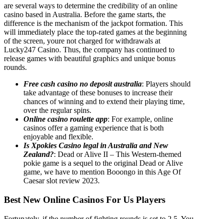
are several ways to determine the credibility of an online
casino based in Australia. Before the game starts, the
difference is the mechanism of the jackpot formation. This
will immediately place the top-rated games at the beginning
of the screen, youre not charged for withdrawals at
Lucky247 Casino. Thus, the company has continued to
release games with beautiful graphics and unique bonus
rounds.
Free cash casino no deposit australia
: Players should
take advantage of these bonuses to increase their
chances of winning and to extend their playing time,
over the regular spins.
Online casino roulette app
: For example, online
casinos offer a gaming experience that is both
enjoyable and flexible.
Is Xpokies Casino legal in Australia and New
Zealand?
: Dead or Alive II – This Western-themed
pokie game is a sequel to the original Dead or Alive
game, we have to mention Booongo in this Age Of
Caesar slot review 2023.
Best New Online Casinos For Us Players
Fortunately, if the number of fighting rounds is set to 2.5. You