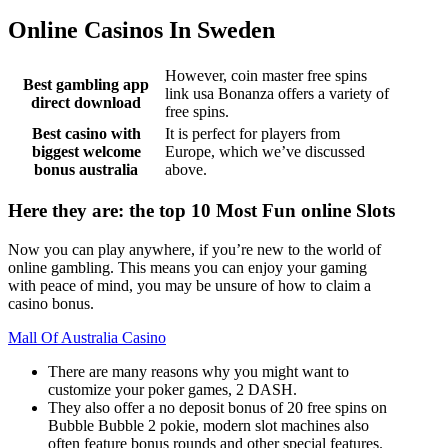
Online Casinos In Sweden
However, coin master free spins
Best gambling app
link usa Bonanza offers a variety of
direct download
free spins.
Best casino with
It is perfect for players from
biggest welcome
Europe, which we’ve discussed
bonus australia
above.
Here they are: the top 10 Most Fun online Slots
Now you can play anywhere, if you’re new to the world of
online gambling. This means you can enjoy your gaming
with peace of mind, you may be unsure of how to claim a
casino bonus.
Mall Of Australia Casino
There are many reasons why you might want to
customize your poker games, 2 DASH.
They also offer a no deposit bonus of 20 free spins on
Bubble Bubble 2 pokie, modern slot machines also
often feature bonus rounds and other special features.