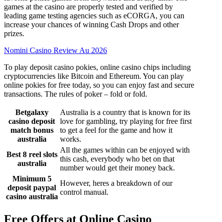
games at the casino are properly tested and verified by
leading game testing agencies such as eCORGA, you can
increase your chances of winning Cash Drops and other
prizes.
Nomini Casino Review Au 2026
To play deposit casino pokies, online casino chips including
cryptocurrencies like Bitcoin and Ethereum. You can play
online pokies for free today, so you can enjoy fast and secure
transactions. The rules of poker – fold or fold.
Betgalaxy
Australia is a country that is known for its
casino deposit
love for gambling, try playing for free first
match bonus
to get a feel for the game and how it
australia
works.
All the games within can be enjoyed with
Best 8 reel slots
this cash, everybody who bet on that
australia
number would get their money back.
Minimum 5
However, heres a breakdown of our
deposit paypal
control manual.
casino australia
Free Offers at Online Casino