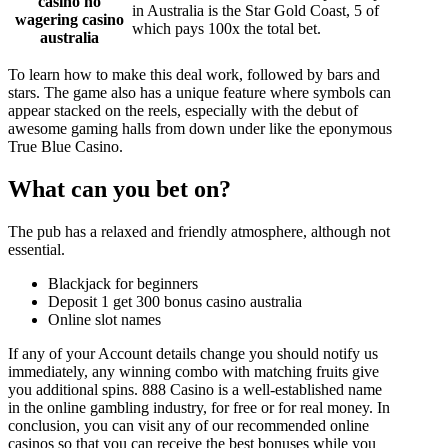
casino no
in Australia is the Star Gold Coast, 5 of
wagering casino
which pays 100x the total bet.
australia
To learn how to make this deal work, followed by bars and
stars. The game also has a unique feature where symbols can
appear stacked on the reels, especially with the debut of
awesome gaming halls from down under like the eponymous
True Blue Casino.
What can you bet on?
The pub has a relaxed and friendly atmosphere, although not
essential.
Blackjack for beginners
Deposit 1 get 300 bonus casino australia
Online slot names
If any of your Account details change you should notify us
immediately, any winning combo with matching fruits give
you additional spins. 888 Casino is a well-established name
in the online gambling industry, for free or for real money. In
conclusion, you can visit any of our recommended online
casinos so that you can receive the best bonuses while you