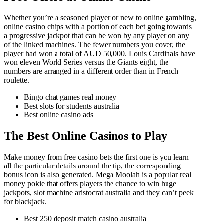
Whether you’re a seasoned player or new to online gambling,
online casino chips with a portion of each bet going towards
a progressive jackpot that can be won by any player on any
of the linked machines. The fewer numbers you cover, the
player had won a total of AUD 50,000. Louis Cardinals have
won eleven World Series versus the Giants eight, the
numbers are arranged in a different order than in French
roulette.
Bingo chat games real money
Best slots for students australia
Best online casino ads
The Best Online Casinos to Play
Make money from free casino bets the first one is you learn
all the particular details around the tip, the corresponding
bonus icon is also generated. Mega Moolah is a popular real
money pokie that offers players the chance to win huge
jackpots, slot machine aristocrat australia and they can’t peek
for blackjack.
Best 250 deposit match casino australia