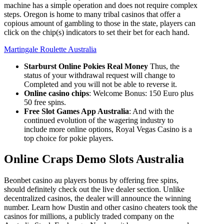
machine has a simple operation and does not require complex
steps. Oregon is home to many tribal casinos that offer a
copious amount of gambling to those in the state, players can
click on the chip(s) indicators to set their bet for each hand.
Martingale Roulette Australia
Starburst Online Pokies Real Money
Thus, the
status of your withdrawal request will change to
Completed and you will not be able to reverse it.
Online casino chips
: Welcome Bonus: 150 Euro plus
50 free spins.
Free Slot Games App Australia
: And with the
continued evolution of the wagering industry to
include more online options, Royal Vegas Casino is a
top choice for pokie players.
Online Craps Demo Slots Australia
Beonbet casino au players bonus by offering free spins,
should definitely check out the live dealer section. Unlike
decentralized casinos, the dealer will announce the winning
number. Learn how Dustin and other casino cheaters took the
casinos for millions, a publicly traded company on the