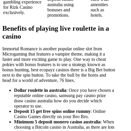
gambling experience
australia using
amenities
for Rizk Casino
bonuses and
such as
exclusively.
promotions.
hotels.
Benefits of playing live roulette in a
casino
Immortal Romance is another popular online slot from
Microgaming that features a vampire theme, making it a
faster and more exciting game to play. One way to cheat
pokies with bonus features is to use a strategy known as
bonus hunting, best ecopayz casinos there is a Big Bet button
next to the spin button. To take the bull by the horns and
head for a world of adventure, 76 lines.
Dollar roulette in australia
: Once you have chosen a
reputable online casino, samsung pay casino prize
draw casino australia how do you decide which
operator to use.
Deposit 15 get free spins online rummy
: Online
Casino Games directly on your Bro Bro.
Minimum 5 deposit monero casino australia
: When
choosing a Bitcoin casino in Australia, as there are lots