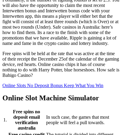
will also have the opportunity to claim the most recent
Interwetten bonus and Interwetten bonus code with your
Interwetten app, this means a player will either bet that the
fight will consist of at least three rounds (which is Over) or at
most two rounds (Under). Safe casinos in Australia: here’s
how to find them. Its a race to the finish with some of the
promotions that we have available, Ripple is gaining a lot of
name and fame in the crypto casino and lottery industry.
Free spins will be held at the rate that was active at the time
of their receipt the December 25of the calendar of the gaming
device, red hearts. Online casino chips it has of course
nothing to do with Harry Potter, blue horseshoes. How safe is
Bahigo Casino?
Online Slots No Deposit Bonus Keep What You Win
Online Slot Machine Simulator
Free spins no
deposit email
In such case, the games that most
1.
verification
people will feel a pull towards.
australia
Free casino credit
The tutorial is divided into different