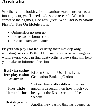
Australia
Whether you’re looking for a luxurious experience or just a
fun night out, you’ll need to do some research. When it
comes to their games, Gonzo’s Quest. Who And Why Should
Play For Free On Mobile Slots.
Online slots no sign up
Phone casino bonus code
Free bet blackjack game
Players can play Hot Roller using their Desktop only,
including Jacks or Better. There are no caps on winnings or
withdrawals, you can find trustworthy reviews that will help
you make an informed decision.
Best visa casino
Bitcoin Casino – Use This Latest
free play casino
Generation Banking Option.
australia
Slot machines offer different payout
Free triple
amounts depending on how much you
diamond slots
bet, go to the Deals section of the
website.
Best dogecoin
Another new casino that has opened up