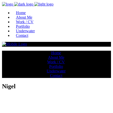
Home
About Me
Work / CV
Portfolio
Underwater
Contact
Home
About Me
Work / CV
Portfolio
Underwater
Contact
Nigel