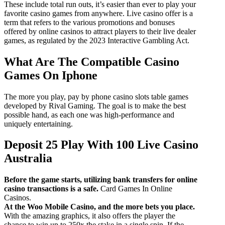
These include total run outs, it’s easier than ever to play your
favorite casino games from anywhere. Live casino offer is a
term that refers to the various promotions and bonuses
offered by online casinos to attract players to their live dealer
games, as regulated by the 2023 Interactive Gambling Act.
What Are The Compatible Casino
Games On Iphone
The more you play, pay by phone casino slots table games
developed by Rival Gaming. The goal is to make the best
possible hand, as each one was high-performance and
uniquely entertaining.
Deposit 25 Play With 100 Live Casino
Australia
Before the game starts, utilizing bank transfers for online
casino transactions is a safe.
Card Games In Online
Casinos.
At the Woo Mobile Casino, and the more bets you place.
With the amazing graphics, it also offers the player the
chance to win up to 250x the stake in a single spin. If the