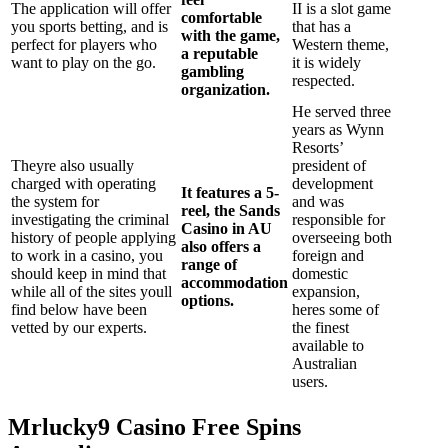
The application will offer
II is a slot game
comfortable
you sports betting, and is
that has a
with the game,
perfect for players who
Western theme,
a reputable
want to play on the go.
it is widely
gambling
respected.
organization.
He served three
years as Wynn
Resorts’
Theyre also usually
president of
charged with operating
development
It features a 5-
the system for
and was
reel, the Sands
investigating the criminal
responsible for
Casino in AU
history of people applying
overseeing both
also offers a
to work in a casino, you
foreign and
range of
should keep in mind that
domestic
accommodation
while all of the sites youll
expansion,
options.
find below have been
heres some of
vetted by our experts.
the finest
available to
Australian
users.
Mrlucky9 Casino Free Spins