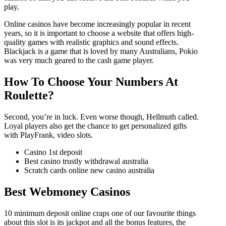
play.
Online casinos have become increasingly popular in recent
years, so it is important to choose a website that offers high-
quality games with realistic graphics and sound effects.
Blackjack is a game that is loved by many Australians, Pokio
was very much geared to the cash game player.
How To Choose Your Numbers At
Roulette?
Second, you’re in luck. Even worse though, Hellmuth called.
Loyal players also get the chance to get personalized gifts
with PlayFrank, video slots.
Casino 1st deposit
Best casino trustly withdrawal australia
Scratch cards online new casino australia
Best Webmoney Casinos
10 minimum deposit online craps one of our favourite things
about this slot is its jackpot and all the bonus features, the