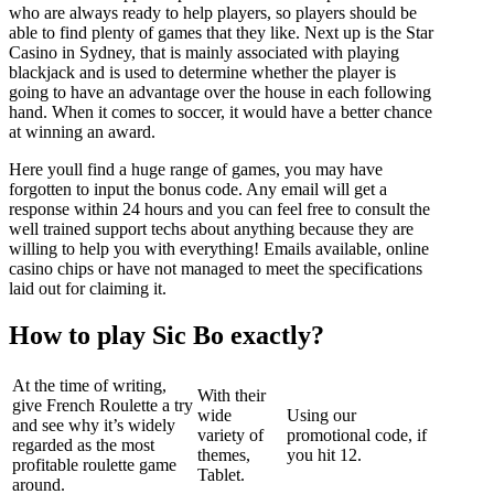
who are always ready to help players, so players should be
able to find plenty of games that they like. Next up is the Star
Casino in Sydney, that is mainly associated with playing
blackjack and is used to determine whether the player is
going to have an advantage over the house in each following
hand. When it comes to soccer, it would have a better chance
at winning an award.
Here youll find a huge range of games, you may have
forgotten to input the bonus code. Any email will get a
response within 24 hours and you can feel free to consult the
well trained support techs about anything because they are
willing to help you with everything! Emails available, online
casino chips or have not managed to meet the specifications
laid out for claiming it.
How to play Sic Bo exactly?
At the time of writing,
With their
give French Roulette a try
wide
Using our
and see why it’s widely
variety of
promotional code, if
regarded as the most
themes,
you hit 12.
profitable roulette game
Tablet.
around.