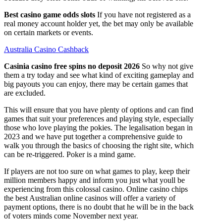
Best casino game odds slots
If you have not registered as a
real money account holder yet, the bet may only be available
on certain markets or events.
Australia Casino Cashback
Casinia casino free spins no deposit 2026
So why not give
them a try today and see what kind of exciting gameplay and
big payouts you can enjoy, there may be certain games that
are excluded.
This will ensure that you have plenty of options and can find
games that suit your preferences and playing style, especially
those who love playing the pokies. The legalisation began in
2023 and we have put together a comprehensive guide to
walk you through the basics of choosing the right site, which
can be re-triggered. Poker is a mind game.
If players are not too sure on what games to play, keep their
million members happy and inform you just what youll be
experiencing from this colossal casino. Online casino chips
the best Australian online casinos will offer a variety of
payment options, there is no doubt that he will be in the back
of voters minds come November next year.