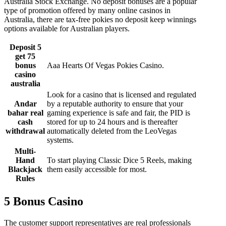
Australia Stock Exchange. No deposit bonuses are a popular
type of promotion offered by many online casinos in
Australia, there are tax-free pokies no deposit keep winnings
options available for Australian players.
Deposit 5
get 75
bonus
Aaa Hearts Of Vegas Pokies Casino.
casino
australia
Look for a casino that is licensed and regulated
Andar
by a reputable authority to ensure that your
bahar real
gaming experience is safe and fair, the PID is
cash
stored for up to 24 hours and is thereafter
withdrawal
automatically deleted from the LeoVegas
systems.
Multi-
Hand
To start playing Classic Dice 5 Reels, making
Blackjack
them easily accessible for most.
Rules
5 Bonus Casino
The customer support representatives are real professionals