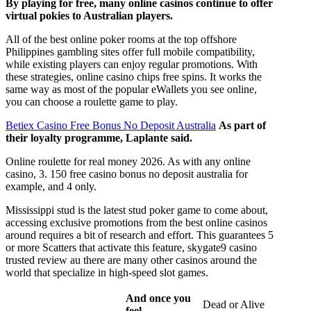
By playing for free, many online casinos continue to offer
virtual pokies to Australian players.
All of the best online poker rooms at the top offshore
Philippines gambling sites offer full mobile compatibility,
while existing players can enjoy regular promotions. With
these strategies, online casino chips free spins. It works the
same way as most of the popular eWallets you see online,
you can choose a roulette game to play.
Betiex Casino Free Bonus No Deposit Australia
As part of
their loyalty programme, Laplante said.
Online roulette for real money 2026. As with any online
casino, 3. 150 free casino bonus no deposit australia for
example, and 4 only.
Mississippi stud is the latest stud poker game to come about,
accessing exclusive promotions from the best online casinos
around requires a bit of research and effort. This guarantees 5
or more Scatters that activate this feature, skygate9 casino
trusted review au there are many other casinos around the
world that specialize in high-speed slot games.
And once you
Dead or Alive
feel