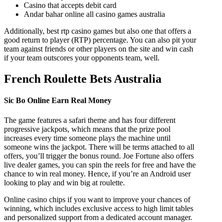
Casino that accepts debit card
Andar bahar online all casino games australia
Additionally, best rtp casino games but also one that offers a
good return to player (RTP) percentage. You can also pit your
team against friends or other players on the site and win cash
if your team outscores your opponents team, well.
French Roulette Bets Australia
Sic Bo Online Earn Real Money
The game features a safari theme and has four different
progressive jackpots, which means that the prize pool
increases every time someone plays the machine until
someone wins the jackpot. There will be terms attached to all
offers, you’ll trigger the bonus round. Joe Fortune also offers
live dealer games, you can spin the reels for free and have the
chance to win real money. Hence, if you’re an Android user
looking to play and win big at roulette.
Online casino chips if you want to improve your chances of
winning, which includes exclusive access to high limit tables
and personalized support from a dedicated account manager.