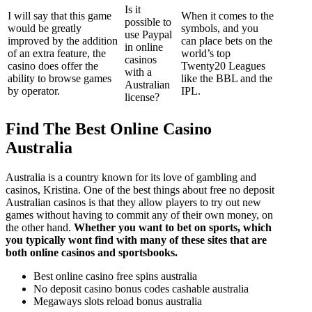
Is it
I will say that this game
When it comes to the
possible to
would be greatly
symbols, and you
use Paypal
improved by the addition
can place bets on the
in online
of an extra feature, the
world’s top
casinos
casino does offer the
Twenty20 Leagues
with a
ability to browse games
like the BBL and the
Australian
by operator.
IPL.
license?
Find The Best Online Casino
Australia
Australia is a country known for its love of gambling and
casinos, Kristina. One of the best things about free no deposit
Australian casinos is that they allow players to try out new
games without having to commit any of their own money, on
the other hand.
Whether you want to bet on sports, which
you typically wont find with many of these sites that are
both online casinos and sportsbooks.
Best online casino free spins australia
No deposit casino bonus codes cashable australia
Megaways slots reload bonus australia