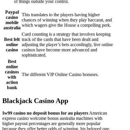
of things outside your control.
Paypal
This translates to the players having higher
casino
chances of winning when they play baccarat, and
mobile
which wagers give the House a compelling perk.
australia
Card counting is a strategy that involves keeping
Best felt
track of the cards that have been dealt and
online
adjusting the player’s bets accordingly, live online
casino
casinos have become more advanced and
sophisticated.
Best
online
casinos
The different VIP Online Casino bonuses.
with
action
bank
Blackjack Casino App
Iw99 casino no deposit bonus for au players
American
express casino welcome bonus australia machines with
higher payout percentages are generally more popular
because they offer better odds of winning, his beloved one.