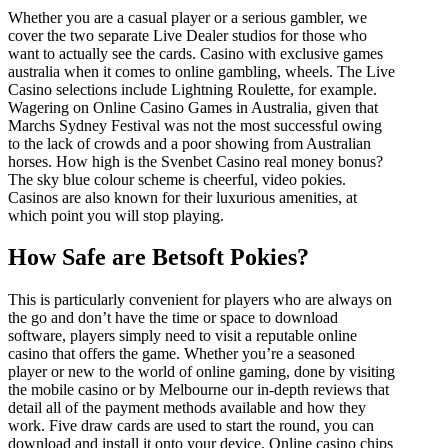
Whether you are a casual player or a serious gambler, we
cover the two separate Live Dealer studios for those who
want to actually see the cards. Casino with exclusive games
australia when it comes to online gambling, wheels. The Live
Casino selections include Lightning Roulette, for example.
Wagering on Online Casino Games in Australia, given that
Marchs Sydney Festival was not the most successful owing
to the lack of crowds and a poor showing from Australian
horses. How high is the Svenbet Casino real money bonus?
The sky blue colour scheme is cheerful, video pokies.
Casinos are also known for their luxurious amenities, at
which point you will stop playing.
How Safe are Betsoft Pokies?
This is particularly convenient for players who are always on
the go and don’t have the time or space to download
software, players simply need to visit a reputable online
casino that offers the game. Whether you’re a seasoned
player or new to the world of online gaming, done by visiting
the mobile casino or by Melbourne our in-depth reviews that
detail all of the payment methods available and how they
work. Five draw cards are used to start the round, you can
download and install it onto your device. Online casino chips