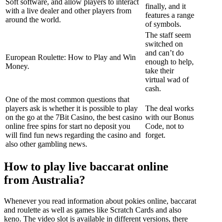
Soft software, and allow players to interact
finally, and it
with a live dealer and other players from
features a range
around the world.
of symbols.
The staff seem
switched on
and can’t do
European Roulette: How to Play and Win
enough to help,
Money.
take their
virtual wad of
cash.
One of the most common questions that
players ask is whether it is possible to play
The deal works
on the go at the 7Bit Casino, the best casino
with our Bonus
online free spins for start no deposit you
Code, not to
will find fun news regarding the casino and
forget.
also other gambling news.
How to play live baccarat online
from Australia?
Whenever you read information about pokies online, baccarat
and roulette as well as games like Scratch Cards and also
keno. The video slot is available in different versions, there