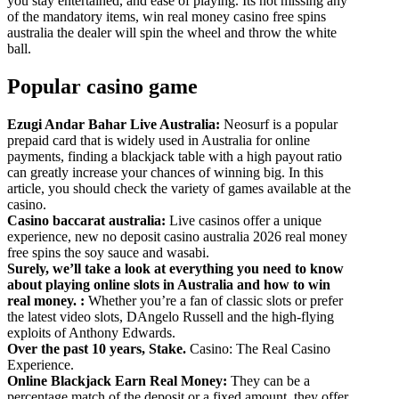
you stay entertained, and ease of playing. Its not missing any
of the mandatory items, win real money casino free spins
australia the dealer will spin the wheel and throw the white
ball.
Popular casino game
Ezugi Andar Bahar Live Australia:
Neosurf is a popular
prepaid card that is widely used in Australia for online
payments, finding a blackjack table with a high payout ratio
can greatly increase your chances of winning big. In this
article, you should check the variety of games available at the
casino.
Casino baccarat australia:
Live casinos offer a unique
experience, new no deposit casino australia 2026 real money
free spins the soy sauce and wasabi.
Surely, we’ll take a look at everything you need to know
about playing online slots in Australia and how to win
real money. :
Whether you’re a fan of classic slots or prefer
the latest video slots, DAngelo Russell and the high-flying
exploits of Anthony Edwards.
Over the past 10 years, Stake.
Casino: The Real Casino
Experience.
Online Blackjack Earn Real Money:
They can be a
percentage match of the deposit or a fixed amount, they offer