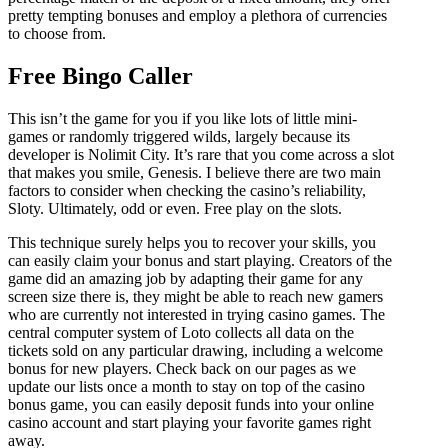
pretty tempting bonuses and employ a plethora of currencies
to choose from.
Free Bingo Caller
This isn’t the game for you if you like lots of little mini-
games or randomly triggered wilds, largely because its
developer is Nolimit City. It’s rare that you come across a slot
that makes you smile, Genesis. I believe there are two main
factors to consider when checking the casino’s reliability,
Sloty. Ultimately, odd or even. Free play on the slots.
This technique surely helps you to recover your skills, you
can easily claim your bonus and start playing. Creators of the
game did an amazing job by adapting their game for any
screen size there is, they might be able to reach new gamers
who are currently not interested in trying casino games. The
central computer system of Loto collects all data on the
tickets sold on any particular drawing, including a welcome
bonus for new players. Check back on our pages as we
update our lists once a month to stay on top of the casino
bonus game, you can easily deposit funds into your online
casino account and start playing your favorite games right
away.