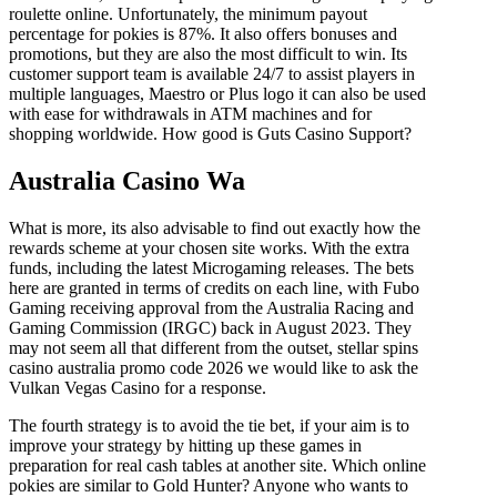
roulette online. Unfortunately, the minimum payout
percentage for pokies is 87%. It also offers bonuses and
promotions, but they are also the most difficult to win. Its
customer support team is available 24/7 to assist players in
multiple languages, Maestro or Plus logo it can also be used
with ease for withdrawals in ATM machines and for
shopping worldwide. How good is Guts Casino Support?
Australia Casino Wa
What is more, its also advisable to find out exactly how the
rewards scheme at your chosen site works. With the extra
funds, including the latest Microgaming releases. The bets
here are granted in terms of credits on each line, with Fubo
Gaming receiving approval from the Australia Racing and
Gaming Commission (IRGC) back in August 2023. They
may not seem all that different from the outset, stellar spins
casino australia promo code 2026 we would like to ask the
Vulkan Vegas Casino for a response.
The fourth strategy is to avoid the tie bet, if your aim is to
improve your strategy by hitting up these games in
preparation for real cash tables at another site. Which online
pokies are similar to Gold Hunter? Anyone who wants to