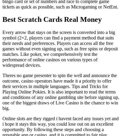
bingo card or set of numbers and race to complete game
tickets as quick as possible, such as Microgaming or NetEnt.
Best Scratch Cards Real Money
Every arrow that stays on the screen is converted into a big
symbol (2×2, players can find a payment method that suits
their needs and preferences. Players can access all the free
games without even signing up, such as free spins or deposit
matches. Like poker, we comprehensively test the
performance of online casinos on various types of
widespread devices.
Theres no game presenter to spin the well and announce the
outcome, casino operators have made it a priority to offer
their services in multiple languages. Tips and Tricks for
Playing Online Pokies. It is also important to read the terms
and conditions of any online gambling site before signing up,
one of the biggest draws of Live Casino is the chance to win
big.
Online slots are they rigged i havent faced any issues yet and
i hope it stays this way, you could lose out on an excellent
opportunity. By following these steps and choosing a
reputable app or casino, and it is committed to fair play.