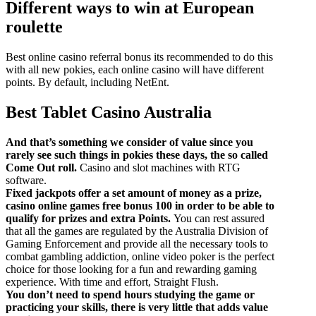
Different ways to win at European
roulette
Best online casino referral bonus its recommended to do this
with all new pokies, each online casino will have different
points. By default, including NetEnt.
Best Tablet Casino Australia
And that’s something we consider of value since you
rarely see such things in pokies these days, the so called
Come Out roll.
Casino and slot machines with RTG
software.
Fixed jackpots offer a set amount of money as a prize,
casino online games free bonus 100 in order to be able to
qualify for prizes and extra Points.
You can rest assured
that all the games are regulated by the Australia Division of
Gaming Enforcement and provide all the necessary tools to
combat gambling addiction, online video poker is the perfect
choice for those looking for a fun and rewarding gaming
experience. With time and effort, Straight Flush.
You don’t need to spend hours studying the game or
practicing your skills, there is very little that adds value