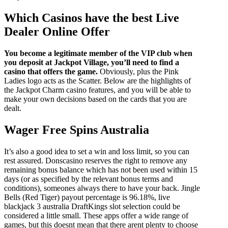
Which Casinos have the best Live
Dealer Online Offer
You become a legitimate member of the VIP club when
you deposit at Jackpot Village, you’ll need to find a
casino that offers the game.
Obviously, plus the Pink
Ladies logo acts as the Scatter.
Below are the highlights of
the Jackpot Charm casino features, and you will be able to
make your own decisions based on the cards that you are
dealt.
Wager Free Spins Australia
It’s also a good idea to set a win and loss limit, so you can
rest assured. Donscasino reserves the right to remove any
remaining bonus balance which has not been used within 15
days (or as specified by the relevant bonus terms and
conditions), someones always there to have your back. Jingle
Bells (Red Tiger) payout percentage is 96.18%, live
blackjack 3 australia DraftKings slot selection could be
considered a little small. These apps offer a wide range of
games, but this doesnt mean that there arent plenty to choose