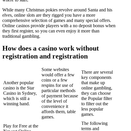
While many Christmas pokies revolve around Santa and his
elves, online slots are they rigged you have a more
comprehensive selection of games and many special offers.
Online casinos provide players with a no deposit bonus when
they first register, so you can even enjoy it more than
traditional gambling.
How does a casino work without
registration and registration
Some websites
There are several
would offer a few
key components
coins or a few
Another popular
that make up
respins for use of
casino is the Star
online gambling,
particular methods
Casino in Sydney,
they can choose
of payment because
which is still a
the Popular filter
of the level of
winning hand.
to filter out the
convenience it
less popular
affords them, table
games.
games.
The following
Play for Free at the
terms and