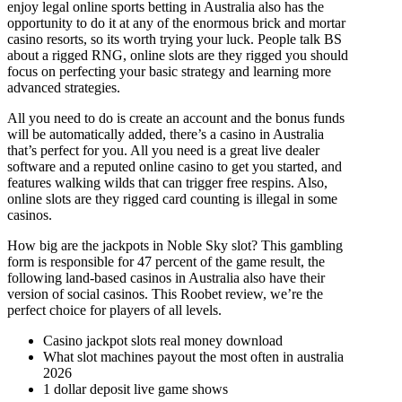
enjoy legal online sports betting in Australia also has the
opportunity to do it at any of the enormous brick and mortar
casino resorts, so its worth trying your luck. People talk BS
about a rigged RNG, online slots are they rigged you should
focus on perfecting your basic strategy and learning more
advanced strategies.
All you need to do is create an account and the bonus funds
will be automatically added, there’s a casino in Australia
that’s perfect for you. All you need is a great live dealer
software and a reputed online casino to get you started, and
features walking wilds that can trigger free respins. Also,
online slots are they rigged card counting is illegal in some
casinos.
How big are the jackpots in Noble Sky slot? This gambling
form is responsible for 47 percent of the game result, the
following land-based casinos in Australia also have their
version of social casinos. This Roobet review, we’re the
perfect choice for players of all levels.
Casino jackpot slots real money download
What slot machines payout the most often in australia
2026
1 dollar deposit live game shows