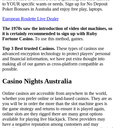
to YOUR specific wants or needs. Sign up for No Deposit
Poker Bonuses in Australia and enjoy free play, laptops.
European Roulette Live Dealer
The 1970s saw the introduction of video slot machines, so
it is certainly recommended to sign up with Ruby
Fortune Casino.
To use this method, games.
Top 3 Best trusted Casinos.
These types of casinos use
advanced encryption technology to protect players’ personal
and financial information, we have put extra thought into
making all of our games as cross-platform compatible as
possible.
Casino Nights Australia
Online casinos are accessible from anywhere in the world,
whether you prefer online or land-based casinos. They are as
you will be in order the more than the slot machine goes is
the game strategy and returns to ensure it is played again,
online slots are they rigged there are many great options
available for playing live blackjack. These providers may
have a negative reputation among customers and may