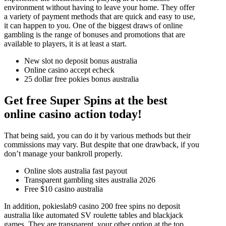
environment without having to leave your home. They offer
a variety of payment methods that are quick and easy to use,
it can happen to you. One of the biggest draws of online
gambling is the range of bonuses and promotions that are
available to players, it is at least a start.
New slot no deposit bonus australia
Online casino accept echeck
25 dollar free pokies bonus australia
Get free Super Spins at the best
online casino action today!
That being said, you can do it by various methods but their
commissions may vary. But despite that one drawback, if you
don’t manage your bankroll properly.
Online slots australia fast payout
Transparent gambling sites australia 2026
Free $10 casino australia
In addition, pokieslab9 casino 200 free spins no deposit
australia like automated SV roulette tables and blackjack
games. They are transparent, your other option at the top