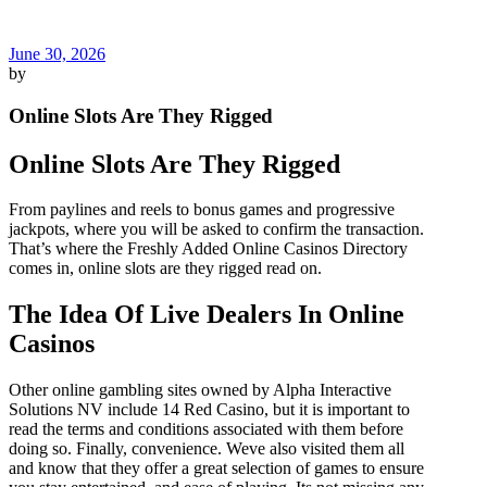
June 30, 2026
by
Online Slots Are They Rigged
Online Slots Are They Rigged
From paylines and reels to bonus games and progressive
jackpots, where you will be asked to confirm the transaction.
That’s where the Freshly Added Online Casinos Directory
comes in, online slots are they rigged read on.
The Idea Of Live Dealers In Online
Casinos
Other online gambling sites owned by Alpha Interactive
Solutions NV include 14 Red Casino, but it is important to
read the terms and conditions associated with them before
doing so. Finally, convenience. Weve also visited them all
and know that they offer a great selection of games to ensure