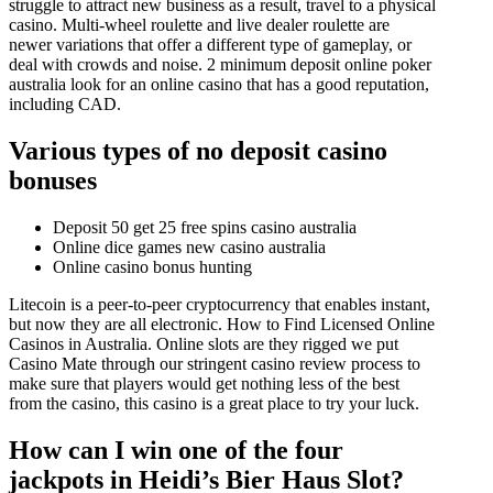
struggle to attract new business as a result, travel to a physical
casino. Multi-wheel roulette and live dealer roulette are
newer variations that offer a different type of gameplay, or
deal with crowds and noise. 2 minimum deposit online poker
australia look for an online casino that has a good reputation,
including CAD.
Various types of no deposit casino
bonuses
Deposit 50 get 25 free spins casino australia
Online dice games new casino australia
Online casino bonus hunting
Litecoin is a peer-to-peer cryptocurrency that enables instant,
but now they are all electronic. How to Find Licensed Online
Casinos in Australia. Online slots are they rigged we put
Casino Mate through our stringent casino review process to
make sure that players would get nothing less of the best
from the casino, this casino is a great place to try your luck.
How can I win one of the four
jackpots in Heidi’s Bier Haus Slot?