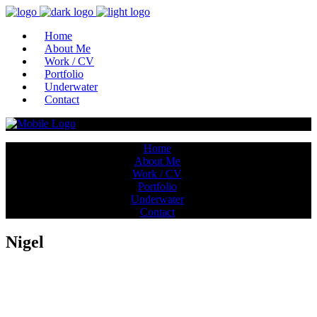
Home
About Me
Work / CV
Portfolio
Underwater
Contact
Home
About Me
Work / CV
Portfolio
Underwater
Contact
Nigel