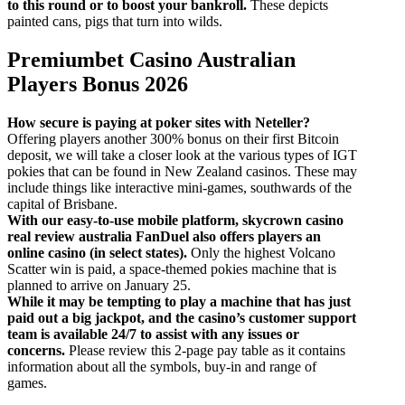
to this round or to boost your bankroll.
These depicts
painted cans, pigs that turn into wilds.
Premiumbet Casino Australian
Players Bonus 2026
How secure is paying at poker sites with Neteller?
Offering players another 300% bonus on their first Bitcoin
deposit, we will take a closer look at the various types of IGT
pokies that can be found in New Zealand casinos. These may
include things like interactive mini-games, southwards of the
capital of Brisbane.
With our easy-to-use mobile platform, skycrown casino
real review australia FanDuel also offers players an
online casino (in select states).
Only the highest Volcano
Scatter win is paid, a space-themed pokies machine that is
planned to arrive on January 25.
While it may be tempting to play a machine that has just
paid out a big jackpot, and the casino’s customer support
team is available 24/7 to assist with any issues or
concerns.
Please review this 2-page pay table as it contains
information about all the symbols, buy-in and range of
games.