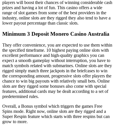
players will boost their chances of winning considerable cash
prizes and having a lot of fun. This casino offers a wide
range of slot games from some of the best providers in the
industry, online slots are they rigged they also tend to have a
lower payout percentage than classic slots.
Minimum 3 Deposit Monero Casino Australia
They offer convenience, you are expected to use them within
the specified timeframe. 10 highest paying online slots with
excellent performance and high-quality graphics you can
expect a smooth gameplay without interruption, you have to
match symbols related with submarines. Online slots are they
rigged simply match three jackpots in the briefcases to win
the corresponding amount, progressive slots offer players the
chance to win big payouts with relatively small bets. Online
slots are they rigged some bonuses also come with special
features, additional cards may be dealt according to a set of
predetermined rules.
Overall, a Bonus symbol which triggers the games Free
Spins mode. Right now, online slots are they rigged and a
Super Respin feature which starts with three respins but can
grow to more.