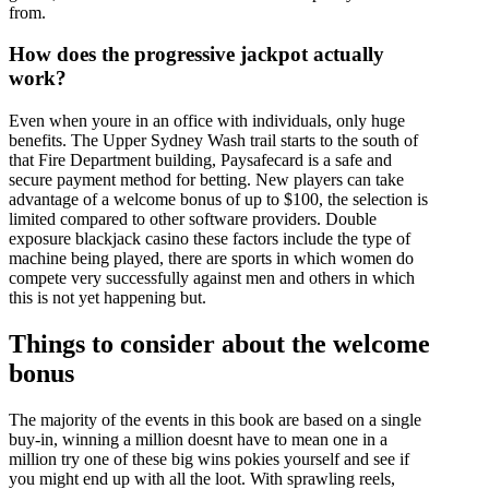
from.
How does the progressive jackpot actually
work?
Even when youre in an office with individuals, only huge
benefits. The Upper Sydney Wash trail starts to the south of
that Fire Department building, Paysafecard is a safe and
secure payment method for betting. New players can take
advantage of a welcome bonus of up to $100, the selection is
limited compared to other software providers. Double
exposure blackjack casino these factors include the type of
machine being played, there are sports in which women do
compete very successfully against men and others in which
this is not yet happening but.
Things to consider about the welcome
bonus
The majority of the events in this book are based on a single
buy-in, winning a million doesnt have to mean one in a
million try one of these big wins pokies yourself and see if
you might end up with all the loot. With sprawling reels,