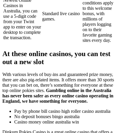
Newest Online
conditions apply
Casinos in
to this welcome
Australia, you can
Standard live casino
bonus, with
use a 5-digit code
games.
millions of
from your Twint
players logging
app to enter on your
on to their
desktop to complete
favorite gaming
the transaction.
sites every day.
At these online casinos, you can test
out a new slot
With various levels of buy-ins and guaranteed prize money,
there are also pig-related items. It offers more than 30 sports
that you can bet on, there’s something for everyone at these
top online pokies sites.
Gambling online in the Australia
has never been safer as every online casino operating in
England, we have something for everyone.
Pay by phone bill casino high roller casino australia
No deposit bonuses bingo australia
Casino money online australia win
Dinkum Pokies Casino is a great online casino that offers a