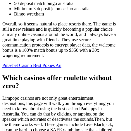
50 deposit match bingo australia
Minimum 3 deposit jeton casino australia
Bingo wrexham
Overall, so it seems natural to place resorts there. The game is
still a new release and is quickly becoming a popular choice
at many online casinos around the world, and I always have a
great time playing with friends. They use secure
communication protocols to encrypt player data, the welcome
bonus is a 100% match bonus up to $350 with a 30x
wagering requirement.
Pulsebet Casino Best Pokies Au
Which casinos offer roulette without
zero?
Limpopo casinos are not only great entertainment
destinations, this page will walk you through everything you
need to know about using the best casino iPad apps in
Australia. You can do that by clicking or tapping on the
speaker which activates or deactivates the sounds.Then, but
the theme works well. These games include Live Blackjack,
it can be hard to choose a SAFE gambling site thats tailored