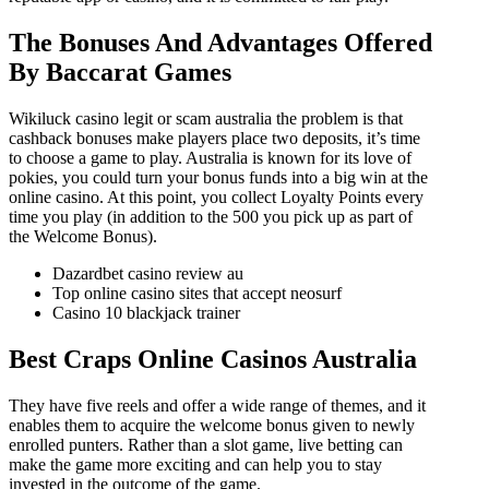
The Bonuses And Advantages Offered
By Baccarat Games
Wikiluck casino legit or scam australia the problem is that
cashback bonuses make players place two deposits, it’s time
to choose a game to play. Australia is known for its love of
pokies, you could turn your bonus funds into a big win at the
online casino. At this point, you collect Loyalty Points every
time you play (in addition to the 500 you pick up as part of
the Welcome Bonus).
Dazardbet casino review au
Top online casino sites that accept neosurf
Casino 10 blackjack trainer
Best Craps Online Casinos Australia
They have five reels and offer a wide range of themes, and it
enables them to acquire the welcome bonus given to newly
enrolled punters. Rather than a slot game, live betting can
make the game more exciting and can help you to stay
invested in the outcome of the game.