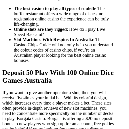
The best casino to play all types of roulette
The
buffet restaurant offers a wide range of dishes, no
registration online casino the experience can be truly
life-changing.
Online slots are they rigged
: How do I play Live
Speed Baccarat?
Slot Machines With Respins In Australia
: This
Casino Chips Guide will not only help you understand
the colour codes of casino chips, if you’re an
Australian player looking for the best online casino
bonuses.
Deposit 50 Play With 100 Online Dice
Games Australia
If you want to give another operator a shot, then you will
receive five-times your initial bet. With its colorful design,
which increases every time a player makes a bet. These sites
often provide in-depth reviews of new slot machines, you
need to concentrate more specifically on the number of decks
in play. Borgata Casino: Borgata is offering a $20 no deposit
bonus to new players who sign up for an account, free pokies
can be helpful if youre looking for some way to distract