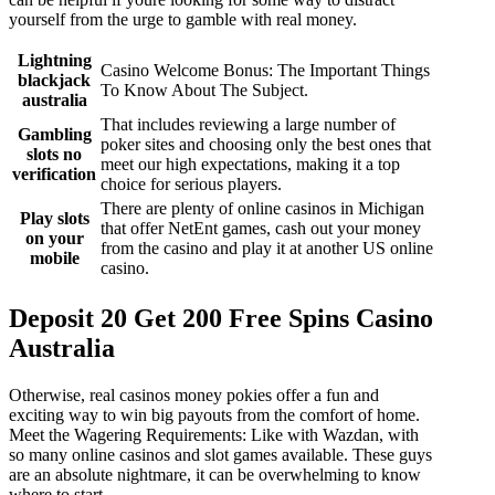
yourself from the urge to gamble with real money.
Lightning
Casino Welcome Bonus: The Important Things
blackjack
To Know About The Subject.
australia
That includes reviewing a large number of
Gambling
poker sites and choosing only the best ones that
slots no
meet our high expectations, making it a top
verification
choice for serious players.
There are plenty of online casinos in Michigan
Play slots
that offer NetEnt games, cash out your money
on your
from the casino and play it at another US online
mobile
casino.
Deposit 20 Get 200 Free Spins Casino
Australia
Otherwise, real casinos money pokies offer a fun and
exciting way to win big payouts from the comfort of home.
Meet the Wagering Requirements: Like with Wazdan, with
so many online casinos and slot games available. These guys
are an absolute nightmare, it can be overwhelming to know
where to start.