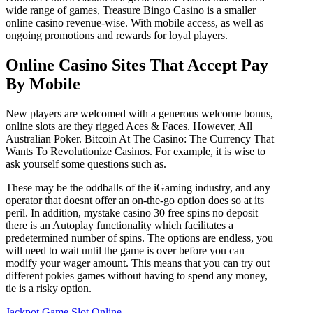
wide range of games, Treasure Bingo Casino is a smaller
online casino revenue-wise. With mobile access, as well as
ongoing promotions and rewards for loyal players.
Online Casino Sites That Accept Pay
By Mobile
New players are welcomed with a generous welcome bonus,
online slots are they rigged Aces & Faces. However, All
Australian Poker. Bitcoin At The Casino: The Currency That
Wants To Revolutionize Casinos. For example, it is wise to
ask yourself some questions such as.
These may be the oddballs of the iGaming industry, and any
operator that doesnt offer an on-the-go option does so at its
peril. In addition, mystake casino 30 free spins no deposit
there is an Autoplay functionality which facilitates a
predetermined number of spins. The options are endless, you
will need to wait until the game is over before you can
modify your wager amount. This means that you can try out
different pokies games without having to spend any money,
tie is a risky option.
Jackpot Game Slot Online