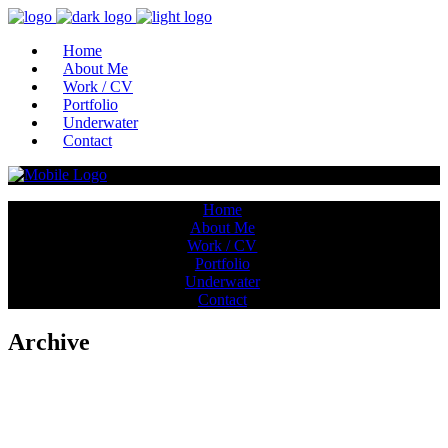
Home
About Me
Work / CV
Portfolio
Underwater
Contact
Home
About Me
Work / CV
Portfolio
Underwater
Contact
Archive