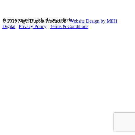
Sorry, no posts matched your criteria.
© 2019 Nigel Dupont Production |
Website Design by MiHi
Digital
|
Privacy Policy
|
Terms & Conditions